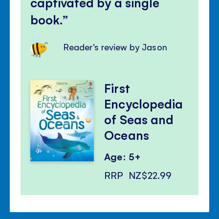
captivated by a single
book.
Reader's review by Jason
First
Encyclopedia
of Seas and
Oceans
Age: 5+
RRP
NZ$22.99