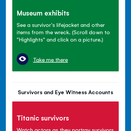
Museum exhibits
See a survivor's lifejacket and other
items from the wreck. (Scroll down to
"Highlights" and click on a picture.)
Take me there
Survivors and Eye Witness Accounts
Titanic survivors
Watch actors as they portray survivors