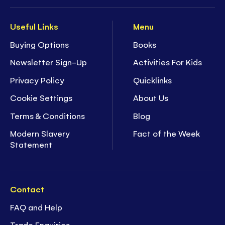
Useful Links
Menu
Buying Options
Books
Newsletter Sign-Up
Activities For Kids
Privacy Policy
Quicklinks
Cookie Settings
About Us
Terms & Conditions
Blog
Modern Slavery
Fact of the Week
Statement
Contact
FAQ and Help
Trade Enquiries