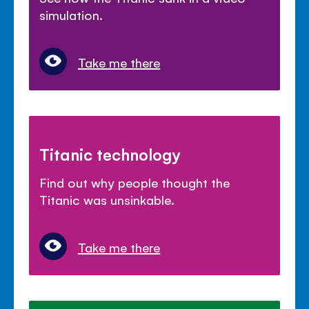
simulation.
Take me there
Titanic technology
Find out why people thought the
Titanic was unsinkable.
Take me there