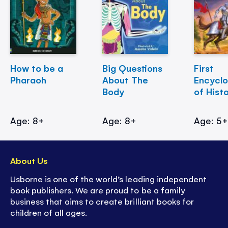
How to be a
Big Questions
First
Pharaoh
About The
Encycl
Body
of Hist
Age: 8+
Age: 8+
Age: 5
About Us
Usborne is one of the world’s leading independent
book publishers. We are proud to be a family
business that aims to create brilliant books for
children of all ages.