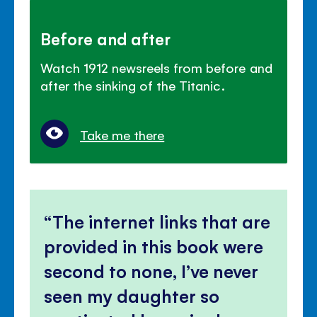
Before and after
Watch 1912 newsreels from before and
after the sinking of the Titanic.
Take me there
The internet links that are
provided in this book were
second to none, I’ve never
seen my daughter so