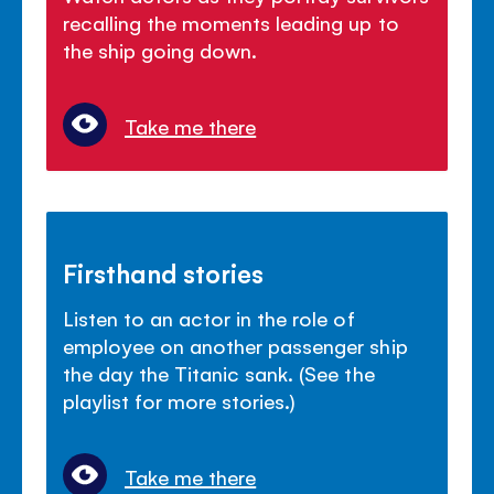
recalling the moments leading up to
the ship going down.
Take me there
Firsthand stories
Listen to an actor in the role of
employee on another passenger ship
the day the Titanic sank. (See the
playlist for more stories.)
Take me there