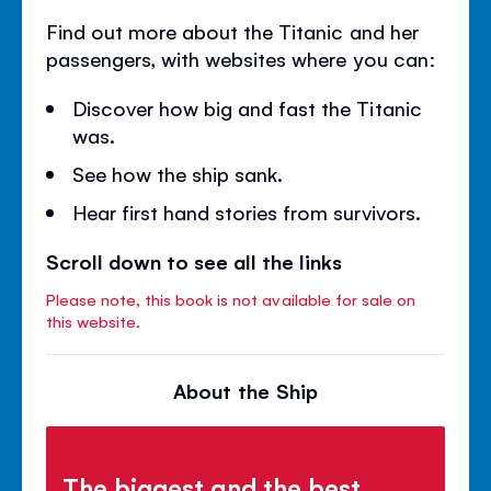
Find out more about the Titanic and her
passengers, with websites where you can:
Discover how big and fast the Titanic
was.
See how the ship sank.
Hear first hand stories from survivors.
Scroll down to see all the links
Please note, this book is not available for sale on
this website.
About the Ship
The biggest and the best