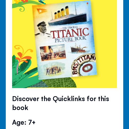
Discover the Quicklinks for this
book
Age: 7+