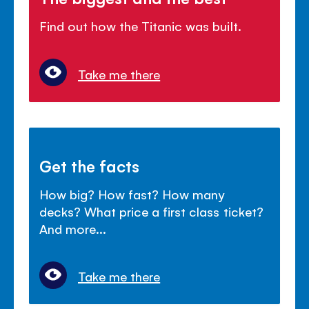
Find out how the Titanic was built.
Take me there
Get the facts
How big? How fast? How many
decks? What price a first class ticket?
And more...
Take me there