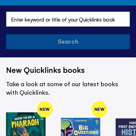
Search
New Quicklinks books
Take a look at some of our latest books
with Quicklinks.
NEW
NEW