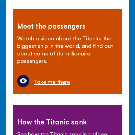
Meet the passengers
Watch a video about the Titanic, the
biggest ship in the world, and find out
about some of its millionaire
passengers.
Take me there
How the Titanic sank
See how the Titanic sank in a video