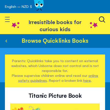
English – NZD $
Skip
avigation
to
Toggle Nav
Content
Irresistible books for
curious kids
Browse Quicklinks Books
Parents: Quicklinks take you to content on external
websites, which Usborne does not control and is not
responsible for.
Please supervise children online and read our
online
safety guidelines
. Report a broken link
here
.
Titanic Picture Book