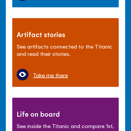
Artifact stories
See artifacts connected to the Titanic
and read their stories.
Take me there
Life on board
See inside the Titanic and compare 1st,