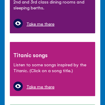
2nd and 3rd class dining rooms and
sleeping berths.
Take me there
Titanic songs
Listen to some songs inspired by the
Titanic. (Click on a song title.)
Take me there