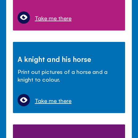
Take me there
A knight and his horse
Print out pictures of a horse and a
knight to colour.
Take me there