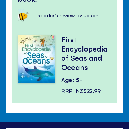
Reader's review by Jason
First
Encyclopedia
of Seas and
Oceans
Age: 5+
RRP
NZ$22.99