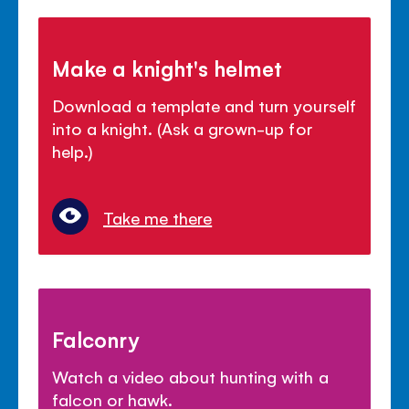
Make a knight's helmet
Download a template and turn yourself
into a knight. (Ask a grown-up for
help.)
Take me there
Falconry
Watch a video about hunting with a
falcon or hawk.