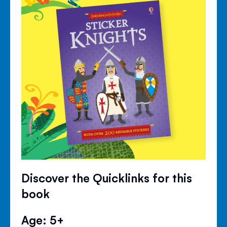
Discover the Quicklinks for this
book
Age: 5+