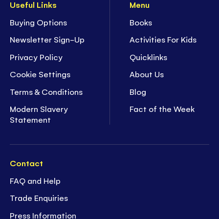
Useful Links
Menu
Buying Options
Books
Newsletter Sign-Up
Activities For Kids
Privacy Policy
Quicklinks
Cookie Settings
About Us
Terms & Conditions
Blog
Modern Slavery
Fact of the Week
Statement
Contact
FAQ and Help
Trade Enquiries
Press Information