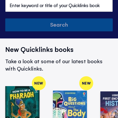
Search
New Quicklinks books
Take a look at some of our latest books
with Quicklinks.
NEW
NEW