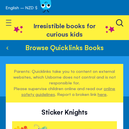
English – NZD $
Skip
avigation
to
Toggle Nav
Content
Irresistible books for
curious kids
Browse Quicklinks Books
Parents: Quicklinks take you to content on external
websites, which Usborne does not control and is not
responsible for.
Please supervise children online and read our
online
safety guidelines
. Report a broken link
here
.
Sticker Knights