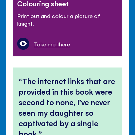
Colouring sheet
Print out and colour a picture of
knight.
Take me there
The internet links that are
provided in this book were
second to none, I’ve never
seen my daughter so
captivated by a single
book.