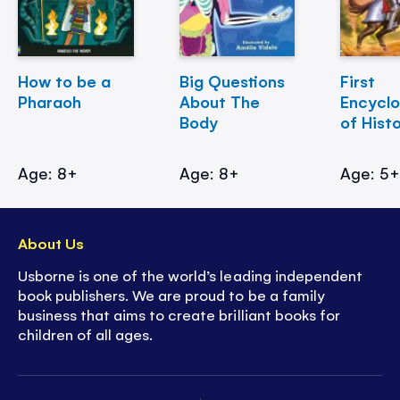
How to be a
Big Questions
First
Pharaoh
About The
Encycl
Body
of Hist
Age: 8+
Age: 8+
Age: 5
About Us
Usborne is one of the world’s leading independent
book publishers. We are proud to be a family
business that aims to create brilliant books for
children of all ages.