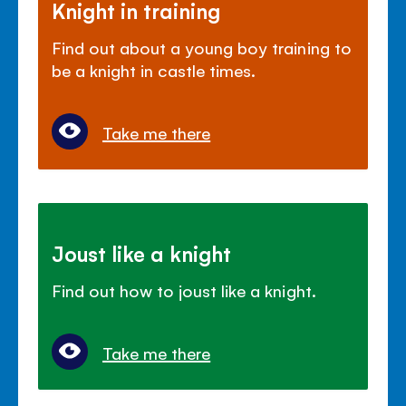
Knight in training
Find out about a young boy training to
be a knight in castle times.
Take me there
Joust like a knight
Find out how to joust like a knight.
Take me there