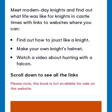
Meet modern-day knights and find out
what life was like for knights in castle
times with links to websites where you
can:
Find out how to joust like a knight.
Make your own knight's helmet.
Watch a video about hunting with a
falcon.
Scroll down to see all the links
Please note, this book is not available for sale on
this website.