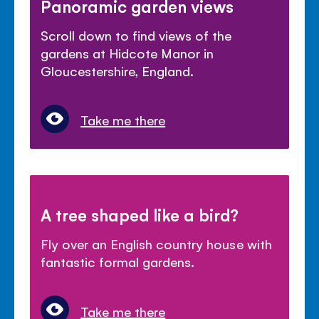
Panoramic garden views
Scroll down to find views of the
gardens at Hidcote Manor in
Gloucestershire, England.
Take me there
A tree shaped like a bird?
Fly over an English country house with
fantastic formal gardens.
Take me there