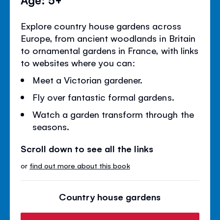
Explore country house gardens across
Europe, from ancient woodlands in Britain
to ornamental gardens in France, with links
to websites where you can:
Meet a Victorian gardener.
Fly over fantastic formal gardens.
Watch a garden transform through the
seasons.
Scroll down to see all the links
or
find out more about this book
Country house gardens