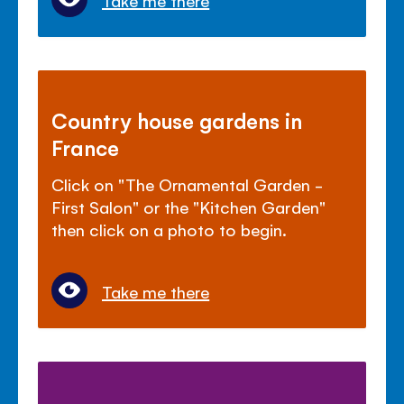
Take me there
Country house gardens in
France
Click on "The Ornamental Garden -
First Salon" or the "Kitchen Garden"
then click on a photo to begin.
Take me there