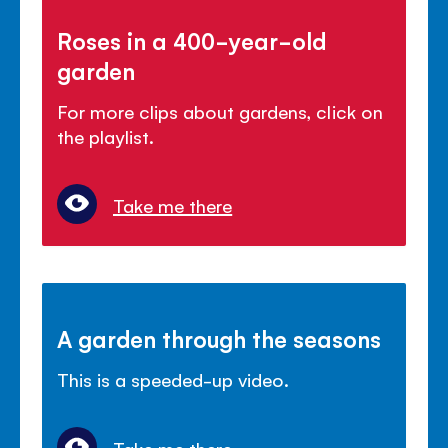
Roses in a 400-year-old
garden
For more clips about gardens, click on
the playlist.
Take me there
A garden through the seasons
This is a speeded-up video.