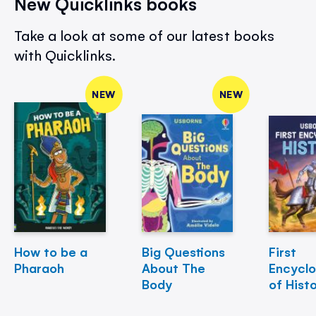
New Quicklinks books
Take a look at some of our latest books
with Quicklinks.
NEW
NEW
How to be a
Big Questions
First
Pharaoh
About The
Encycl
Body
of Hist