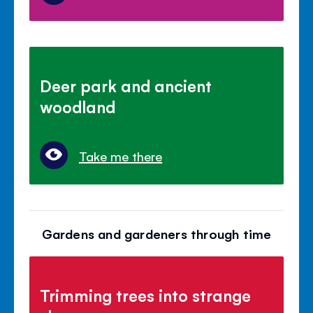
Deer park and ancient
woodland
Take me there
Gardens and gardeners through time
Trimming trees into strange