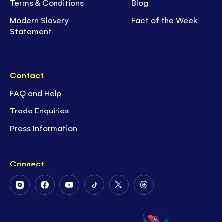
Terms & Conditions
Blog
Modern Slavery
Fact of the Week
Statement
Contact
FAQ and Help
Trade Enquiries
Press Information
Connect
Follow
Follow
Follow
Follow
Follow
Follow
Us
Us
Us
Us
Us
Us
on
on
on
on
on
on