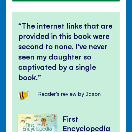
The internet links that are
provided in this book were
second to none, I’ve never
seen my daughter so
captivated by a single
book.
Reader's review by Jason
First
Encyclopedia