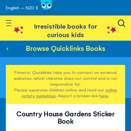
English – NZD $
Skip
avigation
to
Toggle Nav
Content
Irresistible books for
curious kids
Browse Quicklinks Books
Parents: Quicklinks take you to content on external
websites, which Usborne does not control and is not
responsible for.
Please supervise children online and read our
online
safety guidelines
. Report a broken link
here
.
Country House Gardens Sticker
Book