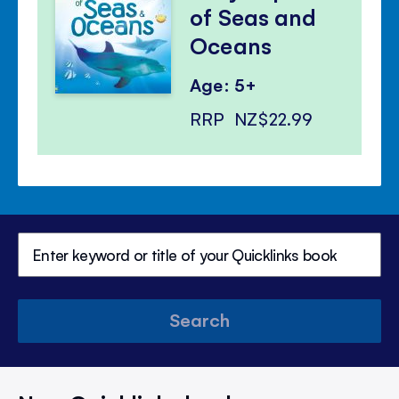
of Seas and
Oceans
Age: 5+
RRP
NZ$22.99
Search