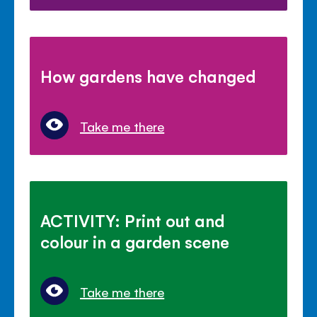
How gardens have changed
Take me there
ACTIVITY: Print out and
colour in a garden scene
Take me there