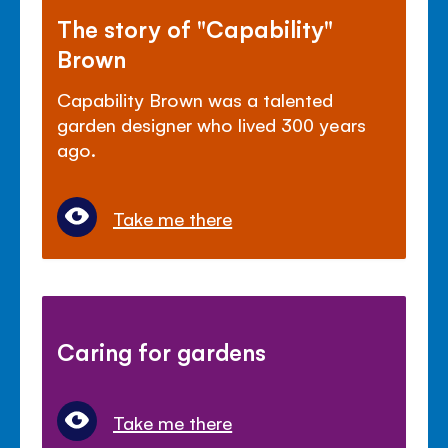
The story of "Capability"
Brown
Capability Brown was a talented
garden designer who lived 300 years
ago.
Take me there
Caring for gardens
Take me there