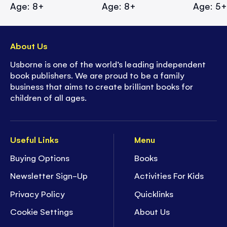
Age: 8+
Age: 8+
Age: 5
About Us
Usborne is one of the world’s leading independent
book publishers. We are proud to be a family
business that aims to create brilliant books for
children of all ages.
Useful Links
Menu
Buying Options
Books
Newsletter Sign-Up
Activities For Kids
Privacy Policy
Quicklinks
Cookie Settings
About Us