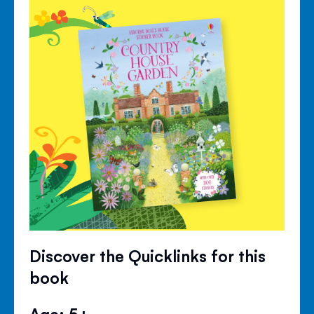
Discover the Quicklinks for this
book
Age: 5+