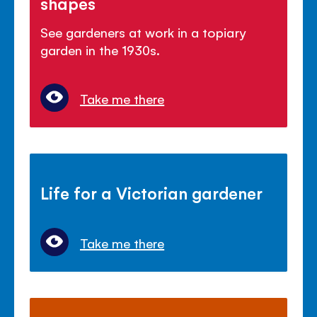
shapes
See gardeners at work in a topiary
garden in the 1930s.
Take me there
Life for a Victorian gardener
Take me there