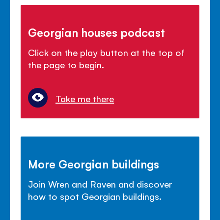
Georgian houses podcast
Click on the play button at the top of
the page to begin.
Take me there
More Georgian buildings
Join Wren and Raven and discover
how to spot Georgian buildings.