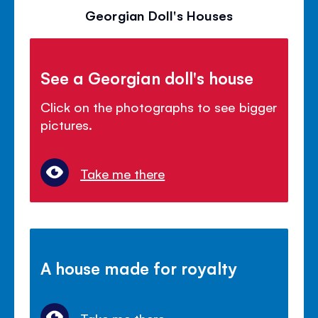
Georgian Doll's Houses
See a Georgian doll's house
Click on the photographs to see bigger
pictures.
Take me there
A house made for royalty