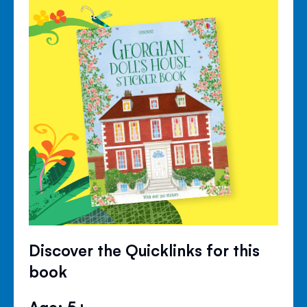
Discover the Quicklinks for this
book
Age: 5+