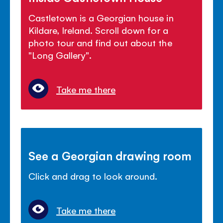
Castletown is a Georgian house in
Kildare, Ireland. Scroll down for a
photo tour and find out about the
"Long Gallery".
Take me there
See a Georgian drawing room
Click and drag to look around.
Take me there