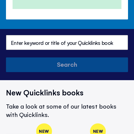
Search
New Quicklinks books
Take a look at some of our latest books
with Quicklinks.
NEW
NEW