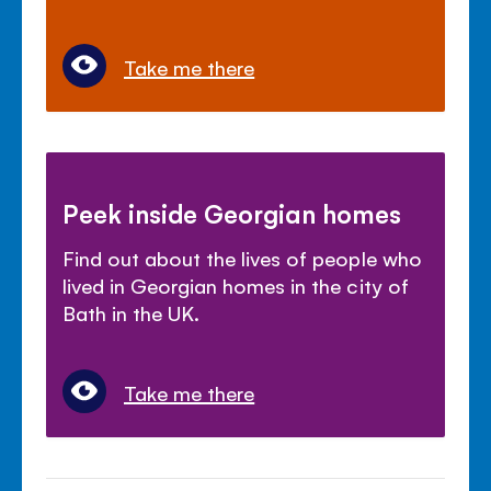
Take me there
Peek inside Georgian homes
Find out about the lives of people who
lived in Georgian homes in the city of
Bath in the UK.
Take me there