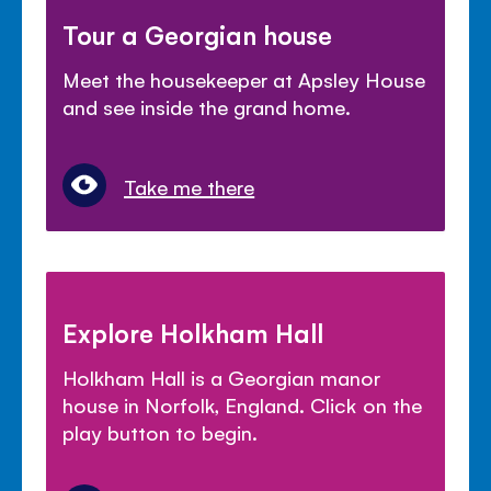
Tour a Georgian house
Meet the housekeeper at Apsley House
and see inside the grand home.
Take me there
Explore Holkham Hall
Holkham Hall is a Georgian manor
house in Norfolk, England. Click on the
play button to begin.