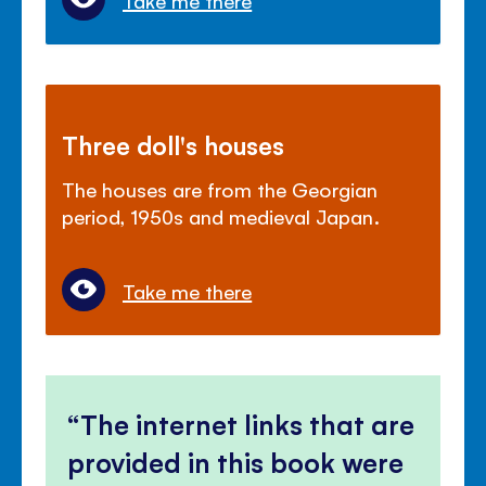
Take me there
Three doll's houses
The houses are from the Georgian
period, 1950s and medieval Japan.
Take me there
The internet links that are
provided in this book were