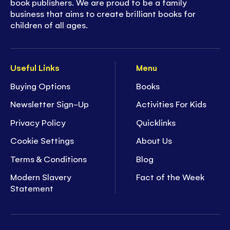
book publishers. We are proud to be a family
business that aims to create brilliant books for
children of all ages.
Useful Links
Menu
Buying Options
Books
Newsletter Sign-Up
Activities For Kids
Privacy Policy
Quicklinks
Cookie Settings
About Us
Terms & Conditions
Blog
Modern Slavery
Fact of the Week
Statement