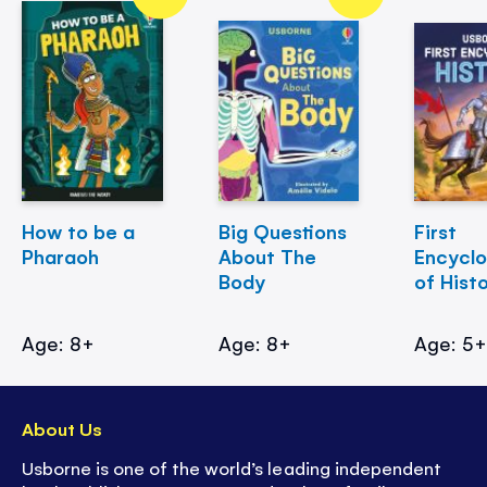
How to be a
Big Questions
First
Pharaoh
About The
Encycl
Body
of Hist
Age: 8+
Age: 8+
Age: 5
About Us
Usborne is one of the world’s leading independent