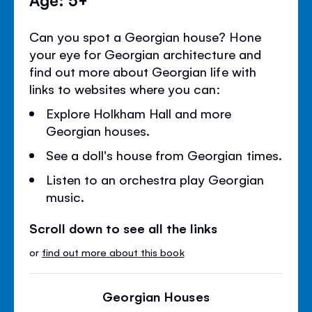
Can you spot a Georgian house? Hone
your eye for Georgian architecture and
find out more about Georgian life with
links to websites where you can:
Explore Holkham Hall and more
Georgian houses.
See a doll's house from Georgian times.
Listen to an orchestra play Georgian
music.
Scroll down to see all the links
or
find out more about this book
Georgian Houses