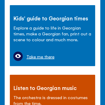
Kids' guide to Georgian times
Explore a guide to life in Georgian
times, make a Georgian fan, print out a
scene to colour and much more.
Take me there
Listen to Georgian music
The orchestra is dressed in costumes
from the time.