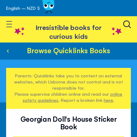
English – NZD $
Skip
avigation
to
Toggle Nav
Content
Irresistible books for
curious kids
Browse Quicklinks Books
Parents: Quicklinks take you to content on external
websites, which Usborne does not control and is not
responsible for.
Please supervise children online and read our
online
safety guidelines
. Report a broken link
here
.
Georgian Doll's House Sticker
Book