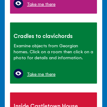
Take me there
Cradles to clavichords
Examine objects from Georgian
homes. Click on a room then click on a
photo for details and information.
Take me there
Inside Castletown House