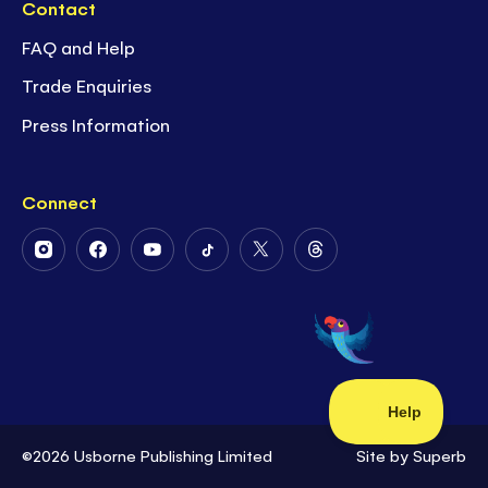
Contact
FAQ and Help
Trade Enquiries
Press Information
Connect
Follow
Follow
Follow
Follow
Follow
Follow
Us
Us
Us
Us
Us
Us
on
on
on
on
on
on
Instagram
Facebook
Youtube
Tiktok
Twitter
Threads
©2026 Usborne Publishing Limited
Site by
Superb