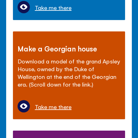
Take me there
Make a Georgian house
Download a model of the grand Apsley
House, owned by the Duke of
Wellington at the end of the Georgian
era. (Scroll down for the link.)
Take me there