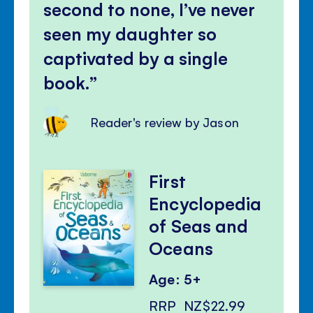
second to none, I’ve never
seen my daughter so
captivated by a single
book.
Reader's review by Jason
First
Encyclopedia
of Seas and
Oceans
Age: 5+
RRP
NZ$22.99