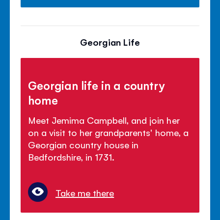
Georgian Life
Georgian life in a country
home
Meet Jemima Campbell, and join her
on a visit to her grandparents' home, a
Georgian country house in
Bedfordshire, in 1731.
Take me there