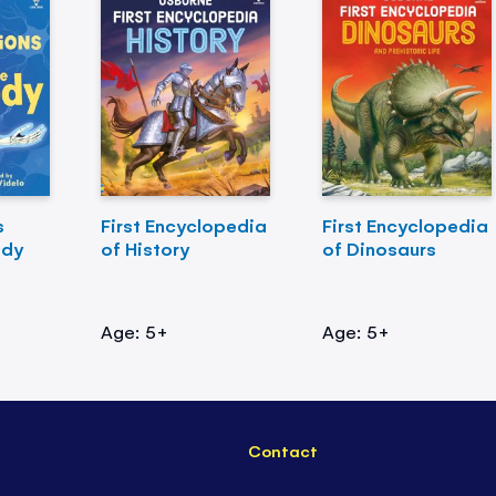
s
First Encyclopedia
First Encyclopedia
ody
of History
of Dinosaurs
Age: 5+
Age: 5+
Contact