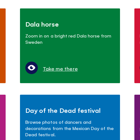
Dala horse
Zoom in on a bright red Dala horse from
Sweden
Take me there
Day of the Dead festival
Browse photos of dancers and
decorations from the Mexican Day of the
Dead festival.