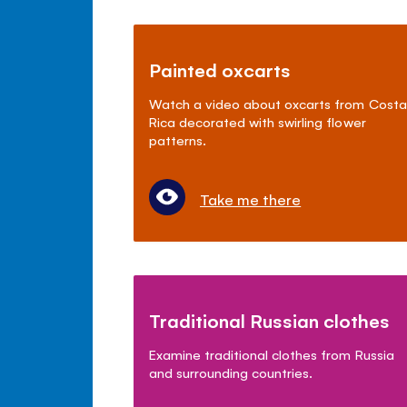
Painted oxcarts
Watch a video about oxcarts from Costa
Rica decorated with swirling flower
patterns.
Take me there
Traditional Russian clothes
Examine traditional clothes from Russia
and surrounding countries.