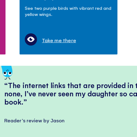
See two purple birds with vibrant red and
yellow wings.
Take me there
The internet links that are provided in
none, I’ve never seen my daughter so ca
book.
Reader's review by Jason