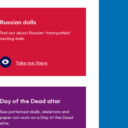
Russian dolls
Find out about Russian "matryoshka"
nesting dolls.
Take me there
Day of the Dead altar
See patterned skulls, skeletons and
paper cut-outs on a Day of the Dead
altar.