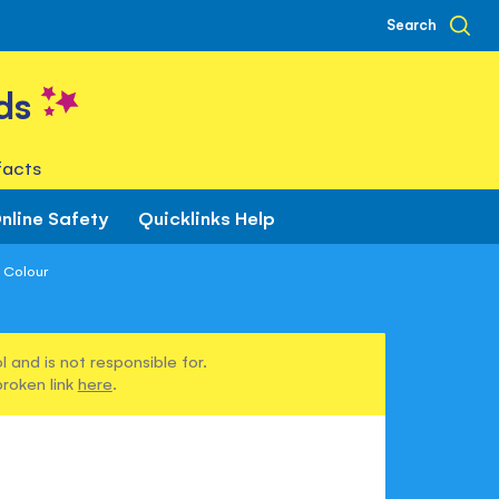
Search
ds
facts
nline Safety
Quicklinks Help
o Colour
 and is not responsible for.
broken link
here
.