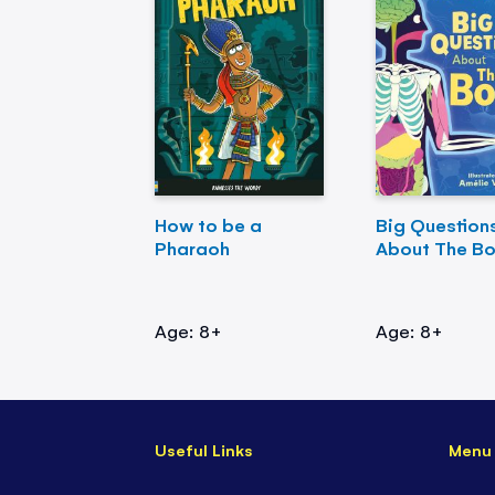
How to be a
Big Question
Pharaoh
About The B
Age: 8+
Age: 8+
Useful Links
Menu