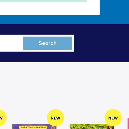
Search
W
NEW
NEW