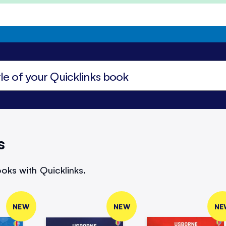
s
oks with Quicklinks.
NEW
NEW
NE