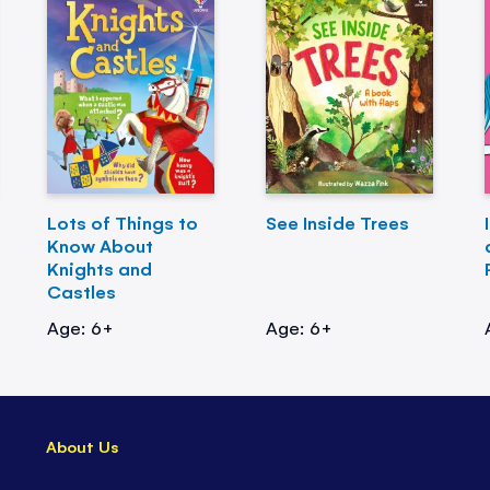
Lots of Things to
See Inside Trees
Know About
Knights and
Castles
Age: 6+
Age: 6+
About Us