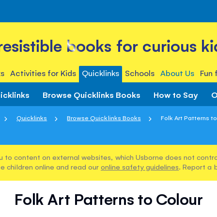
rresistible books for curious ki
s
Activities for Kids
Quicklinks
Schools
About Us
Fun 
icklinks
Browse Quicklinks Books
How to Say
O
Quicklinks
Browse Quicklinks Books
Folk Art Patterns t
u to content on external websites, which Usborne does not control
e children online and read our
online safety guidelines
. Report a 
Folk Art Patterns to Colour