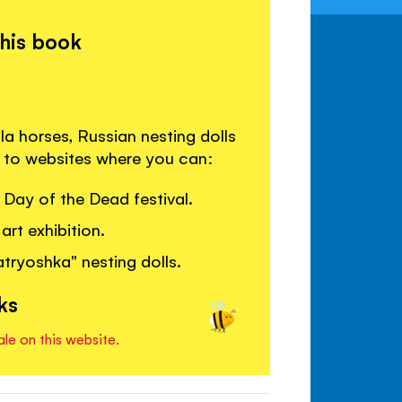
this book
a horses, Russian nesting dolls
s to websites where you can:
Day of the Dead festival.
art exhibition.
ryoshka" nesting dolls.
ks
ale on this website.