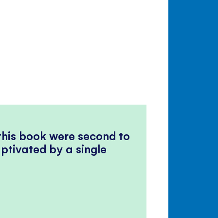
 this book were second to
ptivated by a single