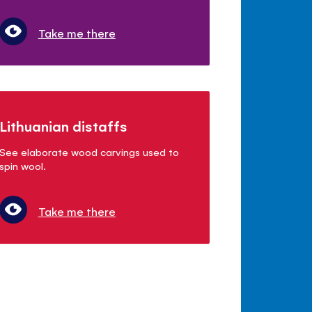
Take me there
Lithuanian distaffs
See elaborate wood carvings used to
spin wool.
Take me there