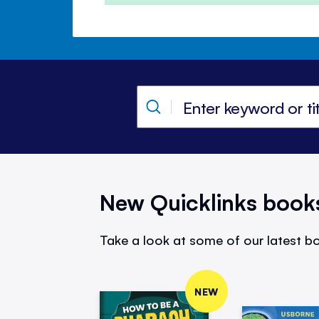
New Quicklinks book
Take a look at some of our latest bo
NEW