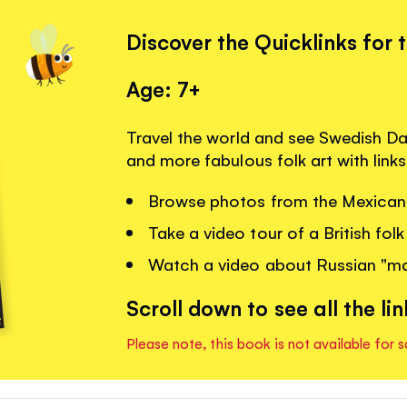
Discover the Quicklinks for 
Age: 7+
Travel the world and see Swedish Dal
and more fabulous folk art with link
Browse photos from the Mexican 
Take a video tour of a British folk 
Watch a video about Russian "mat
Scroll down to see all the lin
Please note, this book is not available for s