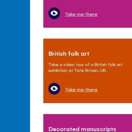
Take me there
British folk art
Take a video tour of a British folk art
exhibition at Tate Britain, UK.
Take me there
Decorated manuscripts