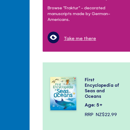
Browse "Fraktur" - decorated
manuscripts made by German-
Americans.
Take me there
First
Encyclopedia of
Seas and
Oceans
Age: 5+
RRP
NZ$22.99