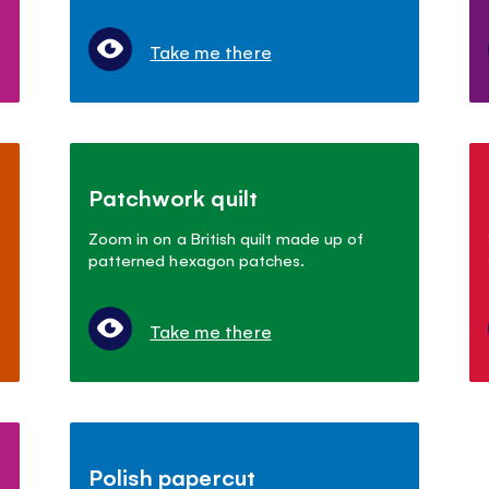
Take me there
Patchwork quilt
Zoom in on a British quilt made up of
patterned hexagon patches.
Take me there
Polish papercut