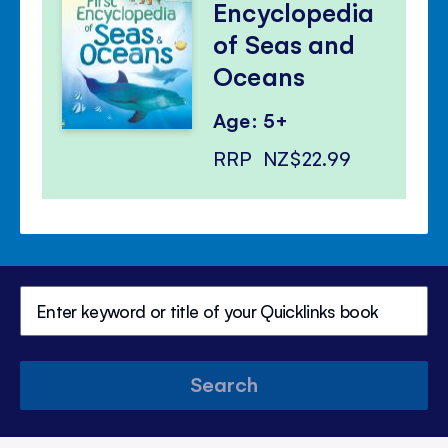
Encyclopedia
of Seas and
Oceans
Age: 5+
RRP
NZ$22.99
Search