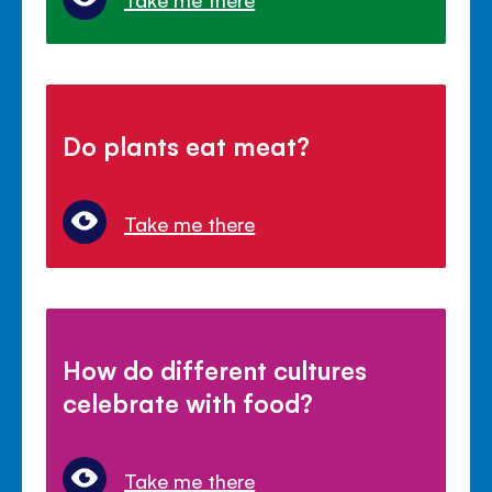
Do plants eat meat?
Take me there
How do different cultures
celebrate with food?
Take me there