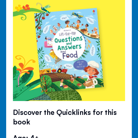
Discover the Quicklinks for this
book
Age: 4+