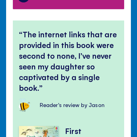
The internet links that are
provided in this book were
second to none, I’ve never
seen my daughter so
captivated by a single
book.
Reader's review by Jason
First