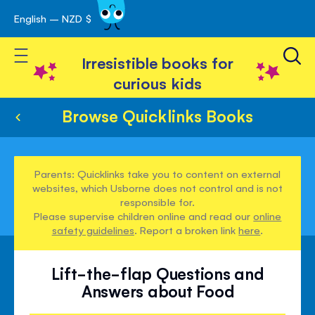
English – NZD $
Skip
avigation
to
Toggle Nav
Content
Irresistible books for
curious kids
Browse Quicklinks Books
Parents: Quicklinks take you to content on external
websites, which Usborne does not control and is not
responsible for.
Please supervise children online and read our
online
safety guidelines
. Report a broken link
here
.
Lift-the-flap Questions and
Answers about Food