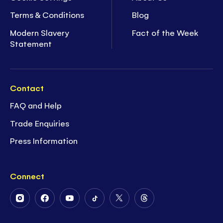
Terms & Conditions
Blog
Modern Slavery
Fact of the Week
Statement
Contact
FAQ and Help
Trade Enquiries
Press Information
Connect
Follow
Follow
Follow
Follow
Follow
Follow
Us
Us
Us
Us
Us
Us