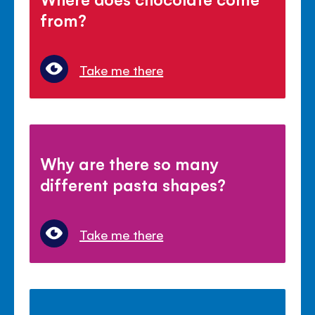
from?
Take me there
Why are there so many
different pasta shapes?
Take me there