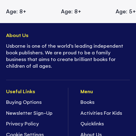
Age: 8+
Age: 8+
Age: 5
About Us
Usborne is one of the world’s leading independent
book publishers. We are proud to be a family
business that aims to create brilliant books for
children of all ages.
Useful Links
Menu
Buying Options
Books
Newsletter Sign-Up
Activities For Kids
Privacy Policy
Quicklinks
Cookie Settings
About Us