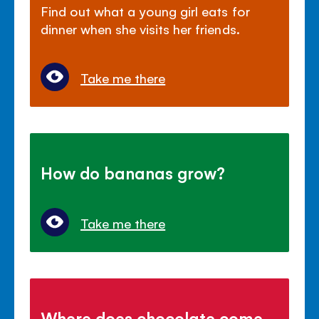
Find out what a young girl eats for
dinner when she visits her friends.
Take me there
How do bananas grow?
Take me there
Where does chocolate come