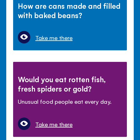
How are cans made and filled
with baked beans?
Take me there
Would you eat rotten fish,
fresh spiders or gold?
Unusual food people eat every day.
Take me there