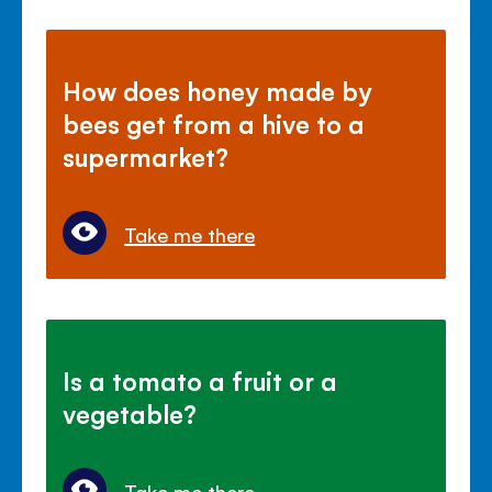
How does honey made by
bees get from a hive to a
supermarket?
Take me there
Is a tomato a fruit or a
vegetable?
Take me there