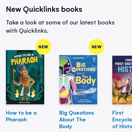
New Quicklinks books
Take a look at some of our latest books
with Quicklinks.
NEW
NEW
How to be a
Big Questions
First
Pharaoh
About The
Encycl
Body
of Hist