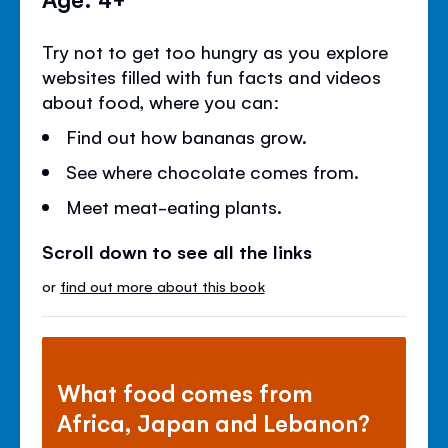
Try not to get too hungry as you explore
websites filled with fun facts and videos
about food, where you can:
Find out how bananas grow.
See where chocolate comes from.
Meet meat-eating plants.
Scroll down to see all the links
or
find out more about this book
What food comes from
Africa, Japan and Lebanon?