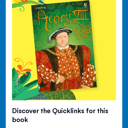
Discover the Quicklinks for this
book