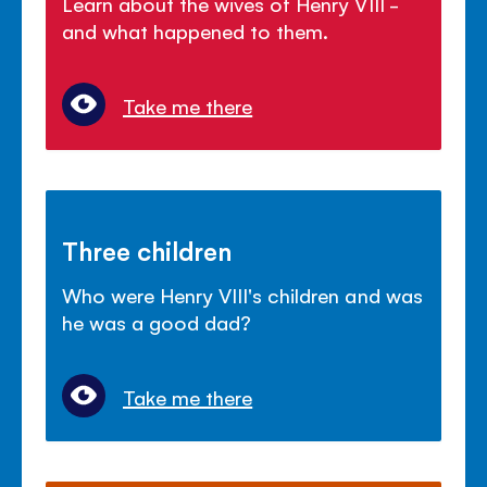
Learn about the wives of Henry VIII -
and what happened to them.
Take me there
Three children
Who were Henry VIII's children and was
he was a good dad?
Take me there