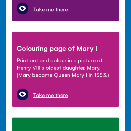
Take me there
Colouring page of Mary I
Print out and colour in a picture of
Henry VIII's oldest daughter, Mary.
(Mary became Queen Mary I in 1553.)
Take me there