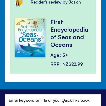
Reader's review by Jason
First
Encyclopedia
of Seas and
Oceans
Age: 5+
RRP
NZ$22.99