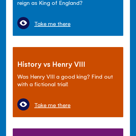
reign as King of England?
Take me there
History vs Henry VIII
Was Henry VIII a good king? Find out
with a fictional trial!
Take me there