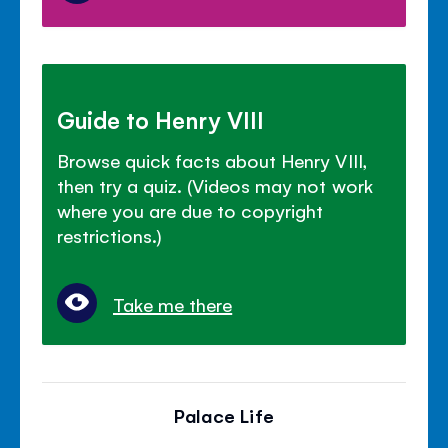
Guide to Henry VIII
Browse quick facts about Henry VIII,
then try a quiz. (Videos may not work
where you are due to copyright
restrictions.)
Take me there
Palace Life