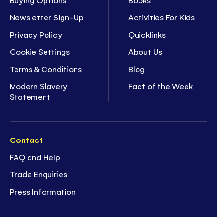
Newsletter Sign-Up
Activities For Kids
Privacy Policy
Quicklinks
Cookie Settings
About Us
Terms & Conditions
Blog
Modern Slavery
Fact of the Week
Statement
Contact
FAQ and Help
Trade Enquiries
Press Information