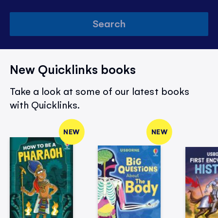
Search
New Quicklinks books
Take a look at some of our latest books
with Quicklinks.
NEW
NEW