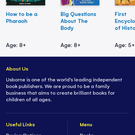
How to be a
Big Questions
First
Pharaoh
About The
Encycl
Body
of Hist
Age: 8+
Age: 8+
Age: 5
About Us
Usborne is one of the world’s leading independent
book publishers. We are proud to be a family
business that aims to create brilliant books for
children of all ages.
Useful Links
Menu
Buying Options
Books