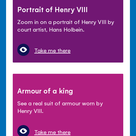
Portrait of Henry VIII
Zoom in on a portrait of Henry VIII by
court artist, Hans Holbein.
Take me there
Armour of a king
See a real suit of armour worn by
Henry VIII.
Take me there