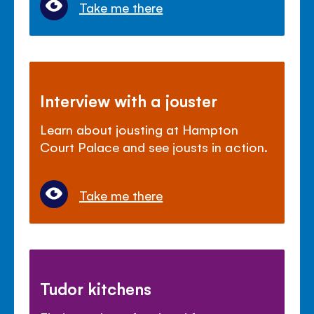
Take me there
Interview with a jouster
Learn about jousting at Hampton
Court Palace and see jousts in action.
Take me there
Tudor kitchens