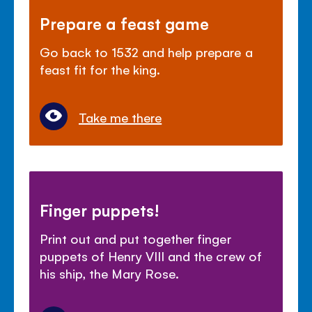
Prepare a feast game
Go back to 1532 and help prepare a
feast fit for the king.
Take me there
Finger puppets!
Print out and put together finger
puppets of Henry VIII and the crew of
his ship, the Mary Rose.