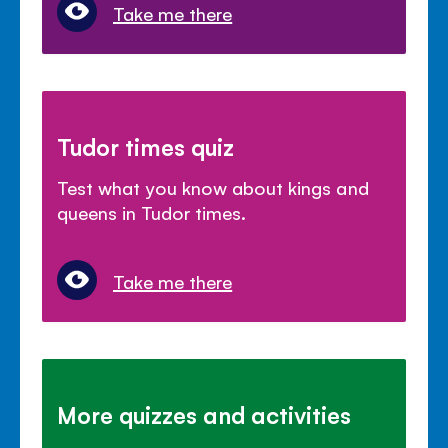
Take me there
Tudor times quiz
Test what you know about kings and
queens in Tudor times.
Take me there
More quizzes and activities