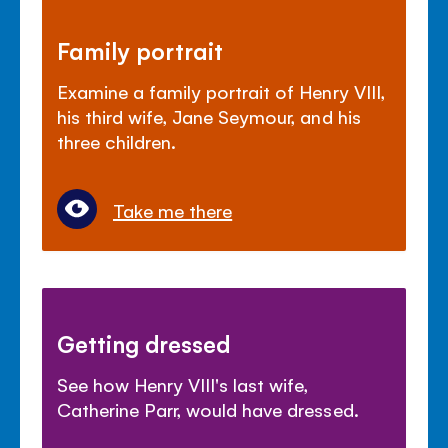
Family portrait
Examine a family portrait of Henry VIII,
his third wife, Jane Seymour, and his
three children.
Take me there
Getting dressed
See how Henry VIII's last wife,
Catherine Parr, would have dressed.