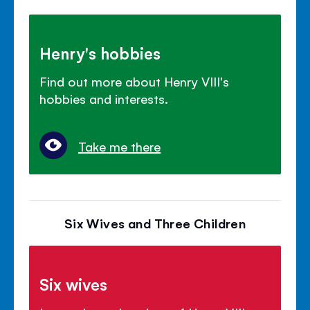
Henry's hobbies
Find out more about Henry VIII's
hobbies and interests.
Take me there
Six Wives and Three Children
Six wives