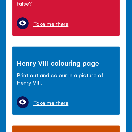
false?
Take me there
Henry VIII colouring page
Print out and colour in a picture of
Henry VIII.
Take me there