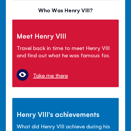
Who Was Henry VIII?
Meet Henry VIII
Travel back in time to meet Henry VIII
and find out what he was famous for.
Take me there
Henry VIII's achievements
What did Henry VIII achieve during his