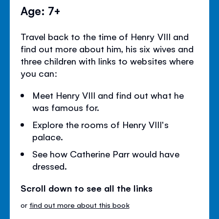
Age: 7+
Travel back to the time of Henry VIII and
find out more about him, his six wives and
three children with links to websites where
you can:
Meet Henry VIII and find out what he
was famous for.
Explore the rooms of Henry VIII's
palace.
See how Catherine Parr would have
dressed.
Scroll down to see all the links
or
find out more about this book