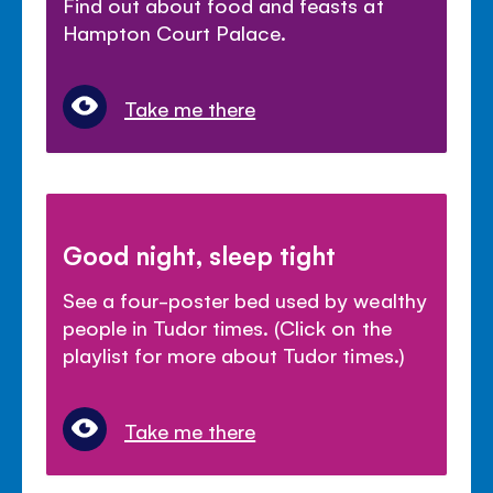
Find out about food and feasts at
Hampton Court Palace.
Take me there
Good night, sleep tight
See a four-poster bed used by wealthy
people in Tudor times. (Click on the
playlist for more about Tudor times.)
Take me there