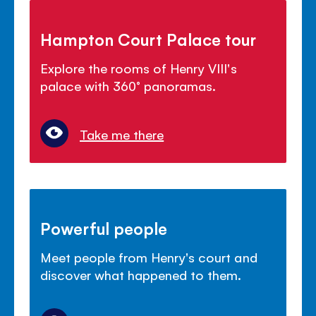
Hampton Court Palace tour
Explore the rooms of Henry VIII's
palace with 360° panoramas.
Take me there
Powerful people
Meet people from Henry's court and
discover what happened to them.