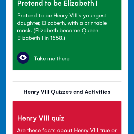
Pretend to be Elizabeth I
Pretend to be Henry VIII's youngest
daughter, Elizabeth, with a printable
mask. (Elizabeth became Queen
Elizabeth I in 1558.)
Take me there
Henry VIII Quizzes and Activities
Henry VIII quiz
Are these facts about Henry VIII true or