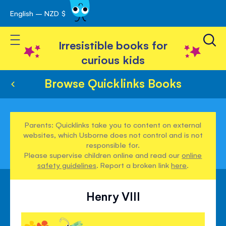
English – NZD $
Skip
avigation
to
Toggle Nav
Content
Irresistible books for
curious kids
Browse Quicklinks Books
Parents: Quicklinks take you to content on external
websites, which Usborne does not control and is not
responsible for.
Please supervise children online and read our
online
safety guidelines
. Report a broken link
here
.
Henry VIII