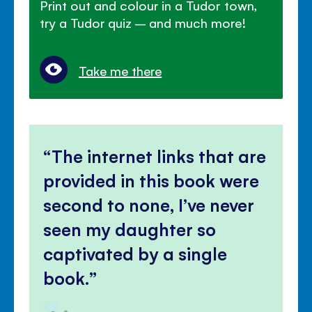
Print out and colour in a Tudor town,
try a Tudor quiz – and much more!
Take me there
The internet links that are
provided in this book were
second to none, I’ve never
seen my daughter so
captivated by a single
book.