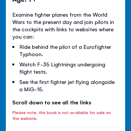
Examine fighter planes from the World
Wars to the present day and join pilots in
the cockpits with links to websites where
you can:
Ride behind the pilot of a Eurofighter
Typhoon.
Watch F-35 Lightnings undergoing
flight tests.
See the first fighter jet flying alongside
a MiG-15.
Scroll down to see all the links
Please note, this book is not available for sale on
this website.