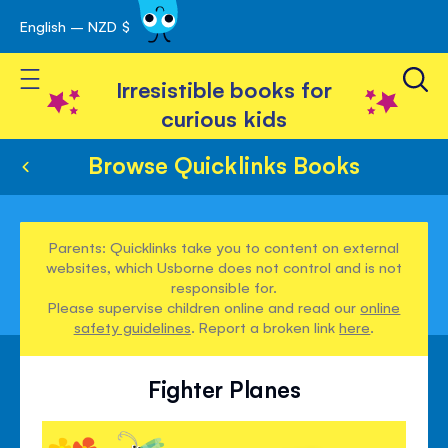
English – NZD $
Skip
avigation
to
Toggle Nav
Content
Irresistible books for
curious kids
Browse Quicklinks Books
Parents: Quicklinks take you to content on external
websites, which Usborne does not control and is not
responsible for.
Please supervise children online and read our
online
safety guidelines
. Report a broken link
here
.
Fighter Planes