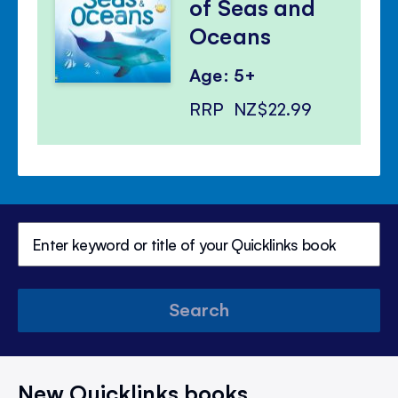
of Seas and
Oceans
Age: 5+
RRP
NZ$22.99
Search
New Quicklinks books