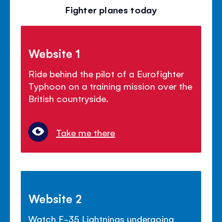
Fighter planes today
Website 1
Ride behind the pilot of a Eurofighter
Typhoon on a training mission over the
British countryside.
Take me there
Website 2
Watch F-35 Lightnings undergoing