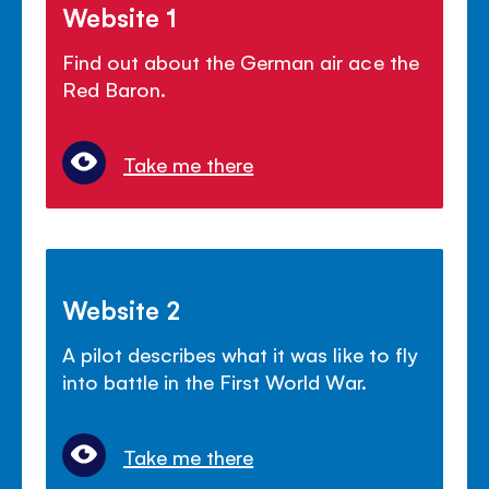
Website 1
Find out about the German air ace the
Red Baron.
Take me there
Website 2
A pilot describes what it was like to fly
into battle in the First World War.
Take me there