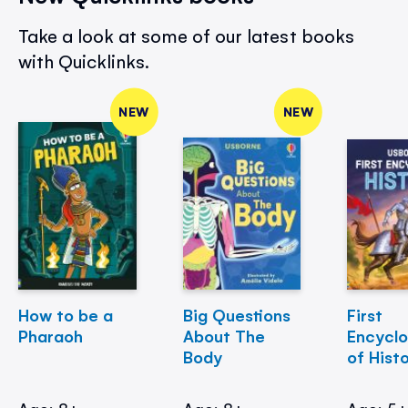
Take a look at some of our latest books
with Quicklinks.
NEW
NEW
How to be a
Big Questions
First
Pharaoh
About The
Encycl
Body
of Hist