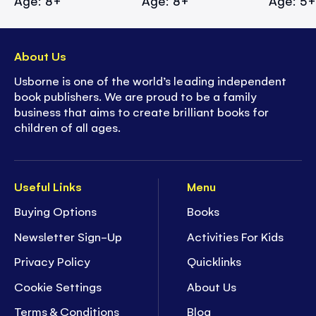
Age: 8+
Age: 8+
Age: 5
About Us
Usborne is one of the world’s leading independent
book publishers. We are proud to be a family
business that aims to create brilliant books for
children of all ages.
Useful Links
Menu
Buying Options
Books
Newsletter Sign-Up
Activities For Kids
Privacy Policy
Quicklinks
Cookie Settings
About Us
Terms & Conditions
Blog