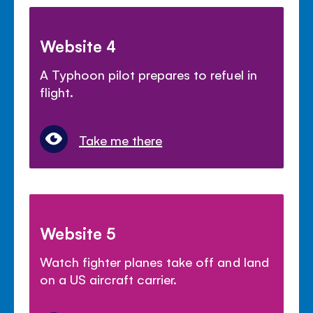
Website 4
A Typhoon pilot prepares to refuel in
flight.
Take me there
Website 5
Watch fighter planes take off and land
on a US aircraft carrier.