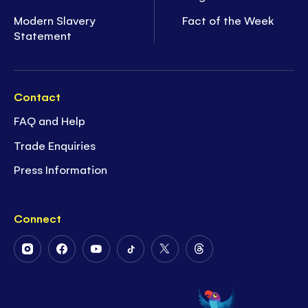
Modern Slavery
Fact of the Week
Statement
Contact
FAQ and Help
Trade Enquiries
Press Information
Connect
Follow
Follow
Follow
Follow
Follow
Follow
Us
Us
Us
Us
Us
Us
on
on
on
on
on
on
Instagram
Facebook
Youtube
Tiktok
Twitter
Threads