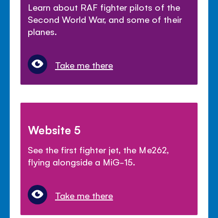
Learn about RAF fighter pilots of the
Second World War, and some of their
planes.
Take me there
Website 5
See the first fighter jet, the Me262,
flying alongside a MiG-15.
Take me there