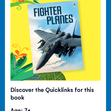
Discover the Quicklinks for this
book
Age: 7+