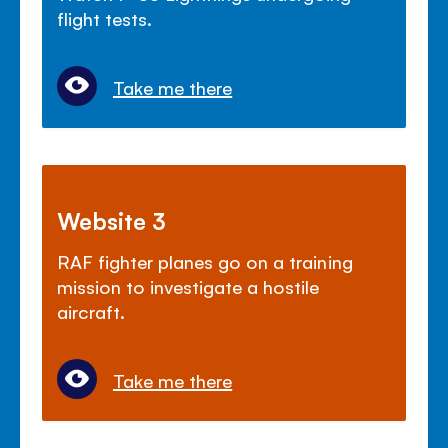
flight tests.
Take me there
Website 3
RAF fighter planes go on a training
mission to investigate a hostile
aircraft.
Take me there