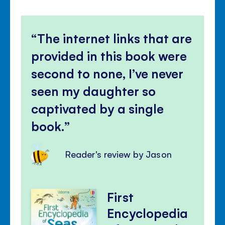
The internet links that are
provided in this book were
second to none, I’ve never
seen my daughter so
captivated by a single
book.
Reader's review by Jason
First
Encyclopedia