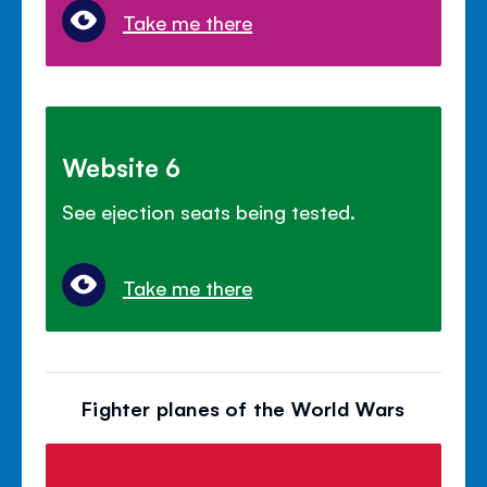
Take me there
Website 6
See ejection seats being tested.
Take me there
Fighter planes of the World Wars