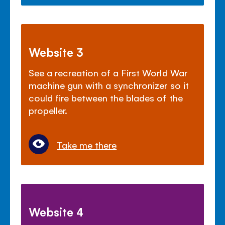
Website 3
See a recreation of a First World War
machine gun with a synchronizer so it
could fire between the blades of the
propeller.
Take me there
Website 4