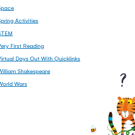
Space
pring Activities
STEM
Very First Reading
Virtual Days Out With Quicklinks
William Shakespeare
World Wars