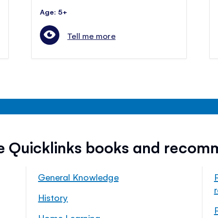
Age: 5+
Tell me more
ee Quicklinks books and recom
General Knowledge
History
Home Learning