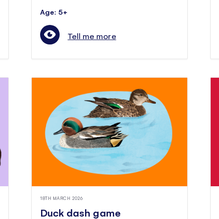
Age: 5+
Tell me more
18TH MARCH 2026
Duck dash game