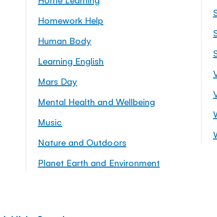
Homework Help
S
Human Body
Learning English
Mars Day
Mental Health and Wellbeing
Music
Nature and Outdoors
Planet Earth and Environment