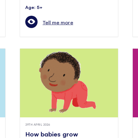
Age: 5+
Tell me more
29TH APRIL 2026
How babies grow