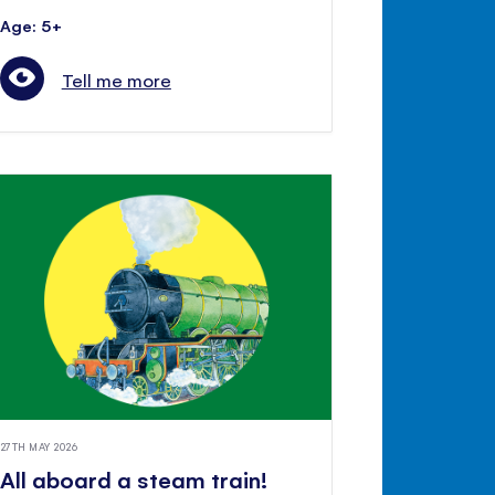
Age: 5+
Tell me more
27TH MAY 2026
All aboard a steam train!