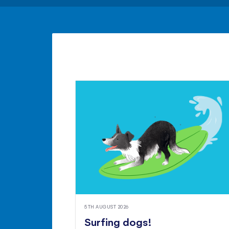
5TH AUGUST 2026
Surfing dogs!