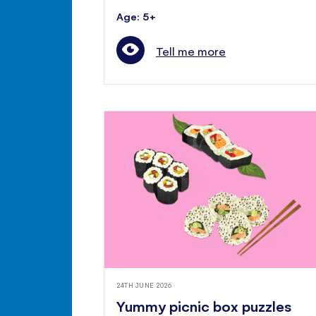
Age: 5+
Tell me more
24TH JUNE 2026
Yummy picnic box puzzles