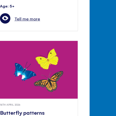
Age: 5+
Tell me more
14TH APRIL 2026
Butterfly patterns