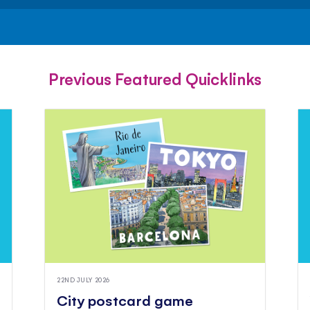
FACEBOOK
TWITTER
PINTEREST
Previous Featured Quicklinks
22ND JULY 2026
City postcard game