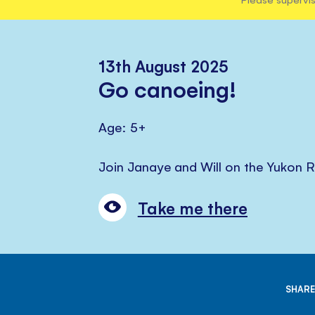
13th August 2025
Go canoeing!
Age: 5+
Join Janaye and Will on the Yukon R
Take me there
SHARE