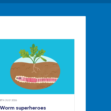
8TH JULY 2026
Worm superheroes