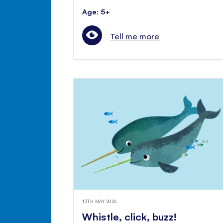
Age: 5+
Tell me more
13TH MAY 2026
Whistle, click, buzz!