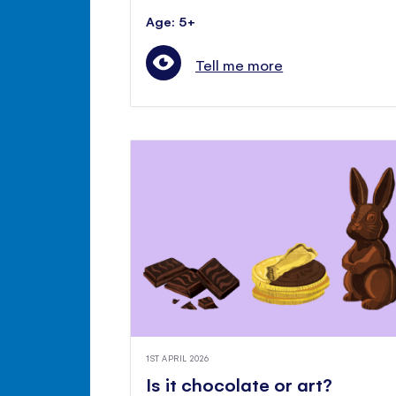
Age: 5+
Tell me more
1ST APRIL 2026
Is it chocolate or art?