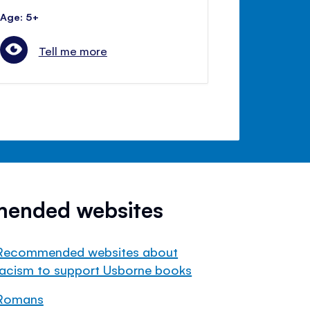
Age: 5+
Tell me more
mended websites
Recommended websites about
racism to support Usborne books
Romans