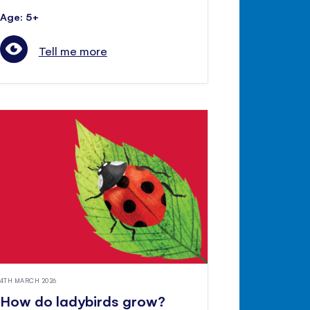
Age: 5+
Tell me more
4TH MARCH 2026
How do ladybirds grow?