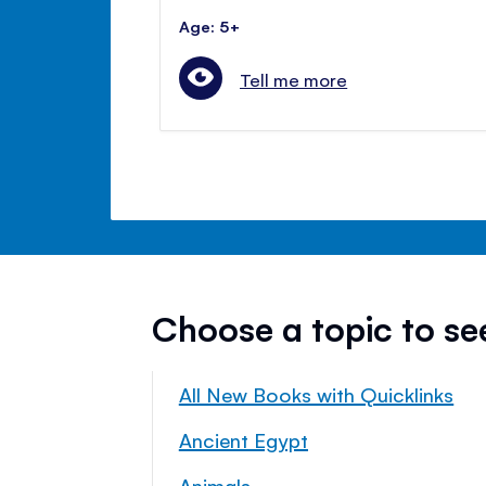
Age: 5+
Tell me more
Choose a topic to s
All New Books with Quicklinks
Ancient Egypt
Animals