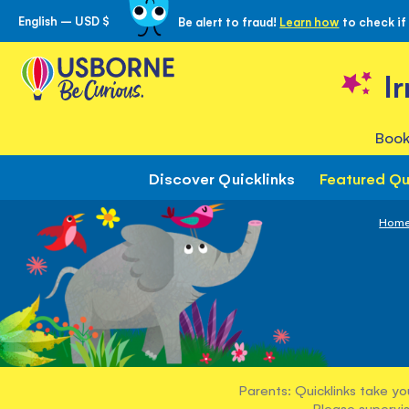
English – USD $
Be alert to fraud!
Learn how
to check if
Skip
to
Content
I
Book
Discover Quicklinks
Featured Qu
Hom
Parents: Quicklinks take yo
Please supervis