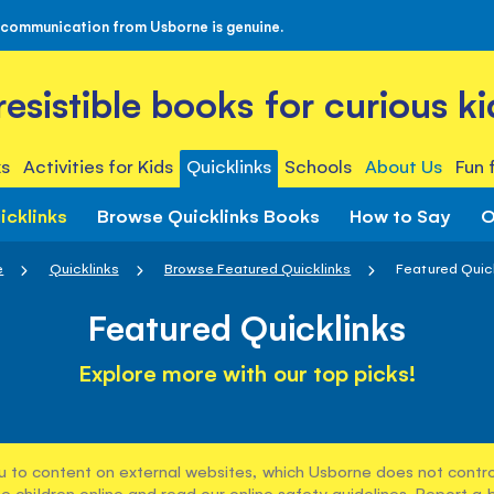
 communication from Usborne is genuine.
rresistible books for curious ki
s
Activities for Kids
Quicklinks
Schools
About Us
Fun 
icklinks
Browse Quicklinks Books
How to Say
O
e
Quicklinks
Browse Featured Quicklinks
Featured Quic
Featured Quicklinks
Explore more with our top picks!
u to content on external websites, which Usborne does not control
e children online and read our
online safety guidelines
. Report a 