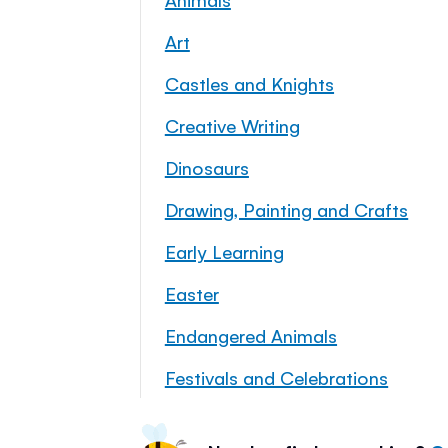
Art
Castles and Knights
Creative Writing
Dinosaurs
Drawing, Painting and Crafts
Early Learning
Easter
Endangered Animals
Festivals and Celebrations