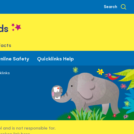
Search
ds
facts
nline Safety
Quicklinks Help
klinks
 and is not responsible for.
broken link
here
.