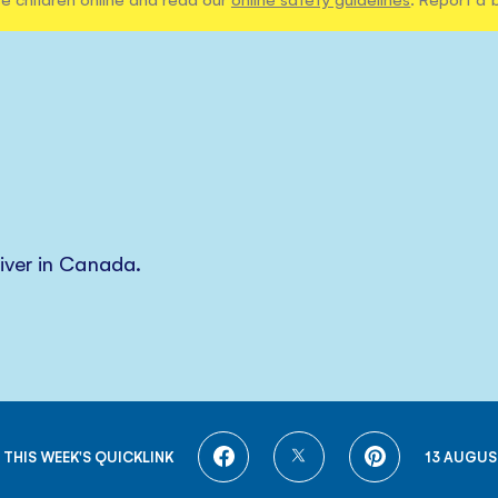
iver in Canada.
SHARE
SHARE
SHARE
 THIS WEEK'S QUICKLINK
13 AUGUS
ON
ON
ON