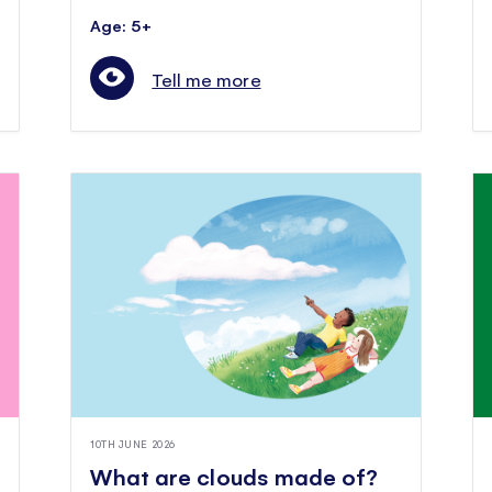
Age: 5+
Tell me more
10TH JUNE 2026
What are clouds made of?