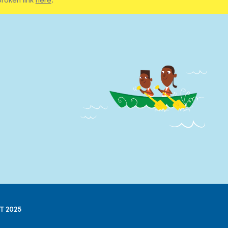
T 2025