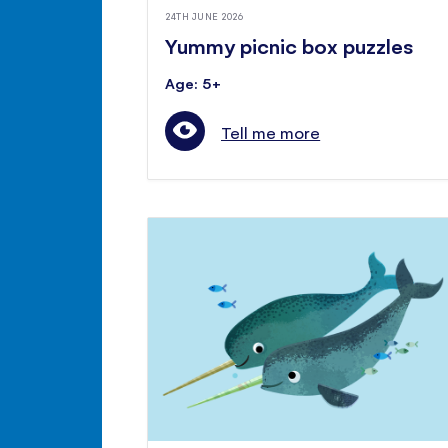
24TH JUNE 2026
Yummy picnic box puzzles
Age: 5+
Tell me more