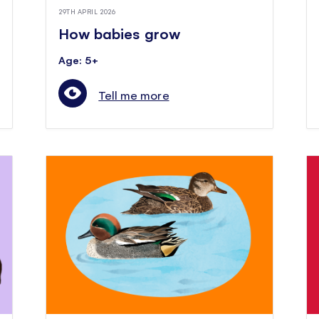
29TH APRIL 2026
How babies grow
Age: 5+
Tell me more