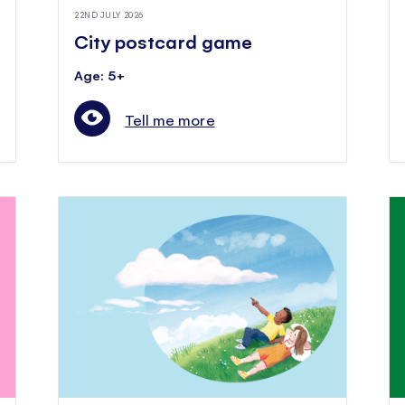
22ND JULY 2026
City postcard game
Age: 5+
Tell me more