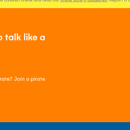
talk like a
rate? Join a pirate