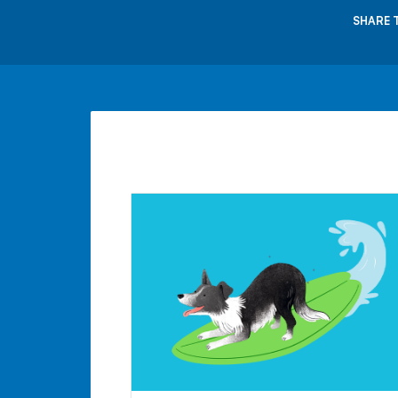
SHARE 