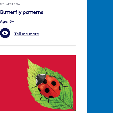
14TH APRIL 2026
Butterfly patterns
Age: 5+
Tell me more