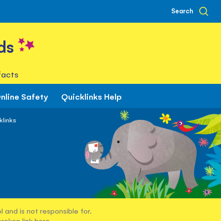
Search
ds
facts
nline Safety
Quicklinks Help
klinks
 and is not responsible for.
broken link
here
.