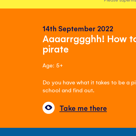
14th September 2022
Aaaarrggghh! How to 
pirate
Age: 5+
Do you have what it takes to be a pi
school and find out.
Take me there