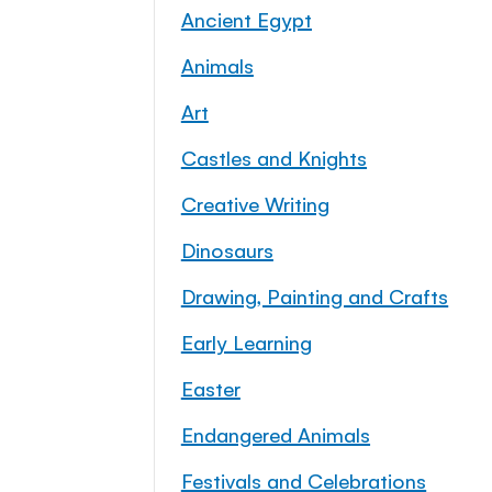
Ancient Egypt
Animals
Art
Castles and Knights
Creative Writing
Dinosaurs
Drawing, Painting and Crafts
Early Learning
Easter
Endangered Animals
Festivals and Celebrations