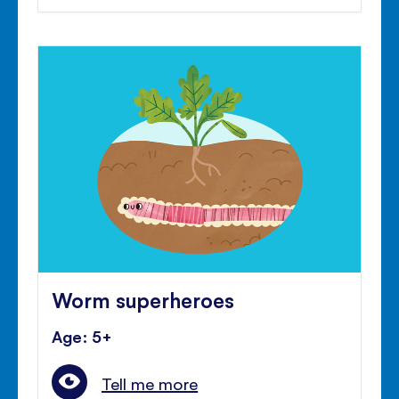
Worm superheroes
Age: 5+
Tell me more