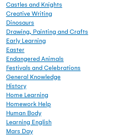
Castles and Knights
Creative Writing
Dinosaurs
Drawing, Painting and Crafts
Early Learning
Easter
Endangered Animals
Festivals and Celebrations
General Knowledge
History
Home Learning
Homework Help
Human Body
Learning English
Mars Day