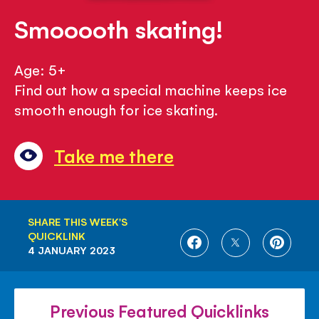
Smooooth skating!
Age: 5+
Find out how a special machine keeps ice
smooth enough for ice skating.
Take me there
SHARE THIS WEEK'S
QUICKLINK
SHARE
SHARE
SHARE
4 JANUARY 2023
ON
ON
ON
FACEBOOK
TWITTER
PINTE
Previous Featured Quicklinks