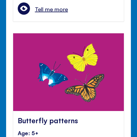
Tell me more
Butterfly patterns
Age: 5+