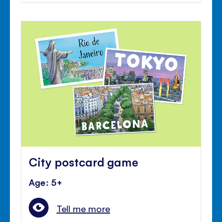
City postcard game
Age: 5+
Tell me more