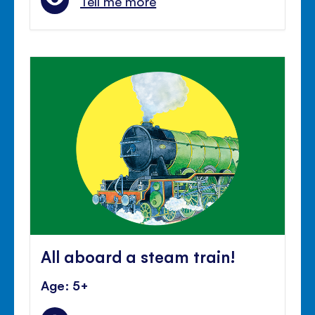
Tell me more
All aboard a steam train!
Age: 5+