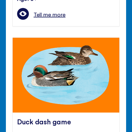
Tell me more
Duck dash game