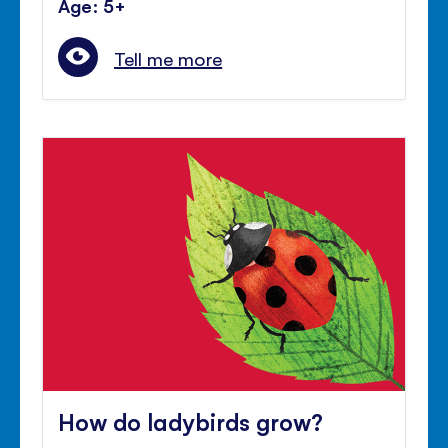
Age: 5+
Tell me more
How do ladybirds grow?