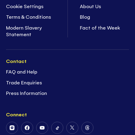
Cookie Settings
About Us
Terms & Conditions
Blog
Modern Slavery
Fact of the Week
Statement
Contact
FAQ and Help
Trade Enquiries
Press Information
Connect
Follow
Follow
Follow
Follow
Follow
Follow