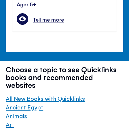
Age: 5+
Tell me more
Choose a topic to see Quicklinks
books and recommended
websites
All New Books with Quicklinks
Ancient Egypt
Animals
Art