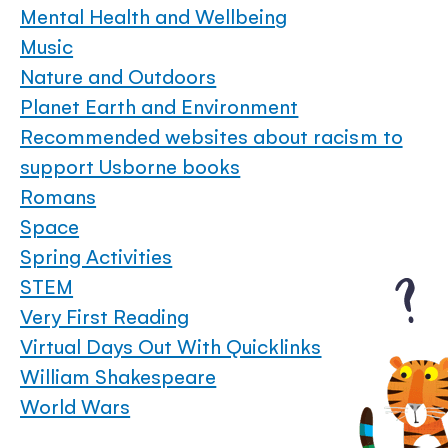
Mental Health and Wellbeing
Music
Nature and Outdoors
Planet Earth and Environment
Recommended websites about racism to
support Usborne books
Romans
Space
Spring Activities
STEM
Very First Reading
Virtual Days Out With Quicklinks
William Shakespeare
World Wars