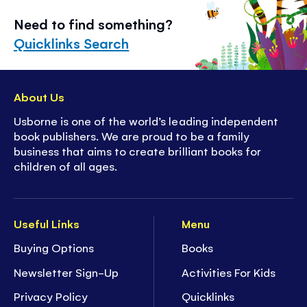
Need to find something?
Quicklinks Search
About Us
Usborne is one of the world’s leading independent
book publishers. We are proud to be a family
business that aims to create brilliant books for
children of all ages.
Useful Links
Menu
Buying Options
Books
Newsletter Sign-Up
Activities For Kids
Privacy Policy
Quicklinks