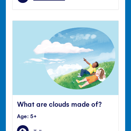
What are clouds made of?
Age: 5+