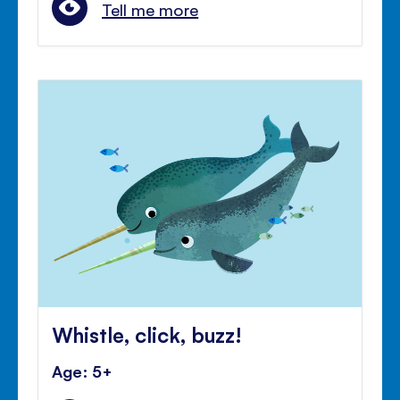
Tell me more
Whistle, click, buzz!
Age: 5+