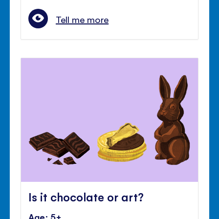
Tell me more
Is it chocolate or art?
Age: 5+