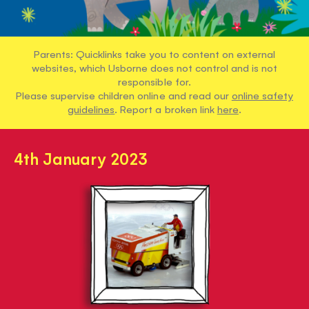
Parents: Quicklinks take you to content on external
websites, which Usborne does not control and is not
responsible for.
Please supervise children online and read our
online safety
guidelines
. Report a broken link
here
.
4th January 2023