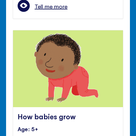
Tell me more
How babies grow
Age: 5+