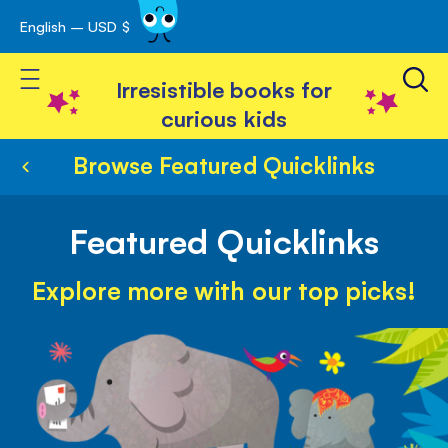
English – USD $
Skip
avigation
to
Toggle Nav
Content
Irresistible books for
curious kids
Browse Featured Quicklinks
Featured Quicklinks
Explore more with our top picks!