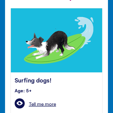
Surfing dogs!
Age: 5+
Tell me more