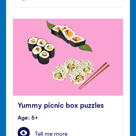
Yummy picnic box puzzles
Age: 5+
Tell me more