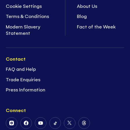
Cookie Settings
About Us
Terms & Conditions
Blog
Modern Slavery
Fact of the Week
Statement
Contact
FAQ and Help
Trade Enquiries
Press Information
Connect
Follow
Follow
Follow
Follow
Follow
Follow