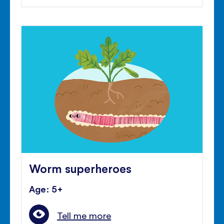
Worm superheroes
Age: 5+
Tell me more