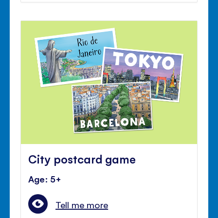
City postcard game
Age: 5+
Tell me more