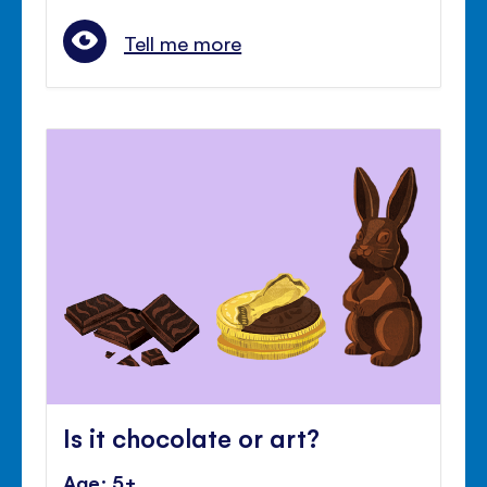
Tell me more
Is it chocolate or art?
Age: 5+