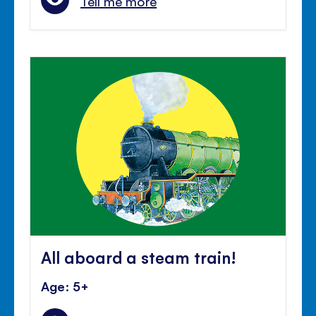
Tell me more
All aboard a steam train!
Age: 5+