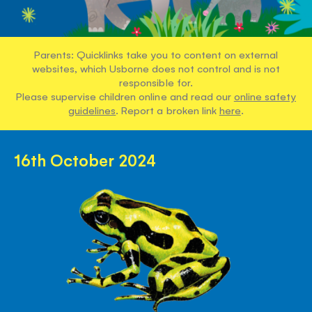
Parents: Quicklinks take you to content on external
websites, which Usborne does not control and is not
responsible for.
Please supervise children online and read our
online safety
guidelines
. Report a broken link
here
.
16th October 2024