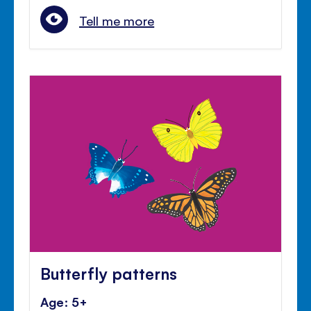
Tell me more
Butterfly patterns
Age: 5+