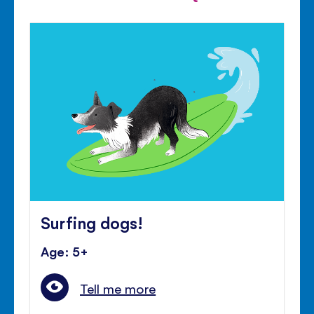
Surfing dogs!
Age: 5+
Tell me more