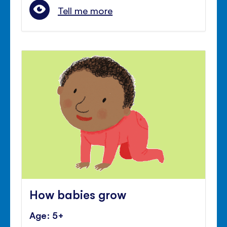
Tell me more
How babies grow
Age: 5+