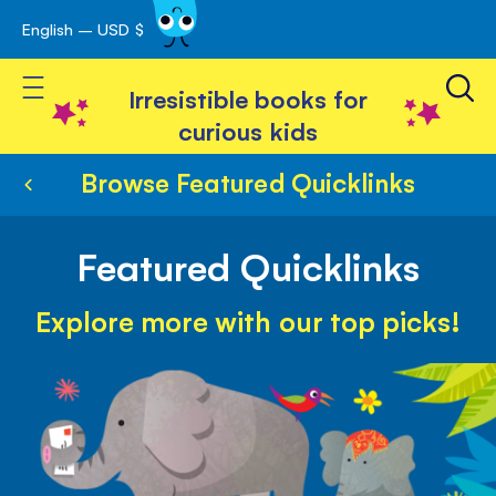
English – USD $
Skip
avigation
to
Toggle Nav
Content
Irresistible books for
curious kids
Browse Featured Quicklinks
Featured Quicklinks
Explore more with our top picks!