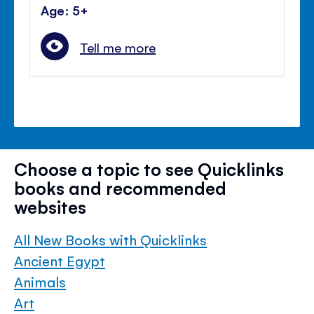
Age: 5+
Tell me more
Choose a topic to see Quicklinks
books and recommended
websites
All New Books with Quicklinks
Ancient Egypt
Animals
Art