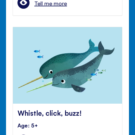
Tell me more
Whistle, click, buzz!
Age: 5+