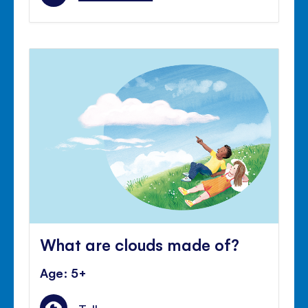
What are clouds made of?
Age: 5+