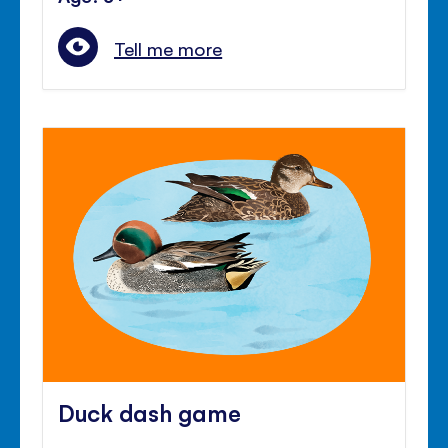
Tell me more
Duck dash game