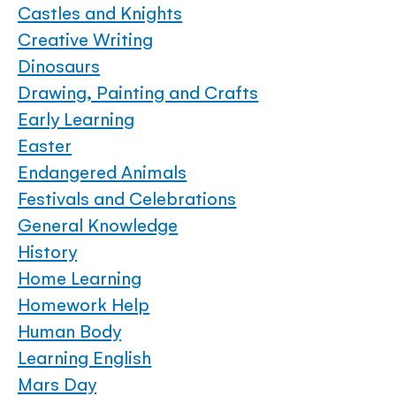
Castles and Knights
Creative Writing
Dinosaurs
Drawing, Painting and Crafts
Early Learning
Easter
Endangered Animals
Festivals and Celebrations
General Knowledge
History
Home Learning
Homework Help
Human Body
Learning English
Mars Day