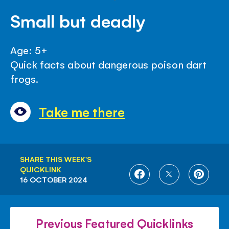
Small but deadly
Age: 5+
Quick facts about dangerous poison dart
frogs.
Take me there
SHARE THIS WEEK'S
QUICKLINK
SHARE
SHARE
SHARE
16 OCTOBER 2024
ON
ON
ON
FACEBOOK
TWITTER
PINTE
Previous Featured Quicklinks