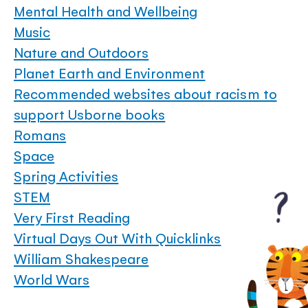
Mental Health and Wellbeing
Music
Nature and Outdoors
Planet Earth and Environment
Recommended websites about racism to
support Usborne books
Romans
Space
Spring Activities
STEM
Very First Reading
Virtual Days Out With Quicklinks
William Shakespeare
World Wars