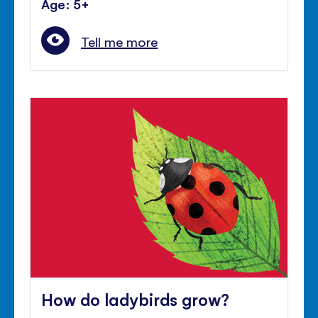
Age: 5+
Tell me more
How do ladybirds grow?