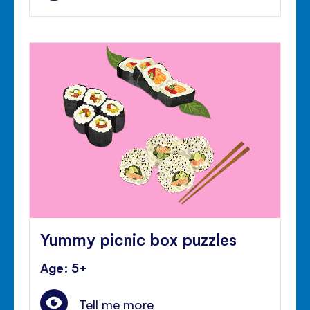
Yummy picnic box puzzles
Age: 5+
Tell me more