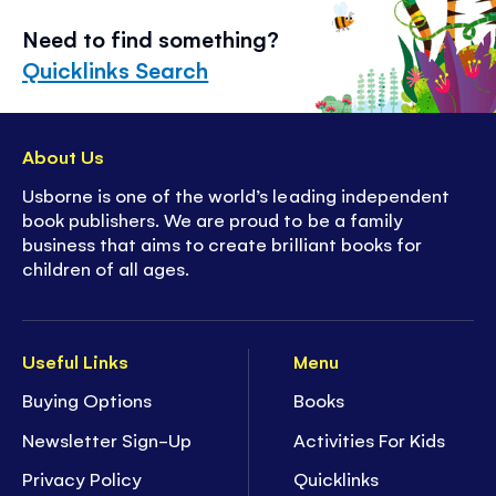
Need to find something?
Quicklinks Search
About Us
Usborne is one of the world’s leading independent
book publishers. We are proud to be a family
business that aims to create brilliant books for
children of all ages.
Useful Links
Menu
Buying Options
Books
Newsletter Sign-Up
Activities For Kids
Privacy Policy
Quicklinks