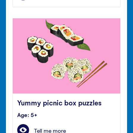
Yummy picnic box puzzles
Age: 5+
Tell me more