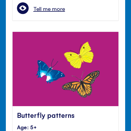
Tell me more
Butterfly patterns
Age: 5+