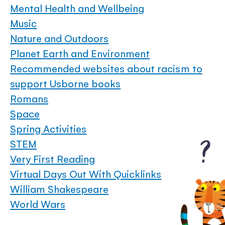
Mental Health and Wellbeing
Music
Nature and Outdoors
Planet Earth and Environment
Recommended websites about racism to
support Usborne books
Romans
Space
Spring Activities
STEM
Very First Reading
Virtual Days Out With Quicklinks
William Shakespeare
World Wars