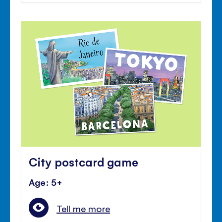
City postcard game
Age: 5+
Tell me more