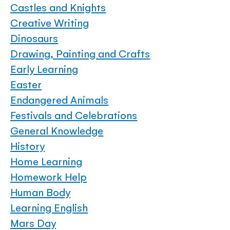
Castles and Knights
Creative Writing
Dinosaurs
Drawing, Painting and Crafts
Early Learning
Easter
Endangered Animals
Festivals and Celebrations
General Knowledge
History
Home Learning
Homework Help
Human Body
Learning English
Mars Day