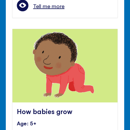
Tell me more
How babies grow
Age: 5+