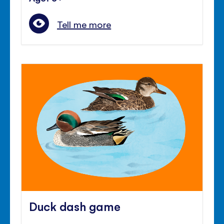
Tell me more
Duck dash game