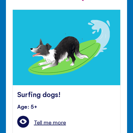
Surfing dogs!
Age: 5+
Tell me more