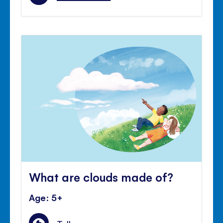
What are clouds made of?
Age: 5+