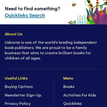
Need to find something?
Quicklinks Search
About Us
Usborne is one of the world’s leading independent
book publishers. We are proud to be a family
business that aims to create brilliant books for
children of all ages.
Useful Links
Menu
Buying Options
Books
Newsletter Sign-Up
Activities For Kids
Privacy Policy
Quicklinks