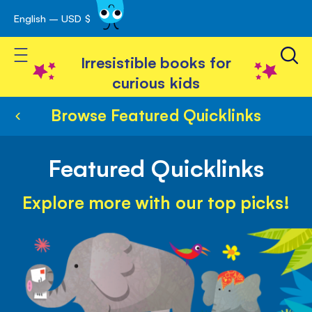
English – USD $
Skip
avigation
to
Toggle Nav
Content
Irresistible books for
curious kids
Browse Featured Quicklinks
Featured Quicklinks
Explore more with our top picks!