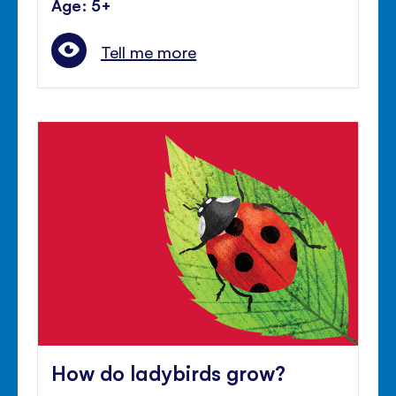
Age: 5+
Tell me more
How do ladybirds grow?