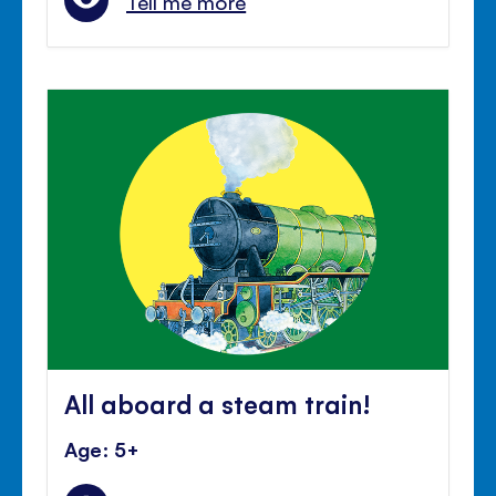
Tell me more
All aboard a steam train!
Age: 5+