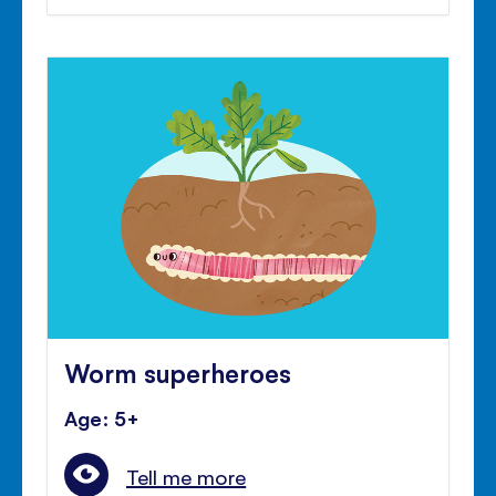
Worm superheroes
Age: 5+
Tell me more