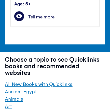
Age: 5+
Tell me more
Choose a topic to see Quicklinks
books and recommended
websites
All New Books with Quicklinks
Ancient Egypt
Animals
Art