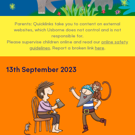
Parents: Quicklinks take you to content on external
websites, which Usborne does not control and is not
responsible for.
Please supervise children online and read our
online safety
guidelines
. Report a broken link
here
.
13th September 2023