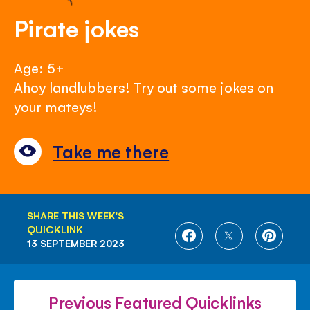
Pirate jokes
Age: 5+
Ahoy landlubbers! Try out some jokes on
your mateys!
Take me there
SHARE THIS WEEK'S
QUICKLINK
SHARE
SHARE
SHARE
13 SEPTEMBER 2023
ON
ON
ON
FACEBOOK
TWITTER
PINTE
Previous Featured Quicklinks