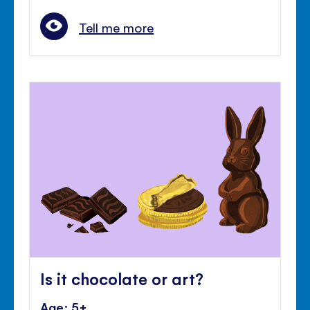
Tell me more
Is it chocolate or art?
Age: 5+