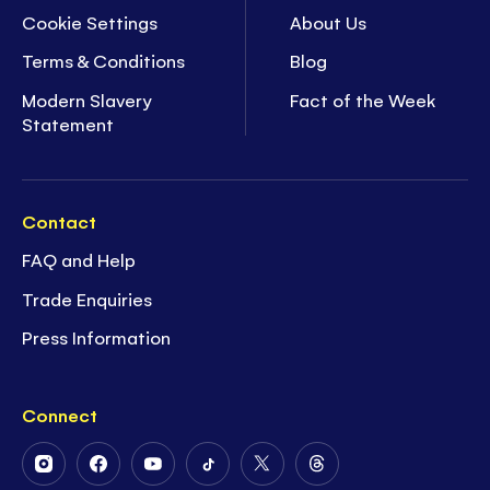
Cookie Settings
About Us
Terms & Conditions
Blog
Modern Slavery
Fact of the Week
Statement
Contact
FAQ and Help
Trade Enquiries
Press Information
Connect
Follow
Follow
Follow
Follow
Follow
Follow