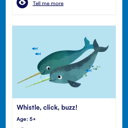
Tell me more
Whistle, click, buzz!
Age: 5+