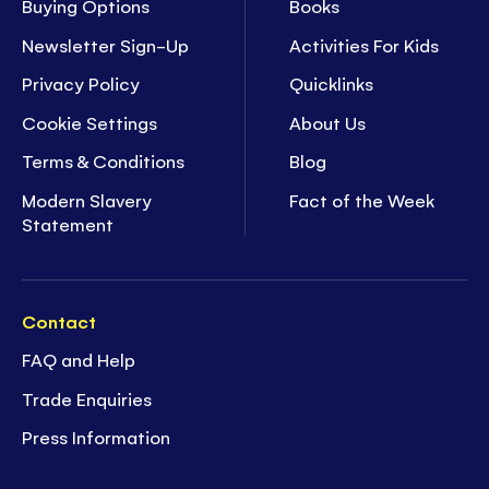
Buying Options
Books
Newsletter Sign-Up
Activities For Kids
Privacy Policy
Quicklinks
Cookie Settings
About Us
Terms & Conditions
Blog
Modern Slavery
Fact of the Week
Statement
Contact
FAQ and Help
Trade Enquiries
Press Information