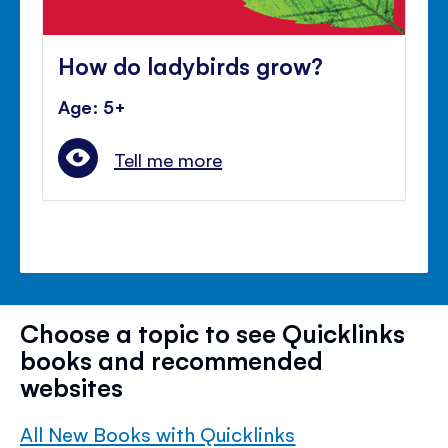
How do ladybirds grow?
Age: 5+
Tell me more
Choose a topic to see Quicklinks
books and recommended
websites
All New Books with Quicklinks