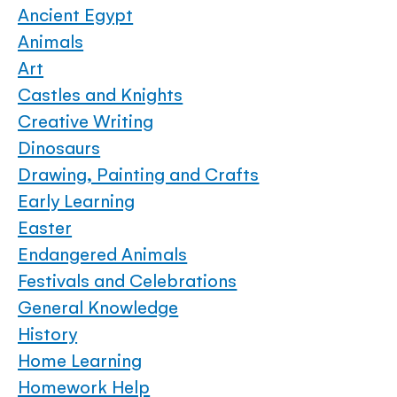
Ancient Egypt
Animals
Art
Castles and Knights
Creative Writing
Dinosaurs
Drawing, Painting and Crafts
Early Learning
Easter
Endangered Animals
Festivals and Celebrations
General Knowledge
History
Home Learning
Homework Help