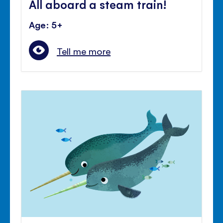
All aboard a steam train!
Age: 5+
Tell me more