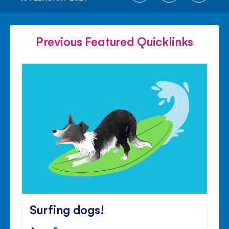
ON
ON
ON
FACEBOOK
TWITTER
PINTE
Previous Featured Quicklinks
Surfing dogs!