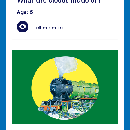
Age: 5+
Tell me more