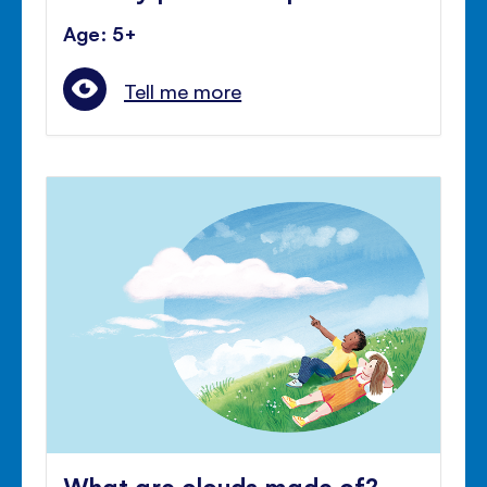
Age: 5+
Tell me more
What are clouds made of?