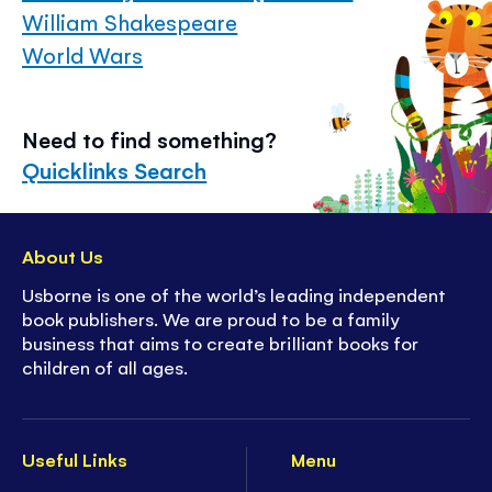
William Shakespeare
World Wars
Need to find something?
Quicklinks Search
About Us
Usborne is one of the world’s leading independent
book publishers. We are proud to be a family
business that aims to create brilliant books for
children of all ages.
Useful Links
Menu