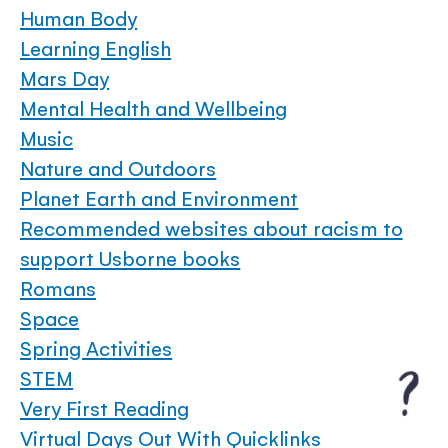
Human Body
Learning English
Mars Day
Mental Health and Wellbeing
Music
Nature and Outdoors
Planet Earth and Environment
Recommended websites about racism to
support Usborne books
Romans
Space
Spring Activities
STEM
Very First Reading
Virtual Days Out With Quicklinks