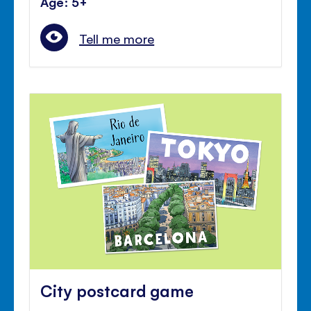
Age: 5+
Tell me more
City postcard game