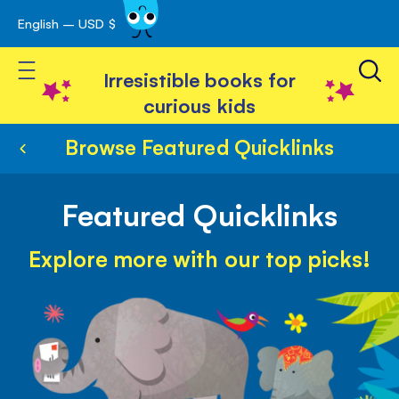
English – USD $
Skip
avigation
to
Toggle Nav
Content
Irresistible books for
curious kids
Browse Featured Quicklinks
Featured Quicklinks
Explore more with our top picks!