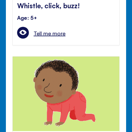
Whistle, click, buzz!
Age: 5+
Tell me more