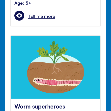
Age: 5+
Tell me more
Worm superheroes