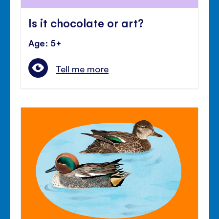
Is it chocolate or art?
Age: 5+
Tell me more