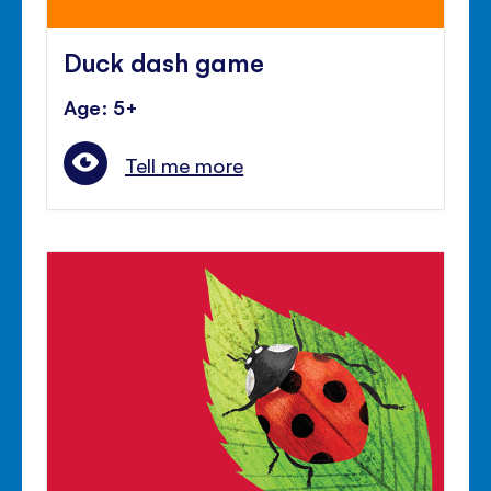
Duck dash game
Age: 5+
Tell me more