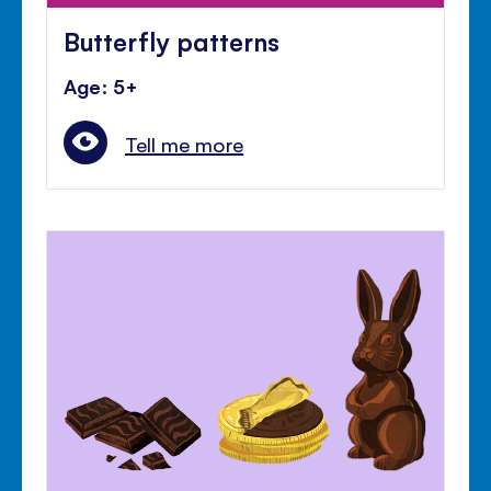
Butterfly patterns
Age: 5+
Tell me more