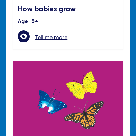
How babies grow
Age: 5+
Tell me more