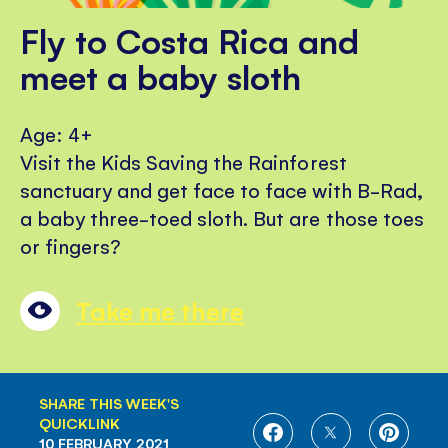
Fly to Costa Rica and
meet a baby sloth
Age: 4+
Visit the Kids Saving the Rainforest
sanctuary and get face to face with B-Rad,
a baby three-toed sloth. But are those toes
or fingers?
Take me there
SHARE THIS WEEK'S
QUICKLINK
SHARE
SHARE
SHARE
10 FEBRUARY 2021