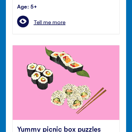
Age: 5+
Tell me more
Yummy picnic box puzzles