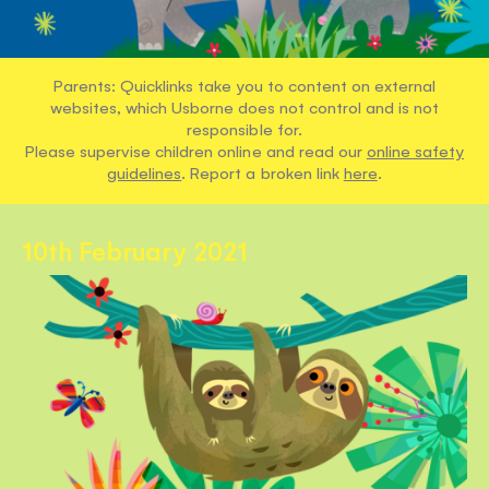
Parents: Quicklinks take you to content on external
websites, which Usborne does not control and is not
responsible for.
Please supervise children online and read our
online safety
guidelines
. Report a broken link
here
.
10th February 2021