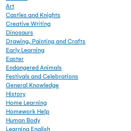
Art
Castles and Knights
Creative Writing
Dinosaurs
Drawing, Painting and Crafts
Early Learning
Easter
Endangered Animals
Festivals and Celebrations
General Knowledge
History
Home Learning
Homework Help
Human Body
Learning English