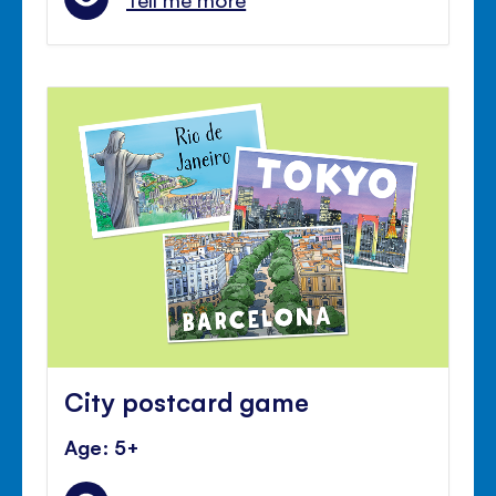
City postcard game
Age: 5+