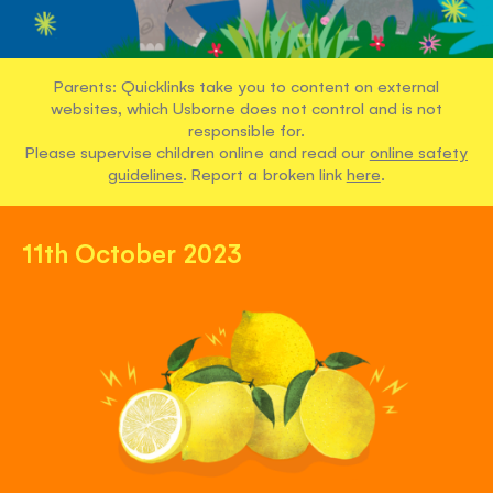
Parents: Quicklinks take you to content on external
websites, which Usborne does not control and is not
responsible for.
Please supervise children online and read our
online safety
guidelines
. Report a broken link
here
.
11th October 2023