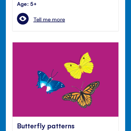
Age: 5+
Tell me more
Butterfly patterns