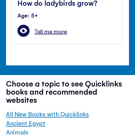
How do ladybirds grow?
Age: 5+
Tell me more
Choose a topic to see Quicklinks
books and recommended
websites
All New Books with Quicklinks
Ancient Egypt
Animals