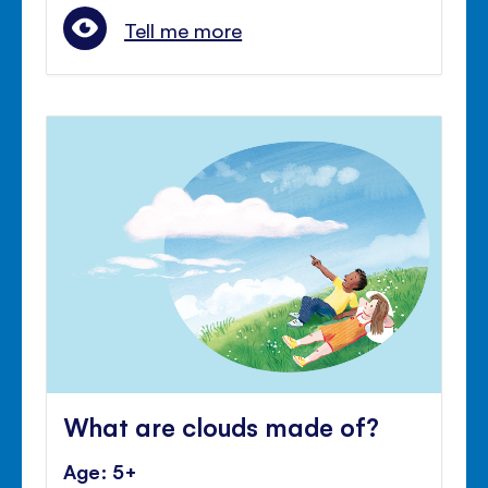
Tell me more
What are clouds made of?
Age: 5+