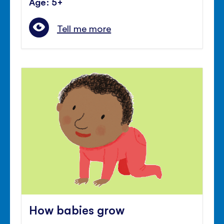
Age: 5+
Tell me more
How babies grow