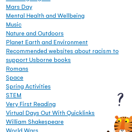
Mars Day
Mental Health and Wellbeing
Music
Nature and Outdoors
Planet Earth and Environment
Recommended websites about racism to
support Usborne books
Romans
Space
Spring Activities
STEM
Very First Reading
Virtual Days Out With Quicklinks
William Shakespeare
World Wars