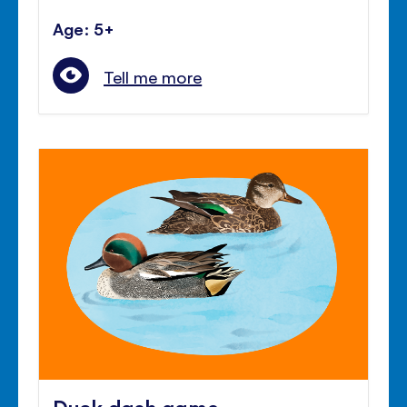
Age: 5+
Tell me more
Duck dash game