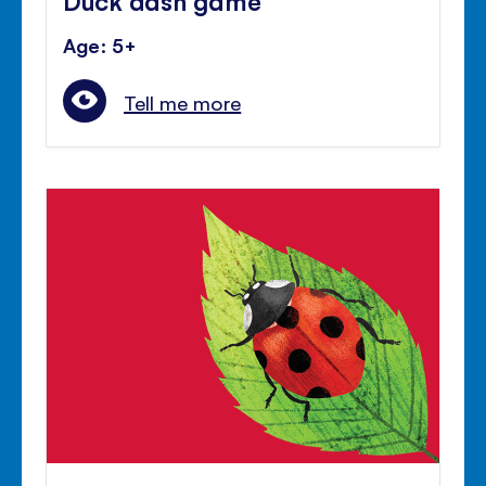
Age: 5+
Tell me more