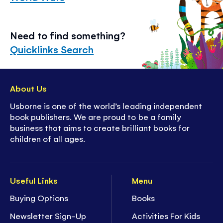
Need to find something?
Quicklinks Search
About Us
Usborne is one of the world’s leading independent
book publishers. We are proud to be a family
business that aims to create brilliant books for
children of all ages.
Useful Links
Menu
Buying Options
Books
Newsletter Sign-Up
Activities For Kids