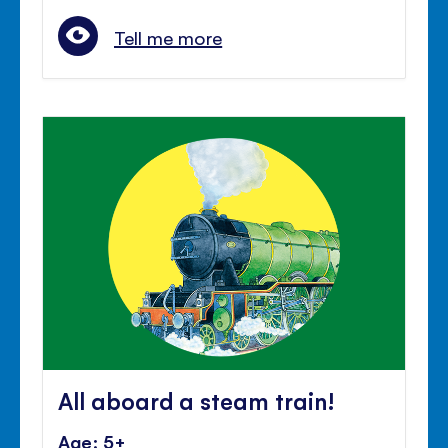
Tell me more
All aboard a steam train!
Age: 5+