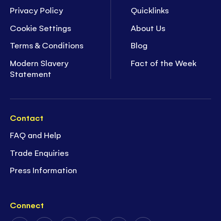
Privacy Policy
Quicklinks
Cookie Settings
About Us
Terms & Conditions
Blog
Modern Slavery
Fact of the Week
Statement
Contact
FAQ and Help
Trade Enquiries
Press Information
Connect