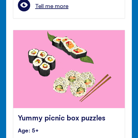
Tell me more
Yummy picnic box puzzles
Age: 5+