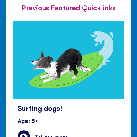
Previous Featured Quicklinks
Surfing dogs!
Age: 5+
Tell me more