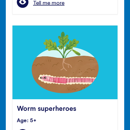
Tell me more
Worm superheroes
Age: 5+