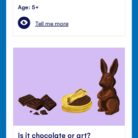
Age: 5+
Tell me more
Is it chocolate or art?