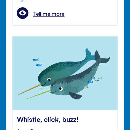
Tell me more
Whistle, click, buzz!