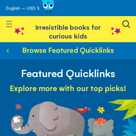
English – USD $
Skip
avigation
to
Toggle Nav
Content
Irresistible books for
curious kids
Browse Featured Quicklinks
Featured Quicklinks
Explore more with our top picks!