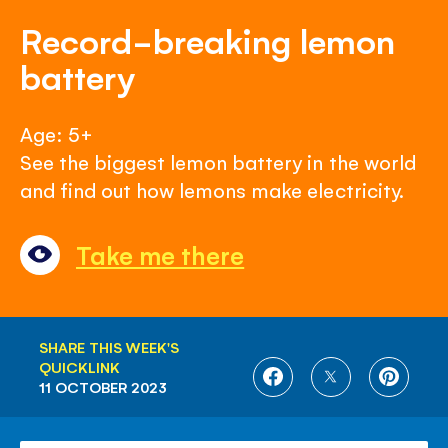
Record-breaking lemon
battery
Age: 5+
See the biggest lemon battery in the world
and find out how lemons make electricity.
Take me there
SHARE THIS WEEK'S
QUICKLINK
SHARE
SHARE
SHARE
11 OCTOBER 2023
ON
ON
ON
FACEBOOK
TWITTER
PINTE