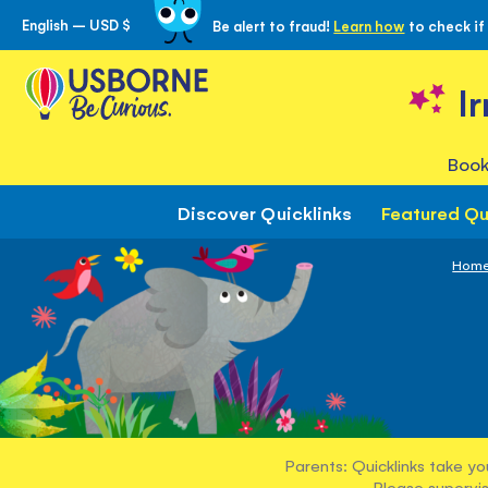
English – USD $
Be alert to fraud!
Learn how
to check if
Skip
to
Content
I
Book
Discover Quicklinks
Featured Qu
Hom
Parents: Quicklinks take yo
Please supervis