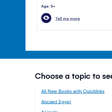
Age: 5+
Tell me more
Choose a topic to s
All New Books with Quicklinks
Ancient Egypt
Animals