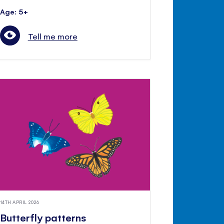
Age: 5+
Tell me more
14TH APRIL 2026
Butterfly patterns