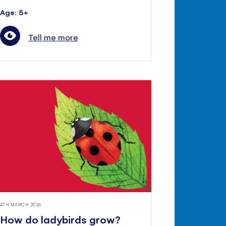
Age: 5+
Tell me more
4TH MARCH 2026
How do ladybirds grow?