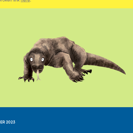
ER 2023