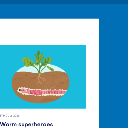
8TH JULY 2026
Worm superheroes