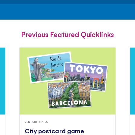
FACEBOOK
TWITTER
PINTEREST
Previous Featured Quicklinks
22ND JULY 2026
City postcard game