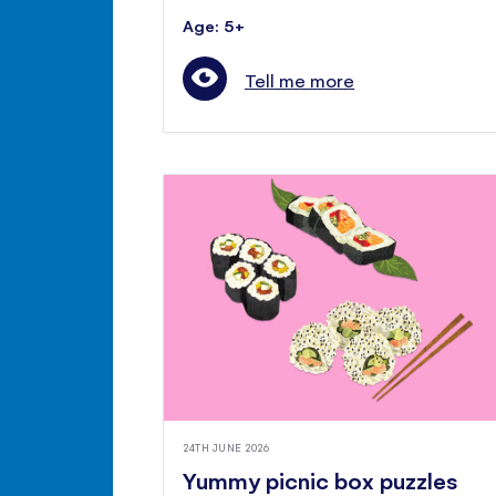
Age: 5+
Tell me more
24TH JUNE 2026
Yummy picnic box puzzles