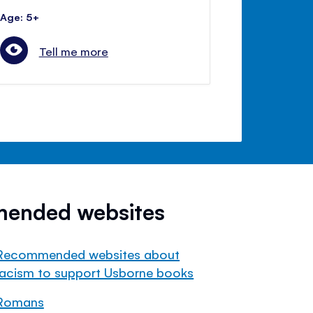
Age: 5+
Tell me more
mended websites
Recommended websites about
racism to support Usborne books
Romans