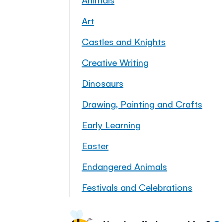
Art
Castles and Knights
Creative Writing
Dinosaurs
Drawing, Painting and Crafts
Early Learning
Easter
Endangered Animals
Festivals and Celebrations