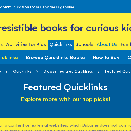
 communication from Usborne is genuine.
rresistible books for curious ki
s
Activities for Kids
Quicklinks
Schools
About Us
Fun 
icklinks
Browse Quicklinks Books
How to Say
O
e
Quicklinks
Browse Featured Quicklinks
Featured Quic
Featured Quicklinks
Explore more with our top picks!
u to content on external websites, which Usborne does not control
e children online and read our
online safety guidelines
. Report a 