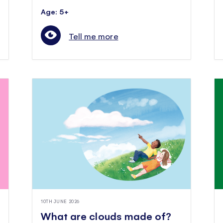
Age: 5+
Tell me more
10TH JUNE 2026
What are clouds made of?