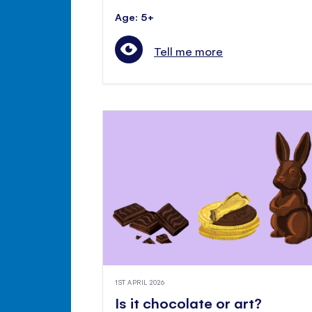
Age: 5+
Tell me more
1ST APRIL 2026
Is it chocolate or art?