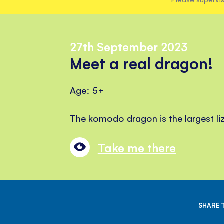
27th September 2023
Meet a real dragon!
Age: 5+
The komodo dragon is the largest liz
Take me there
SHARE 