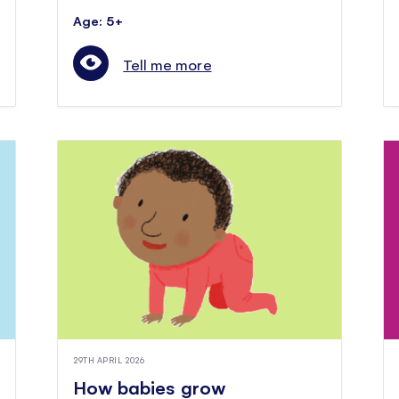
Age: 5+
Tell me more
29TH APRIL 2026
How babies grow