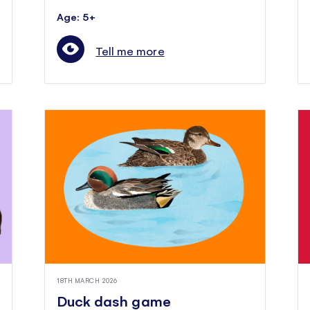
Age: 5+
Tell me more
18TH MARCH 2026
Duck dash game