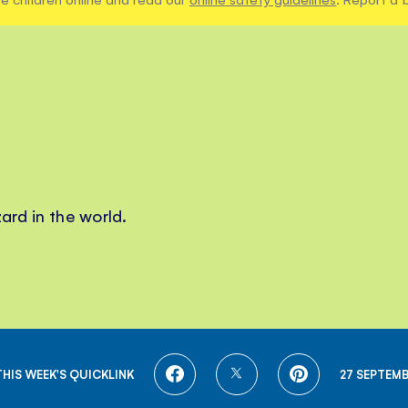
ard in the world.
SHARE
SHARE
SHARE
THIS WEEK'S QUICKLINK
27 SEPTEMB
ON
ON
ON