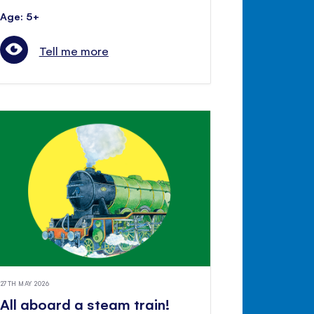
Age: 5+
Tell me more
27TH MAY 2026
All aboard a steam train!