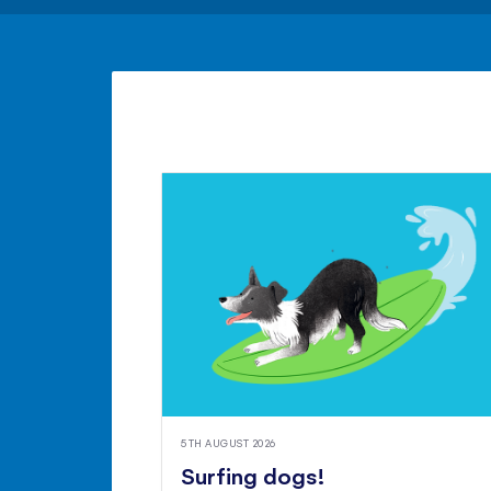
5TH AUGUST 2026
Surfing dogs!