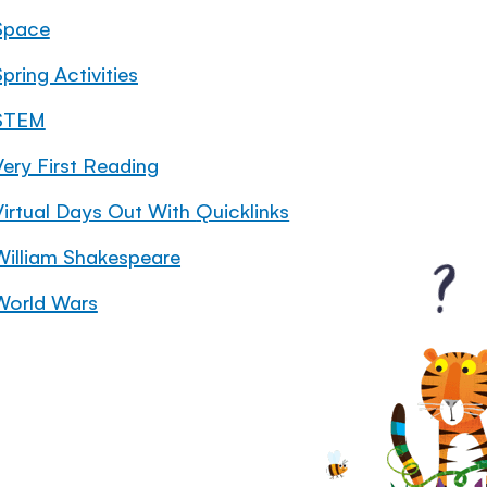
Space
pring Activities
STEM
Very First Reading
Virtual Days Out With Quicklinks
William Shakespeare
World Wars