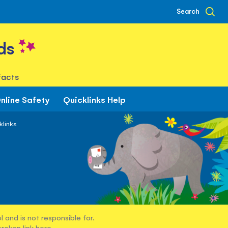
Search
ds
facts
nline Safety
Quicklinks Help
klinks
 and is not responsible for.
broken link
here
.