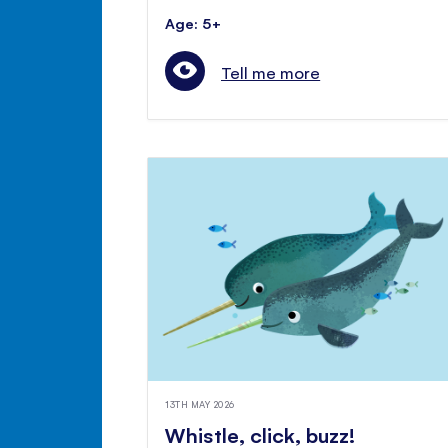
Age: 5+
Tell me more
13TH MAY 2026
Whistle, click, buzz!