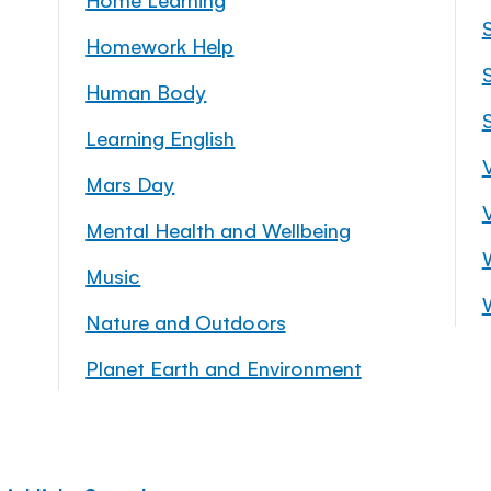
Homework Help
S
Human Body
Learning English
Mars Day
Mental Health and Wellbeing
Music
Nature and Outdoors
Planet Earth and Environment