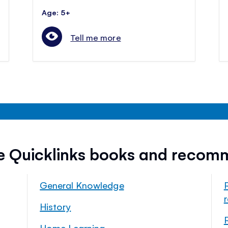
Age: 5+
Tell me more
ee Quicklinks books and recom
General Knowledge
History
Home Learning