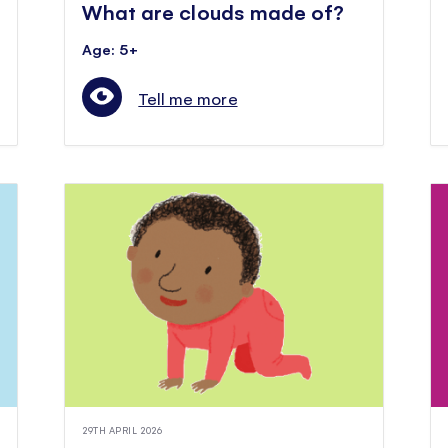
What are clouds made of?
Age: 5+
Tell me more
29TH APRIL 2026