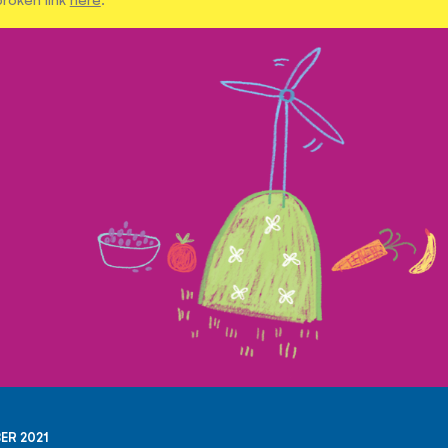
ER 2021