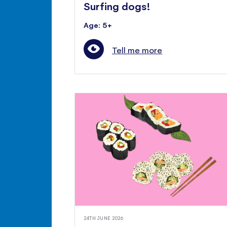
Surfing dogs!
Age: 5+
Tell me more
24TH JUNE 2026