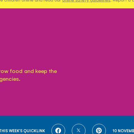
grow food and keep the
gencies.
SHARE
SHARE
SHARE
THIS WEEK'S QUICKLINK
10 NOVEMB