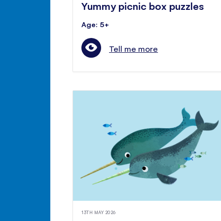
Yummy picnic box puzzles
Age: 5+
Tell me more
13TH MAY 2026