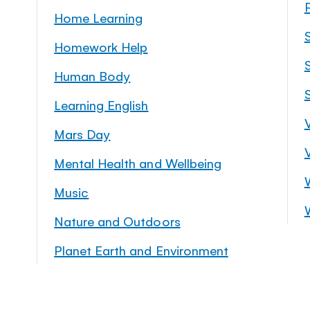
Home Learning
Homework Help
S
Human Body
Learning English
Mars Day
Mental Health and Wellbeing
Music
Nature and Outdoors
Planet Earth and Environment