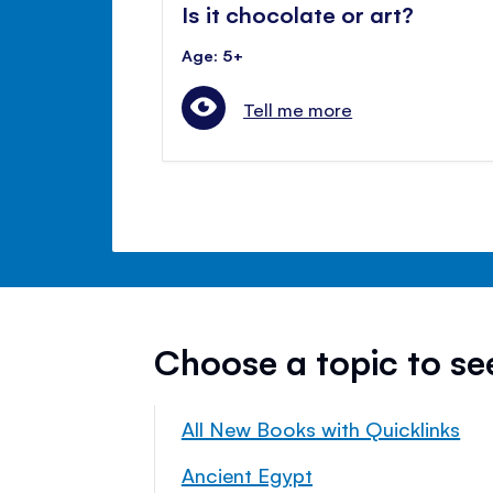
Is it chocolate or art?
Age: 5+
Tell me more
Choose a topic to s
All New Books with Quicklinks
Ancient Egypt