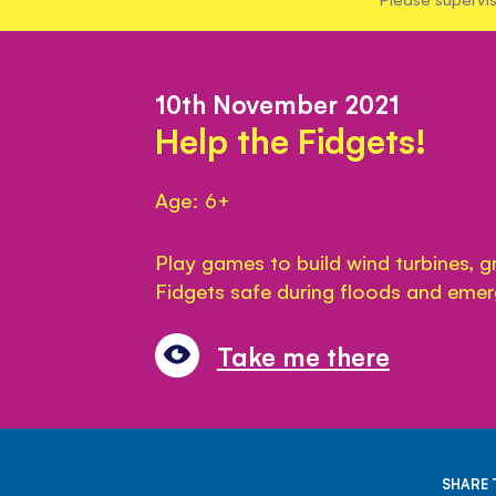
10th November 2021
Help the Fidgets!
Age: 6+
Play games to build wind turbines, 
Fidgets safe during floods and emer
Take me there
SHARE 