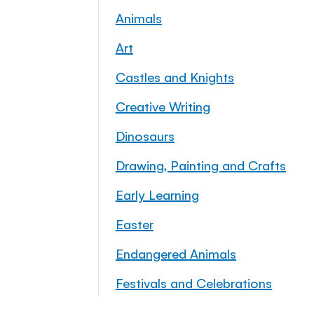
Animals
Art
Castles and Knights
Creative Writing
Dinosaurs
Drawing, Painting and Crafts
Early Learning
Easter
Endangered Animals
Festivals and Celebrations