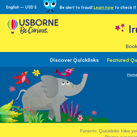
English – USD $
Be alert to fraud!
Learn how
to check if
Skip
to
Content
I
Book
Discover Quicklinks
Featured Qu
Hom
Parents: Quicklinks take yo
Please supervis