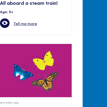
All aboard a steam train!
Age: 5+
Tell me more
14TH APRIL 2026