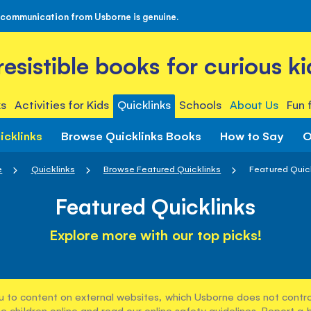
 communication from Usborne is genuine.
rresistible books for curious ki
s
Activities for Kids
Quicklinks
Schools
About Us
Fun 
icklinks
Browse Quicklinks Books
How to Say
O
e
Quicklinks
Browse Featured Quicklinks
Featured Quic
Featured Quicklinks
Explore more with our top picks!
u to content on external websites, which Usborne does not control
e children online and read our
online safety guidelines
. Report a 