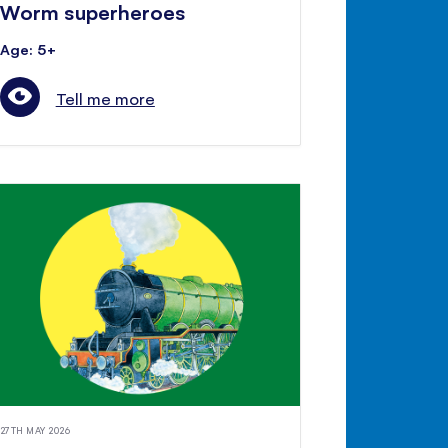
Worm superheroes
Age: 5+
Tell me more
27TH MAY 2026