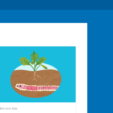
8TH JULY 2026