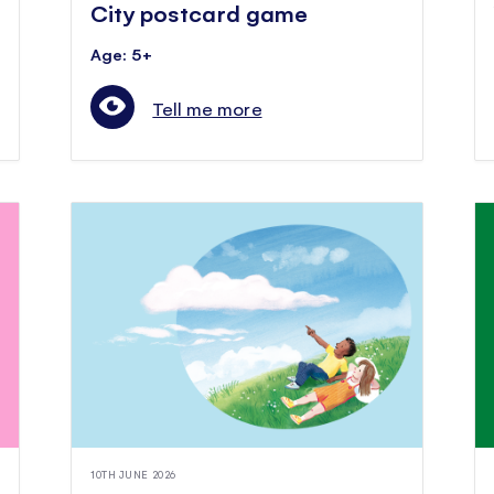
City postcard game
Age: 5+
Tell me more
10TH JUNE 2026