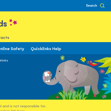
Search
ds
facts
nline Safety
Quicklinks Help
klinks
 and is not responsible for.
broken link
here
.