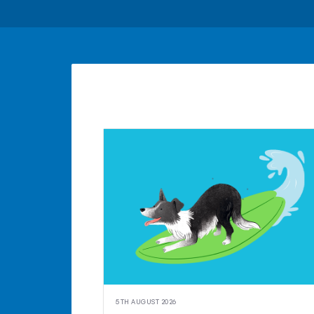
5TH AUGUST 2026