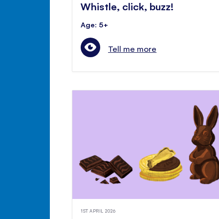
Whistle, click, buzz!
Age: 5+
Tell me more
1ST APRIL 2026