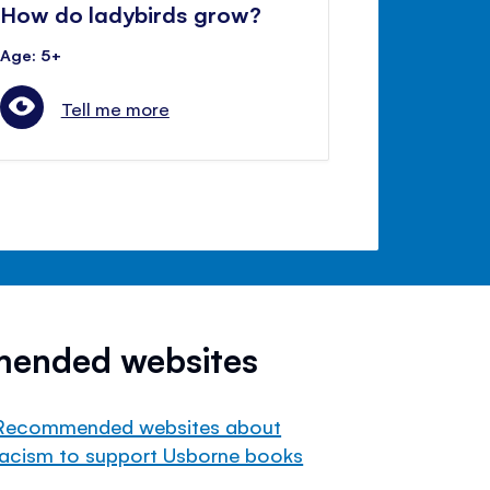
How do ladybirds grow?
Age: 5+
Tell me more
mended websites
Recommended websites about
racism to support Usborne books