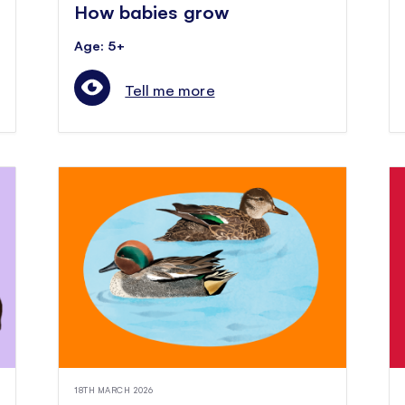
How babies grow
Age: 5+
Tell me more
18TH MARCH 2026