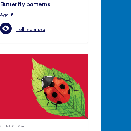
Butterfly patterns
Age: 5+
Tell me more
4TH MARCH 2026