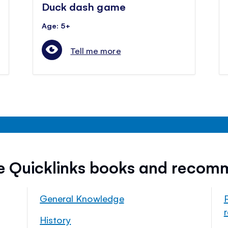
Duck dash game
Age: 5+
Tell me more
ee Quicklinks books and recom
General Knowledge
History