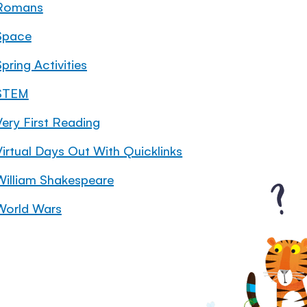
Romans
Space
pring Activities
STEM
Very First Reading
Virtual Days Out With Quicklinks
William Shakespeare
World Wars