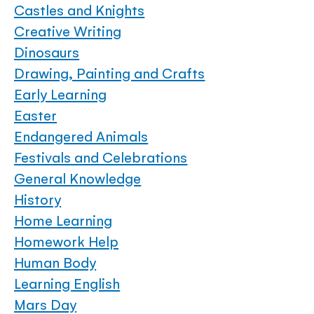
Castles and Knights
Creative Writing
Dinosaurs
Drawing, Painting and Crafts
Early Learning
Easter
Endangered Animals
Festivals and Celebrations
General Knowledge
History
Home Learning
Homework Help
Human Body
Learning English
Mars Day