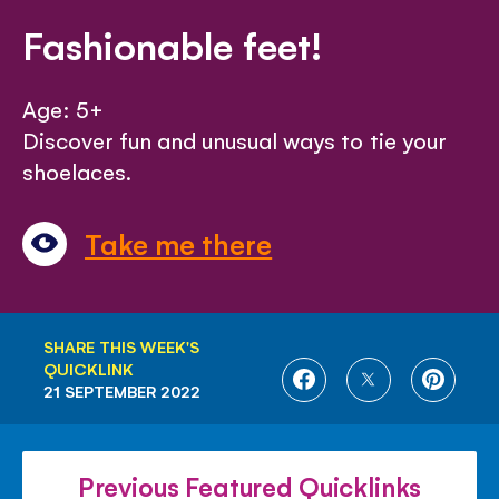
Fashionable feet!
Age: 5+
Discover fun and unusual ways to tie your
shoelaces.
Take me there
SHARE THIS WEEK'S
QUICKLINK
SHARE
SHARE
SHARE
21 SEPTEMBER 2022
ON
ON
ON
FACEBOOK
TWITTER
PINTE
Previous Featured Quicklinks