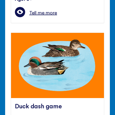
Tell me more
Duck dash game