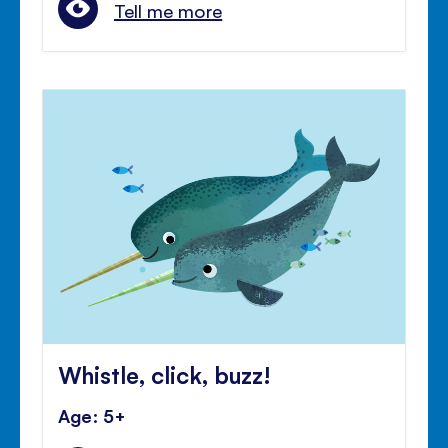
Tell me more
Whistle, click, buzz!
Age: 5+