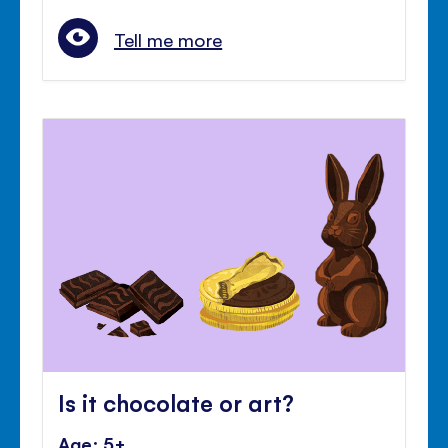
Tell me more
Is it chocolate or art?
Age: 5+