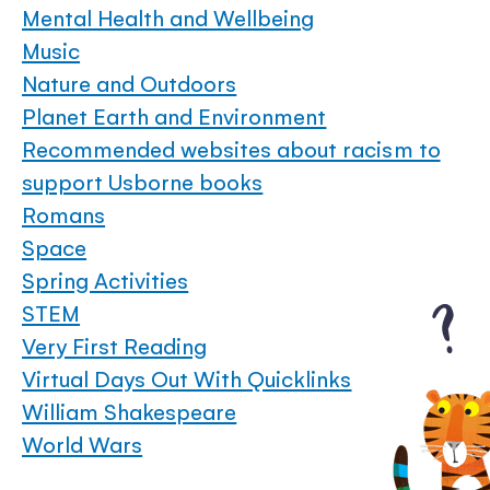
Mental Health and Wellbeing
Music
Nature and Outdoors
Planet Earth and Environment
Recommended websites about racism to
support Usborne books
Romans
Space
Spring Activities
STEM
Very First Reading
Virtual Days Out With Quicklinks
William Shakespeare
World Wars