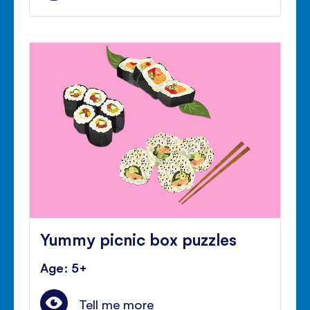
Yummy picnic box puzzles
Age: 5+
Tell me more