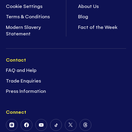
Cookie Settings
About Us
Terms & Conditions
Blog
Modern Slavery
Fact of the Week
Statement
Contact
FAQ and Help
Trade Enquiries
Press Information
Connect
Follow
Follow
Follow
Follow
Follow
Follow