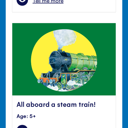
Tell me more
All aboard a steam train!
Age: 5+