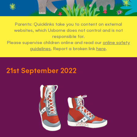
Parents: Quicklinks take you to content on external
websites, which Usborne does not control and is not
responsible for.
Please supervise children online and read our
online safety
guidelines
. Report a broken link
here
.
21st September 2022