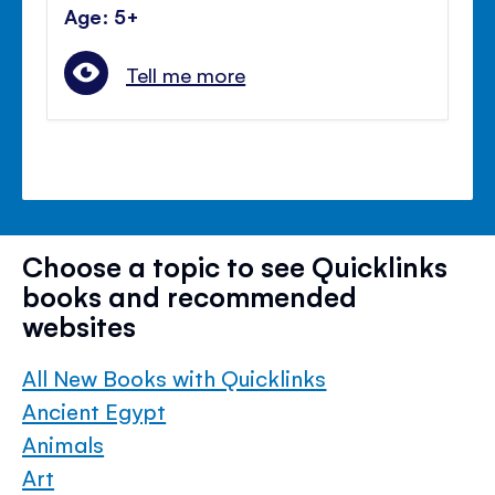
Age: 5+
Tell me more
Choose a topic to see Quicklinks
books and recommended
websites
All New Books with Quicklinks
Ancient Egypt
Animals
Art