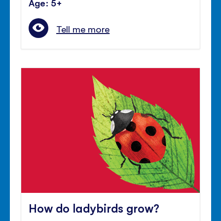
Age: 5+
Tell me more
How do ladybirds grow?