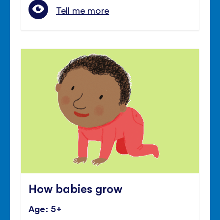
Tell me more
How babies grow
Age: 5+