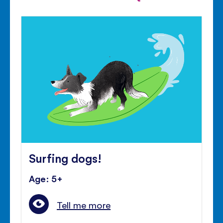
Surfing dogs!
Age: 5+
Tell me more