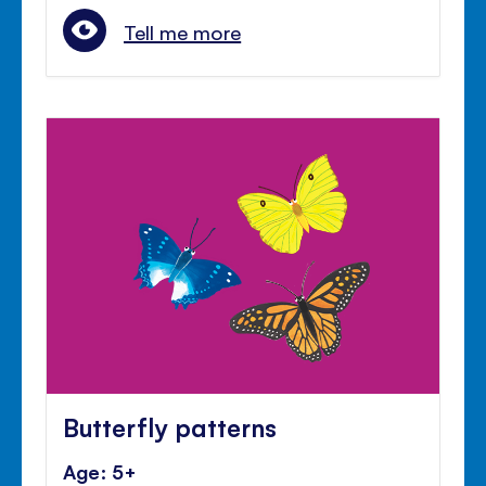
Tell me more
Butterfly patterns
Age: 5+