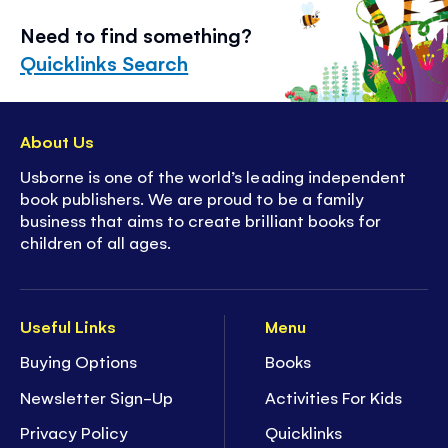
Need to find something?
Quicklinks Search
About Us
Usborne is one of the world’s leading independent
book publishers. We are proud to be a family
business that aims to create brilliant books for
children of all ages.
Useful Links
Menu
Buying Options
Books
Newsletter Sign-Up
Activities For Kids
Privacy Policy
Quicklinks