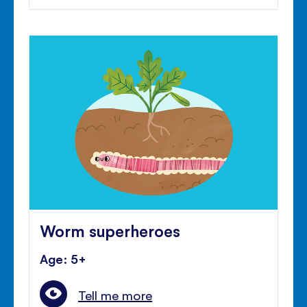
Worm superheroes
Age: 5+
Tell me more