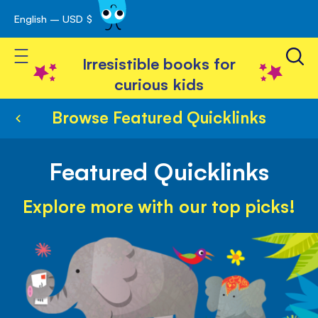
English – USD $
Skip
avigation
to
Toggle Nav
Content
Irresistible books for
curious kids
Browse Featured Quicklinks
Featured Quicklinks
Explore more with our top picks!