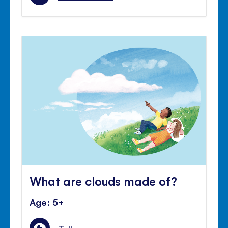
What are clouds made of?
Age: 5+