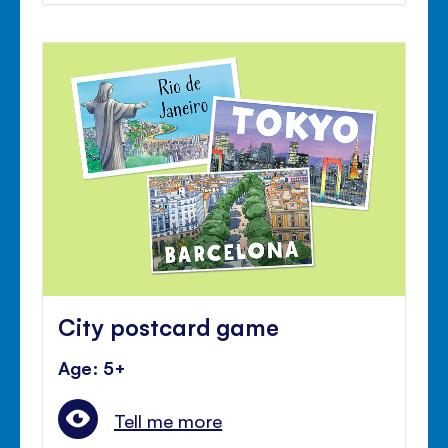
City postcard game
Age: 5+
Tell me more