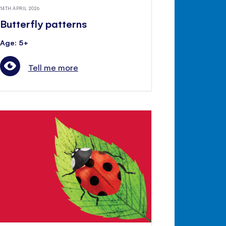
14TH APRIL 2026
Butterfly patterns
Age: 5+
Tell me more