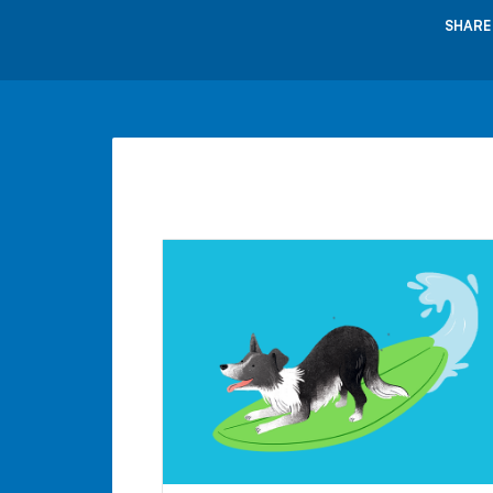
SHARE