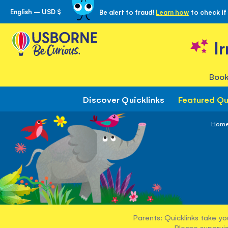
English – USD $
Be alert to fraud!
Learn how
to check if
Skip
to
Content
I
Book
Discover Quicklinks
Featured Qu
Hom
Parents: Quicklinks take yo
Please supervis