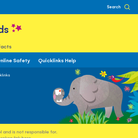
Search
ds
facts
nline Safety
Quicklinks Help
klinks
 and is not responsible for.
broken link
here
.