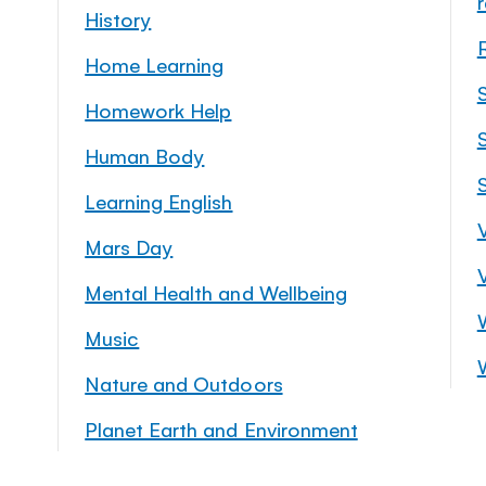
History
Home Learning
Homework Help
S
Human Body
Learning English
Mars Day
Mental Health and Wellbeing
Music
Nature and Outdoors
Planet Earth and Environment