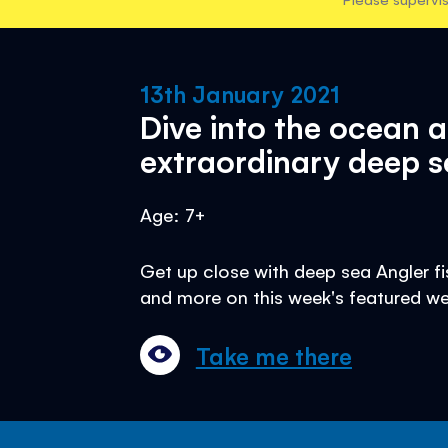
13th January 2021
Dive into the ocean 
extraordinary deep s
Age: 7+
Get up close with deep sea Angler fis
and more on this week's featured we
Take me there