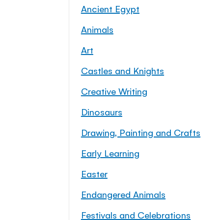
Ancient Egypt
Animals
Art
Castles and Knights
Creative Writing
Dinosaurs
Drawing, Painting and Crafts
Early Learning
Easter
Endangered Animals
Festivals and Celebrations