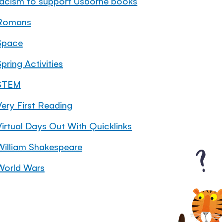
racism to support Usborne books
Romans
Space
pring Activities
STEM
Very First Reading
Virtual Days Out With Quicklinks
William Shakespeare
World Wars