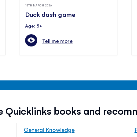
18TH MARCH 2026
Duck dash game
Age: 5+
Tell me more
ee Quicklinks books and recom
General Knowledge