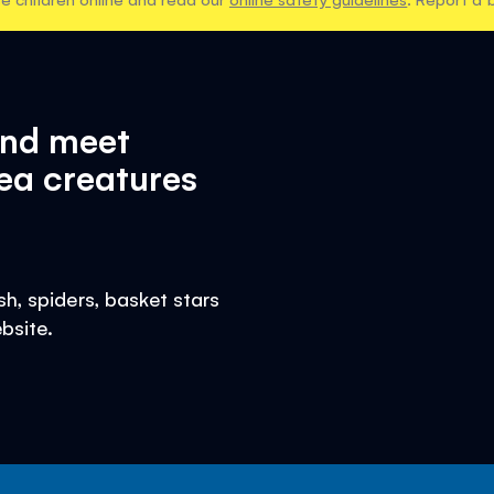
and meet
ea creatures
h, spiders, basket stars
bsite.