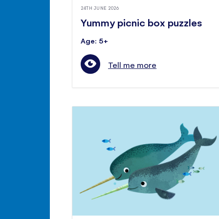
24TH JUNE 2026
Yummy picnic box puzzles
Age: 5+
Tell me more