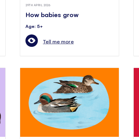
29TH APRIL 2026
How babies grow
Age: 5+
Tell me more