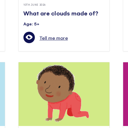
10TH JUNE 2026
What are clouds made of?
Age: 5+
Tell me more