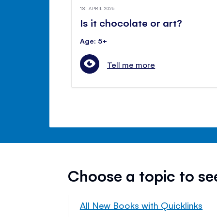
1ST APRIL 2026
Is it chocolate or art?
Age: 5+
Tell me more
Choose a topic to s
All New Books with Quicklinks