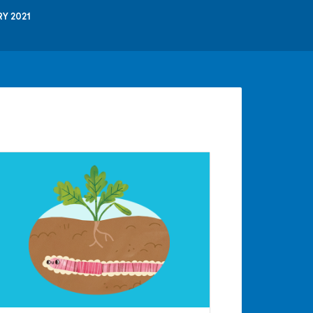
Y 2021