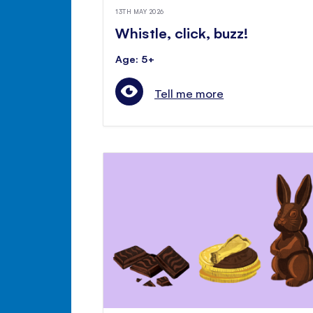
13TH MAY 2026
Whistle, click, buzz!
Age: 5+
Tell me more