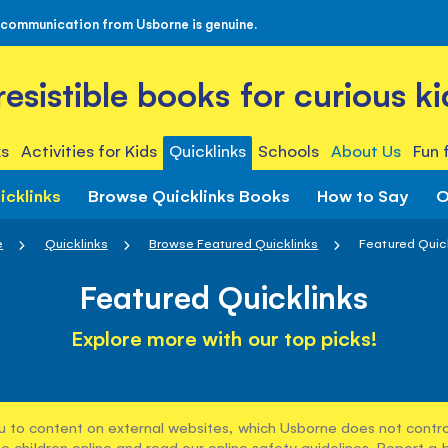
 communication from Usborne is genuine.
rresistible books for curious ki
s
Activities for Kids
Quicklinks
Schools
About Us
Fun 
icklinks
Browse Quicklinks Books
How to Say
O
e
Quicklinks
Browse Featured Quicklinks
Featured Quic
Featured Quicklinks
Explore more with our top picks!
u to content on external websites, which Usborne does not control
e children online and read our
online safety guidelines
. Report a 