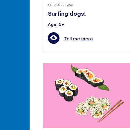
5TH AUGUST 2026
Surfing dogs!
Age: 5+
Tell me more