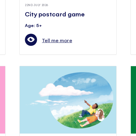
22ND JULY 2026
City postcard game
Age: 5+
Tell me more