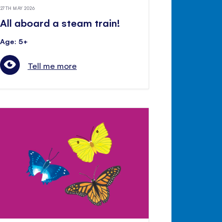
27TH MAY 2026
All aboard a steam train!
Age: 5+
Tell me more