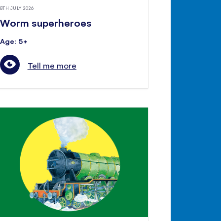
8TH JULY 2026
Worm superheroes
Age: 5+
Tell me more