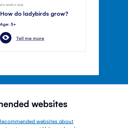
4TH MARCH 2026
How do ladybirds grow?
Age: 5+
Tell me more
mended websites
Recommended websites about