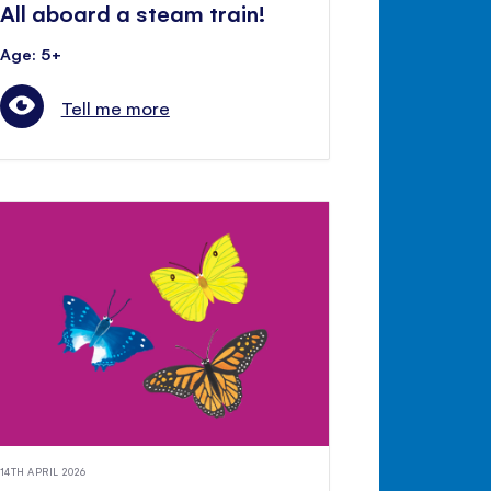
All aboard a steam train!
Age: 5+
Tell me more
14TH APRIL 2026