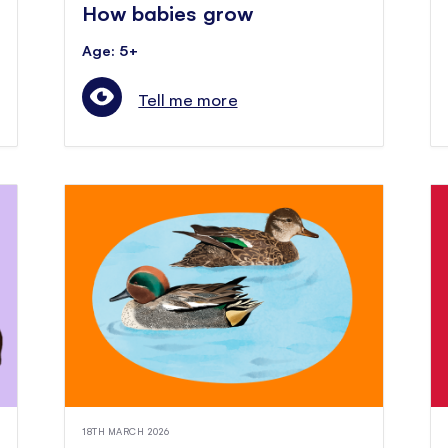
How babies grow
Age: 5+
Tell me more
18TH MARCH 2026