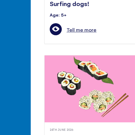
Surfing dogs!
Age: 5+
Tell me more
24TH JUNE 2026