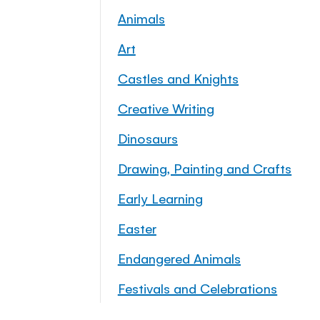
Animals
Art
Castles and Knights
Creative Writing
Dinosaurs
Drawing, Painting and Crafts
Early Learning
Easter
Endangered Animals
Festivals and Celebrations