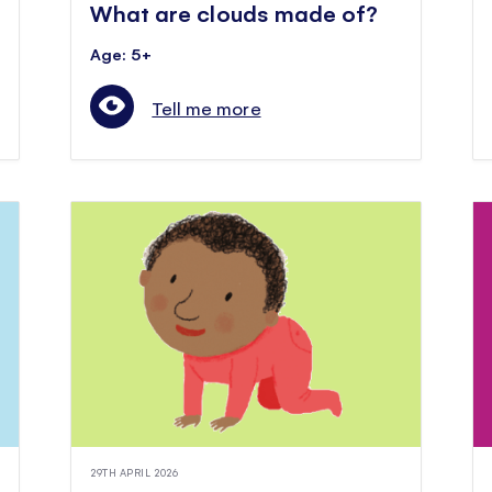
What are clouds made of?
Age: 5+
Tell me more
29TH APRIL 2026