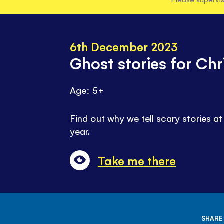
6th December 2023
Ghost stories for Ch
Age: 5+
Find out why we tell scary stories at
year.
Take me there
SHARE 