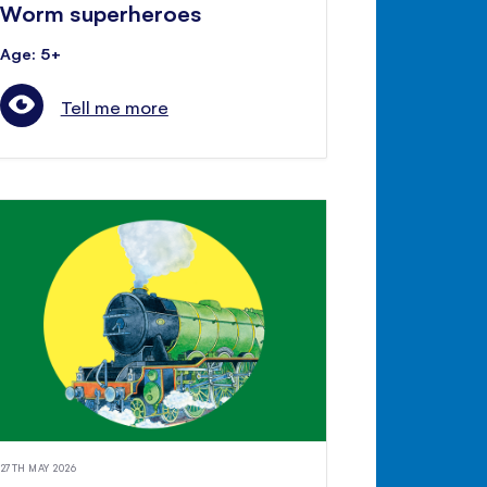
Worm superheroes
Age: 5+
Tell me more
27TH MAY 2026