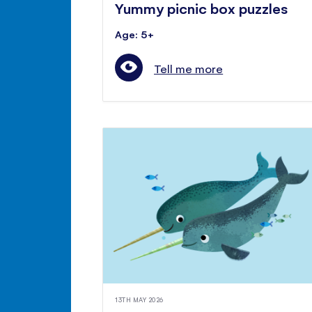
Yummy picnic box puzzles
Age: 5+
Tell me more
13TH MAY 2026