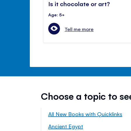
Is it chocolate or art?
Age: 5+
Tell me more
Choose a topic to s
All New Books with Quicklinks
Ancient Egypt