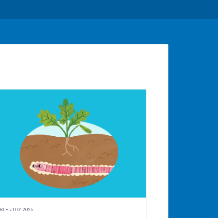
8TH JULY 2026