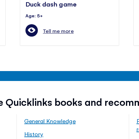
Duck dash game
Age: 5+
Tell me more
ee Quicklinks books and recom
General Knowledge
History