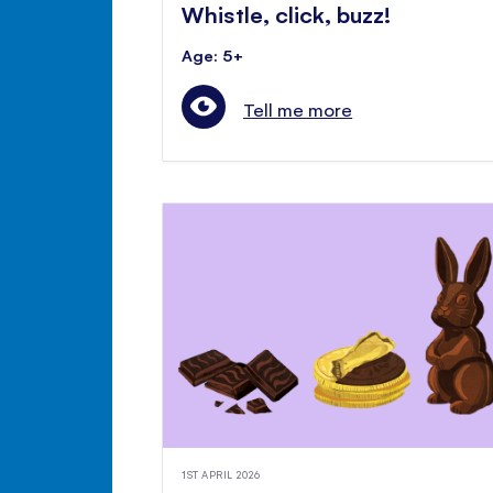
Whistle, click, buzz!
Age: 5+
Tell me more
1ST APRIL 2026