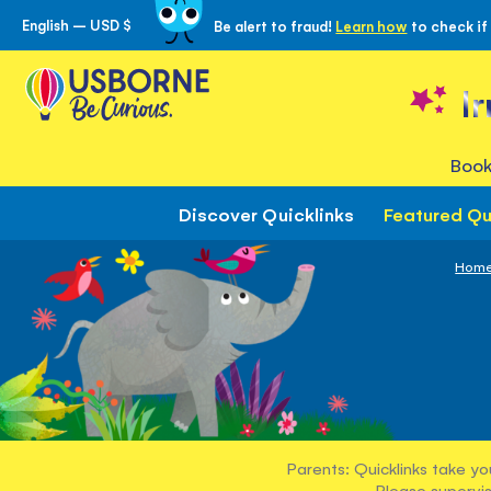
English – USD $
Be alert to fraud!
Learn how
to check if
Skip
to
Content
I
Book
Discover Quicklinks
Featured Qu
Hom
Parents: Quicklinks take yo
Please supervis