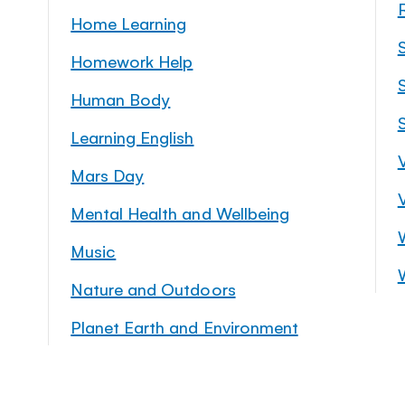
Home Learning
Homework Help
S
Human Body
Learning English
Mars Day
Mental Health and Wellbeing
Music
Nature and Outdoors
Planet Earth and Environment