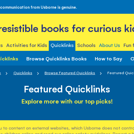
 communication from Usborne is genuine.
rresistible books for curious ki
s
Activities for Kids
Quicklinks
Schools
About Us
Fun 
icklinks
Browse Quicklinks Books
How to Say
O
e
Quicklinks
Browse Featured Quicklinks
Featured Quic
Featured Quicklinks
Explore more with our top picks!
u to content on external websites, which Usborne does not control
e children online and read our
online safety guidelines
. Report a 