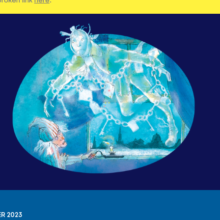
R 2023