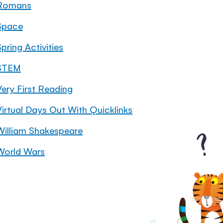
Romans
Space
pring Activities
STEM
Very First Reading
Virtual Days Out With Quicklinks
William Shakespeare
World Wars