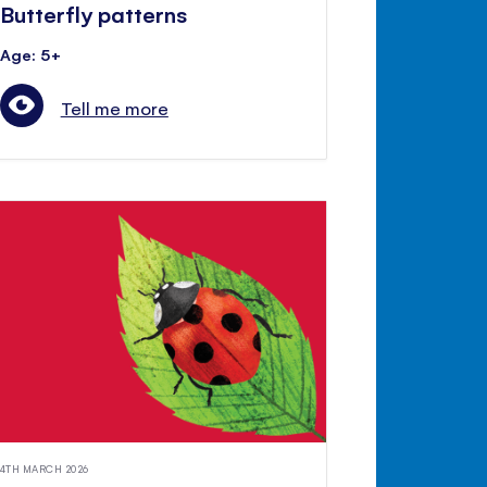
Butterfly patterns
Age: 5+
Tell me more
4TH MARCH 2026