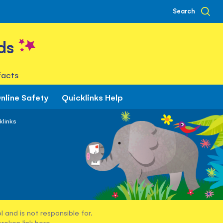
Search
ds
facts
nline Safety
Quicklinks Help
klinks
 and is not responsible for.
broken link
here
.