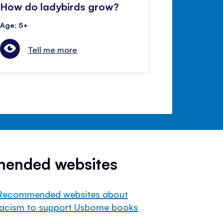
How do ladybirds grow?
Age: 5+
Tell me more
mended websites
Recommended websites about
racism to support Usborne books