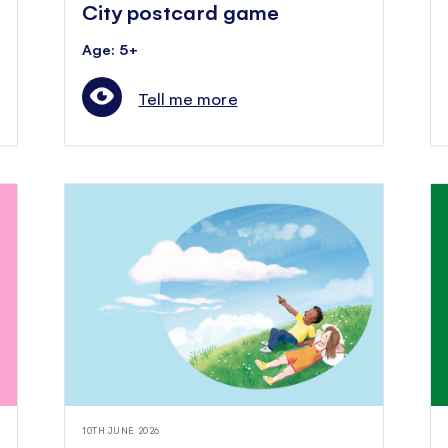
City postcard game
Age: 5+
Tell me more
10TH JUNE 2026