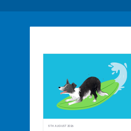
5TH AUGUST 2026