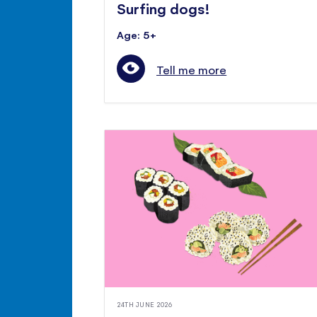
Surfing dogs!
Age: 5+
Tell me more
24TH JUNE 2026