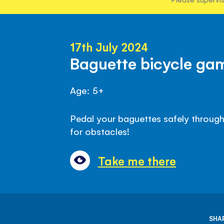
17th July 2024
Baguette bicycle ga
Age: 5+
Pedal your baguettes safely through
for obstacles!
Take me there
SHAR