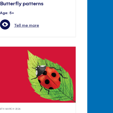
Butterfly patterns
Age: 5+
Tell me more
4TH MARCH 2026