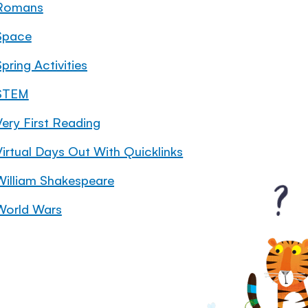
Romans
Space
pring Activities
STEM
Very First Reading
Virtual Days Out With Quicklinks
William Shakespeare
World Wars