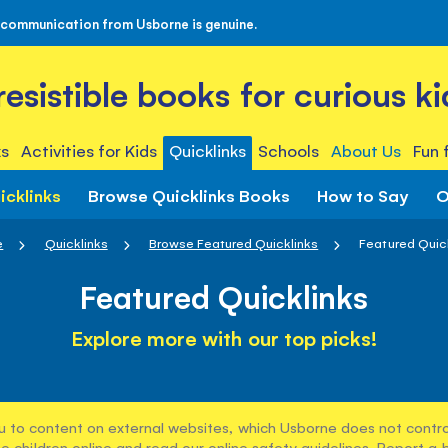
 communication from Usborne is genuine.
rresistible books for curious ki
s
Activities for Kids
Quicklinks
Schools
About Us
Fun 
icklinks
Browse Quicklinks Books
How to Say
O
e
Quicklinks
Browse Featured Quicklinks
Featured Quic
Featured Quicklinks
Explore more with our top picks!
u to content on external websites, which Usborne does not control
e children online and read our
online safety guidelines
. Report a 