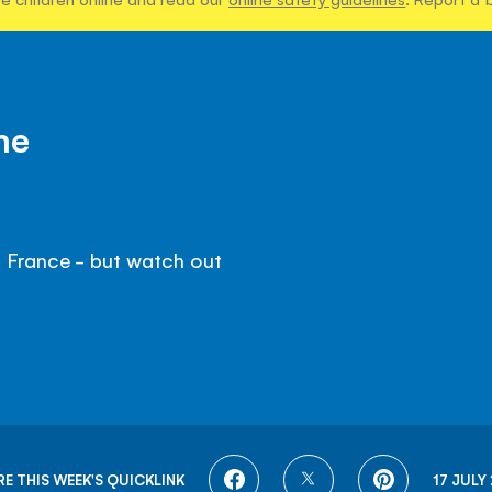
me
 France - but watch out
SHARE
SHARE
SHARE
E THIS WEEK'S QUICKLINK
17 JULY