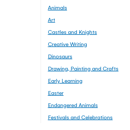
Animals
Art
Castles and Knights
Creative Writing
Dinosaurs
Drawing, Painting and Crafts
Early Learning
Easter
Endangered Animals
Festivals and Celebrations