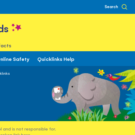
Search
ds
facts
nline Safety
Quicklinks Help
klinks
 and is not responsible for.
broken link
here
.