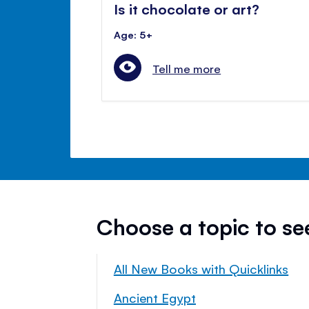
Is it chocolate or art?
Age: 5+
Tell me more
Choose a topic to s
All New Books with Quicklinks
Ancient Egypt