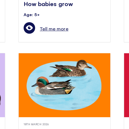
How babies grow
Age: 5+
Tell me more
18TH MARCH 2026