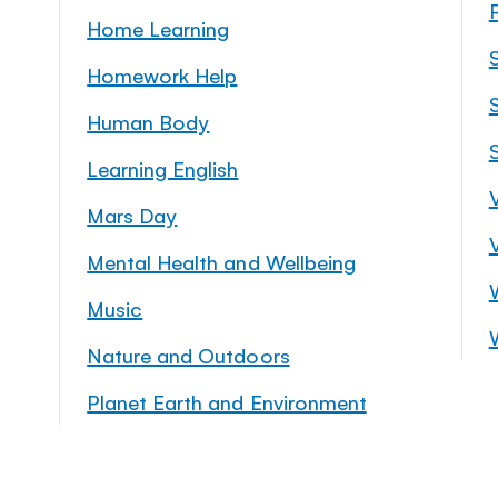
Home Learning
Homework Help
S
Human Body
Learning English
Mars Day
Mental Health and Wellbeing
Music
Nature and Outdoors
Planet Earth and Environment