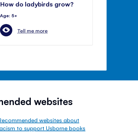
How do ladybirds grow?
Age: 5+
Tell me more
mended websites
Recommended websites about
racism to support Usborne books