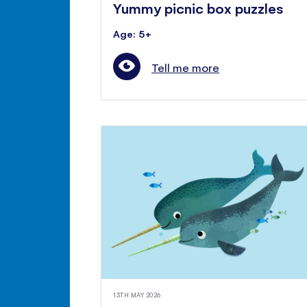
Yummy picnic box puzzles
Age: 5+
Tell me more
13TH MAY 2026