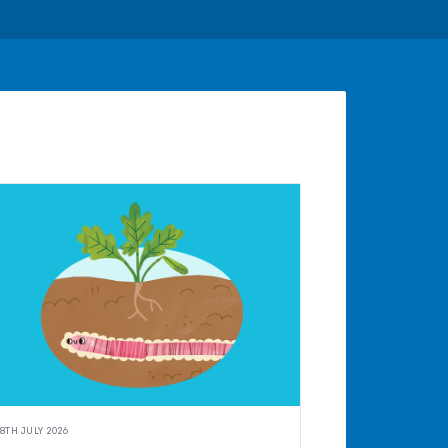
8TH JULY 2026