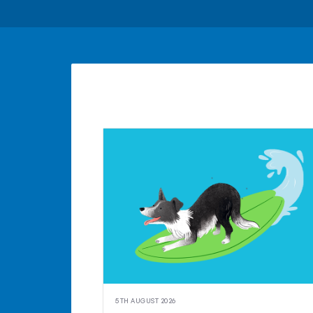
5TH AUGUST 2026