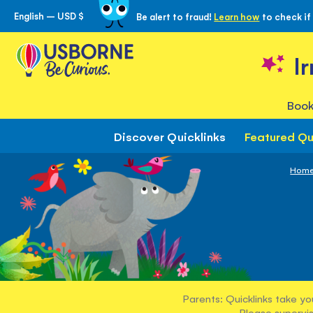
English – USD $
Be alert to fraud!
Learn how
to check if
Skip
to
Content
I
Book
Discover Quicklinks
Featured Qu
Hom
Parents: Quicklinks take yo
Please supervis