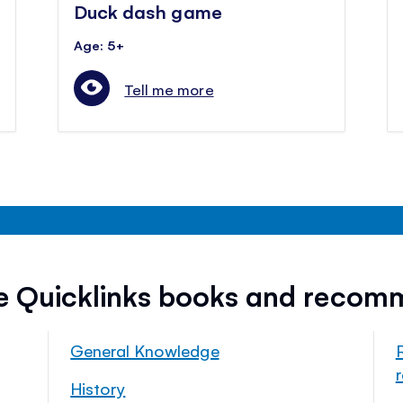
Duck dash game
Age: 5+
Tell me more
ee Quicklinks books and recom
General Knowledge
History