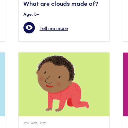
What are clouds made of?
Age: 5+
Tell me more
29TH APRIL 2026