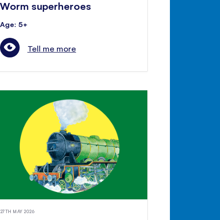
Worm superheroes
Age: 5+
Tell me more
27TH MAY 2026