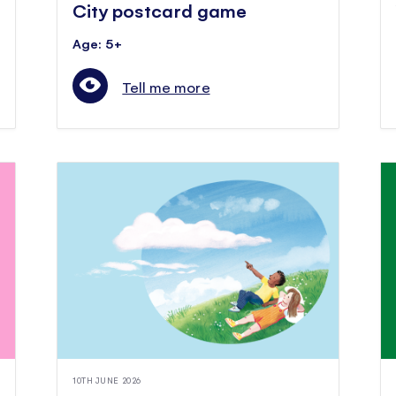
City postcard game
Age: 5+
Tell me more
10TH JUNE 2026