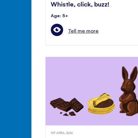
Whistle, click, buzz!
Age: 5+
Tell me more
1ST APRIL 2026