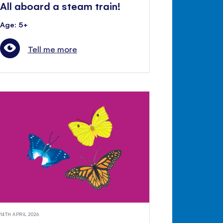
All aboard a steam train!
Age: 5+
Tell me more
14TH APRIL 2026