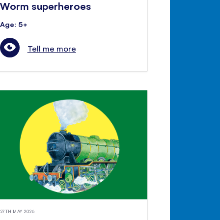
Worm superheroes
Age: 5+
Tell me more
27TH MAY 2026