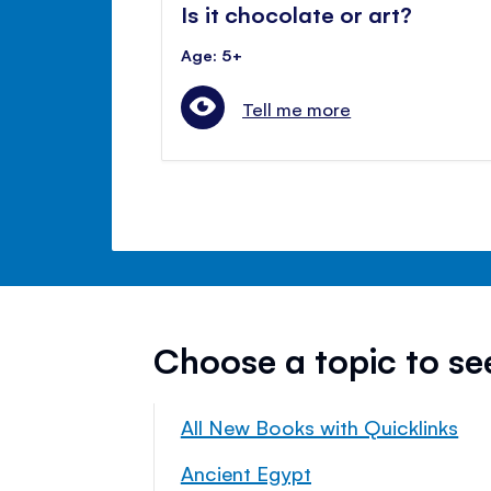
Is it chocolate or art?
Age: 5+
Tell me more
Choose a topic to s
All New Books with Quicklinks
Ancient Egypt