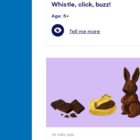
Whistle, click, buzz!
Age: 5+
Tell me more
1ST APRIL 2026