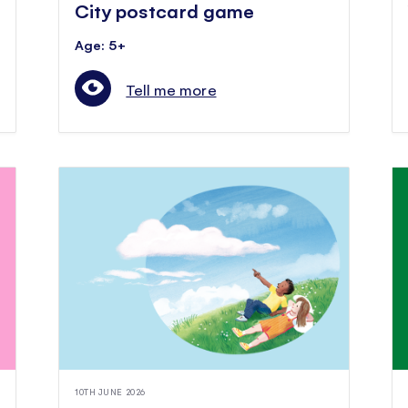
City postcard game
Age: 5+
Tell me more
10TH JUNE 2026