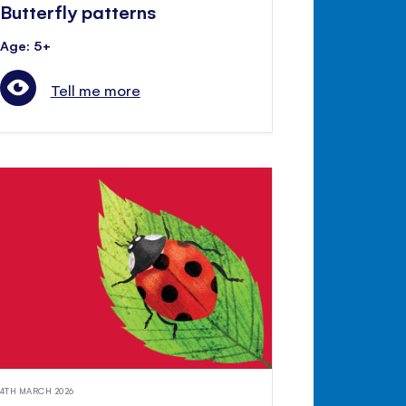
Butterfly patterns
Age: 5+
Tell me more
4TH MARCH 2026