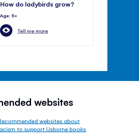
How do ladybirds grow?
Age: 5+
Tell me more
mended websites
Recommended websites about
racism to support Usborne books