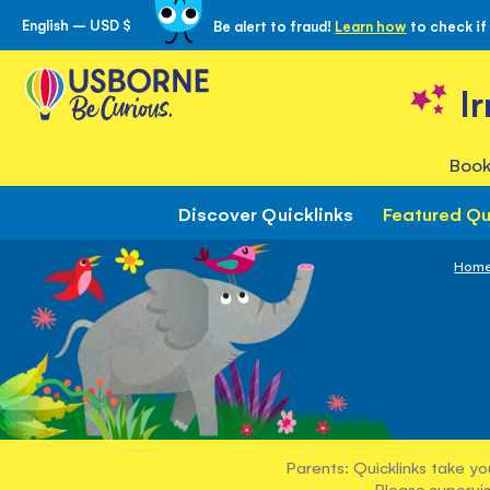
English – USD $
Be alert to fraud!
Learn how
to check if
Skip
to
Content
I
Book
Discover Quicklinks
Featured Qu
Hom
Parents: Quicklinks take yo
Please supervis