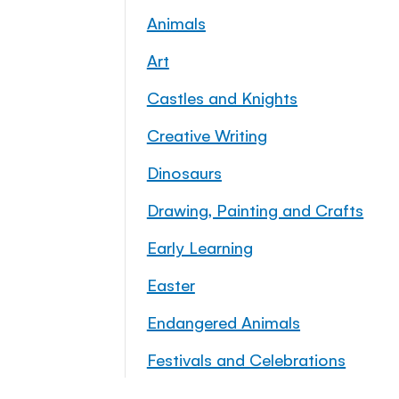
Animals
Art
Castles and Knights
Creative Writing
Dinosaurs
Drawing, Painting and Crafts
Early Learning
Easter
Endangered Animals
Festivals and Celebrations