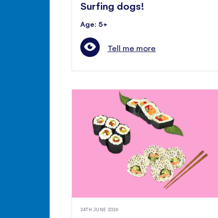
Surfing dogs!
Age: 5+
Tell me more
24TH JUNE 2026