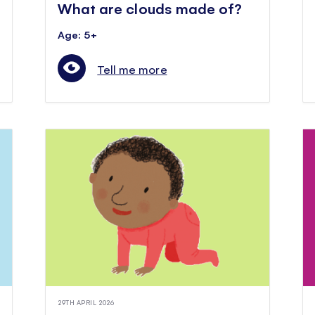
What are clouds made of?
Age: 5+
Tell me more
29TH APRIL 2026