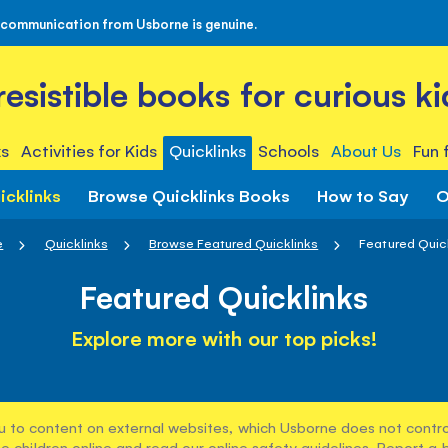
 communication from Usborne is genuine.
rresistible books for curious ki
s
Activities for Kids
Quicklinks
Schools
About Us
Fun 
icklinks
Browse Quicklinks Books
How to Say
O
e
Quicklinks
Browse Featured Quicklinks
Featured Quic
Featured Quicklinks
Explore more with our top picks!
u to content on external websites, which Usborne does not control
e children online and read our
online safety guidelines
. Report a 