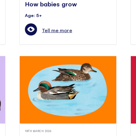
How babies grow
Age: 5+
Tell me more
18TH MARCH 2026