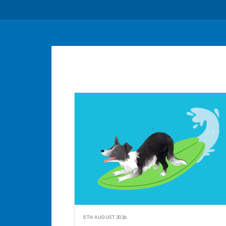
5TH AUGUST 2026