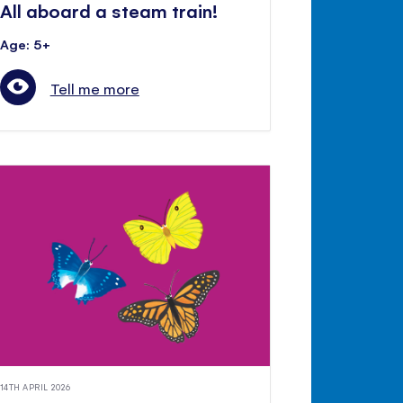
All aboard a steam train!
Age: 5+
Tell me more
14TH APRIL 2026