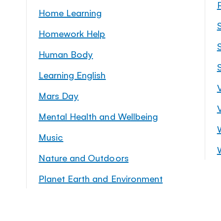
Home Learning
Homework Help
S
Human Body
Learning English
Mars Day
Mental Health and Wellbeing
Music
Nature and Outdoors
Planet Earth and Environment