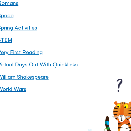
Romans
Space
pring Activities
STEM
Very First Reading
Virtual Days Out With Quicklinks
William Shakespeare
World Wars