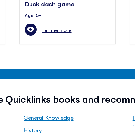
Duck dash game
Age: 5+
Tell me more
ee Quicklinks books and recom
General Knowledge
History