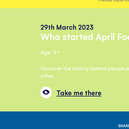
29th March 2023
Who started April Fo
Age: 5+
Discover the history behind people p
other.
Take me there
SHARE