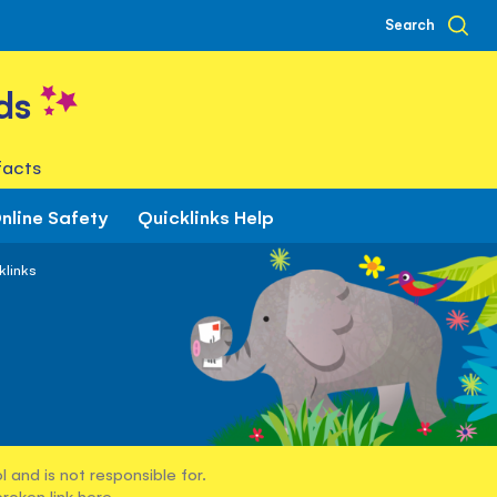
Search
ds
facts
nline Safety
Quicklinks Help
klinks
 and is not responsible for.
broken link
here
.