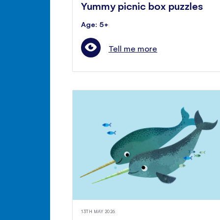
Yummy picnic box puzzles
Age: 5+
Tell me more
13TH MAY 2026