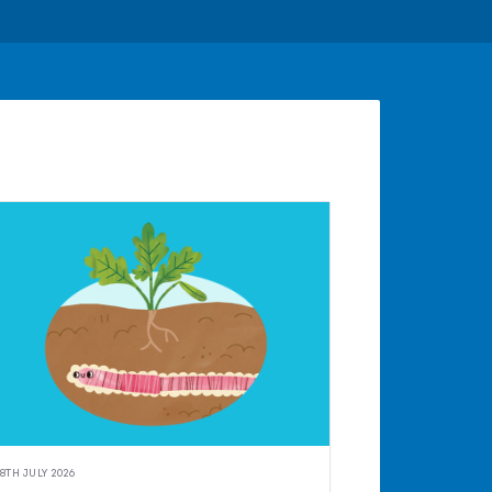
8TH JULY 2026