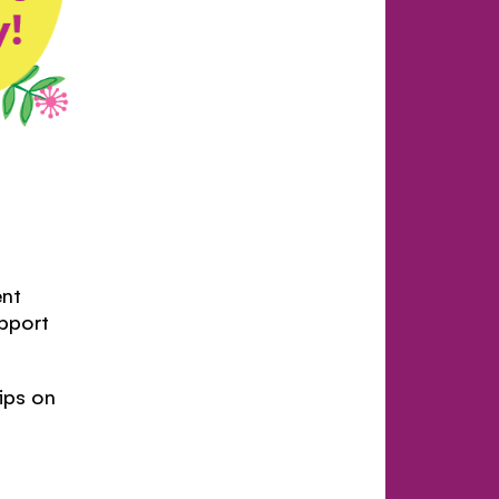
nt
upport
tips on