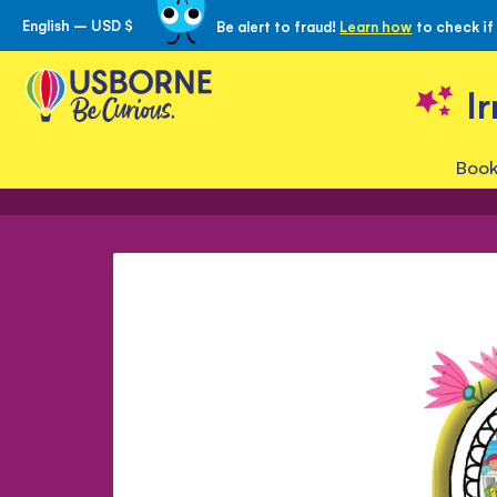
English – USD $
Be alert to fraud!
Learn how
to check if
Skip
to
Content
I
Book