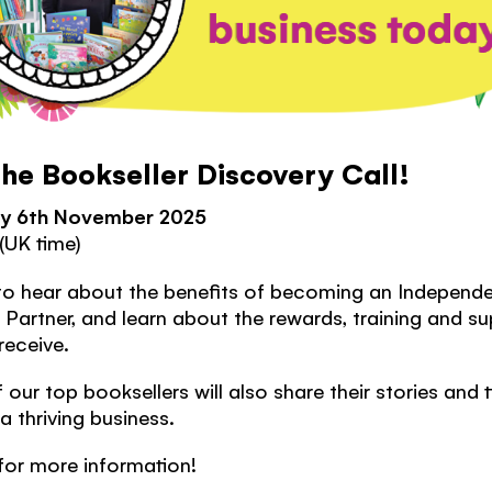
the Bookseller Discovery Call!
y 6th November 2025
(UK time)
to hear about the benefits of
becoming an Independe
Partner, and learn about the rewards, training and s
 receive.
our top booksellers will also share their stories and 
 a thriving business.
for more information!