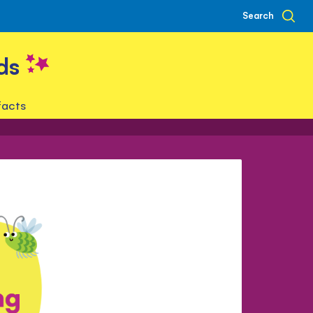
Search
ds
facts