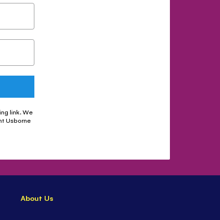
ing link. We
nt Usborne
About Us