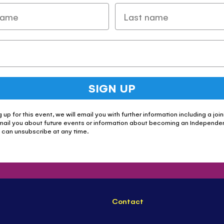
SIGN UP
g up for this event, we will email you with further information including a join
mail you about future events or information about becoming an Independe
u can unsubscribe at any time.
Contact