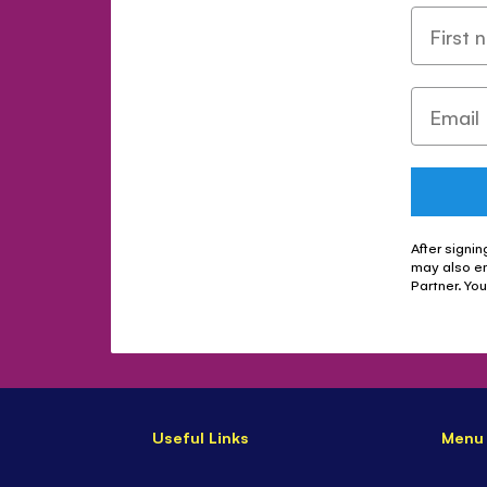
After signin
may also e
Partner. Yo
Useful Links
Menu