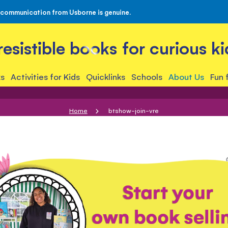
 communication from Usborne is genuine.
rresistible books for curious ki
s
Activities for Kids
Quicklinks
Schools
About Us
Fun 
Home
btshow-join-vre