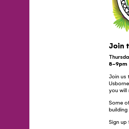
Join 
Thursda
8-9pm
Join us 
Usborne 
you will
Some of 
building
Sign up 