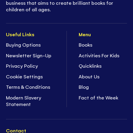
business that aims to create brilliant books for
children of all ages.
Useful Links
Menu
Buying Options
Books
Newsletter Sign-Up
Activities For Kids
Privacy Policy
Quicklinks
Cookie Settings
About Us
Terms & Conditions
Blog
Modern Slavery
Fact of the Week
Statement
Contact