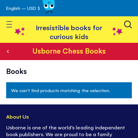
English – USD $
Skip
avigation
to
Toggle Nav
Content
Irresistible books for
curious kids
Usborne Chess Books
Usborne
Books
Chess
Books
We can't find products matching the selection.
About Us
Usborne is one of the world’s leading independent
book publishers. We are proud to be a family