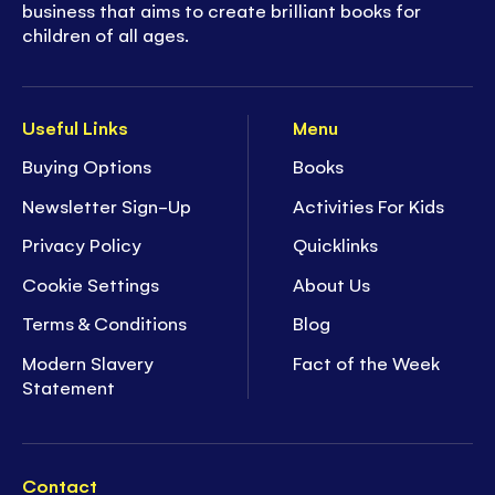
business that aims to create brilliant books for
children of all ages.
Useful Links
Menu
Buying Options
Books
Newsletter Sign-Up
Activities For Kids
Privacy Policy
Quicklinks
Cookie Settings
About Us
Terms & Conditions
Blog
Modern Slavery
Fact of the Week
Statement
Contact