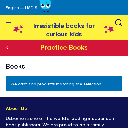
English – USD $
Skip
avigation
to
Toggle Nav
Content
Irresistible books for
curious kids
Practice Books
Practice
Books
Books
We can't find products matching the selection.
About Us
Usborne is one of the world’s leading independent
book publishers. We are proud to be a family