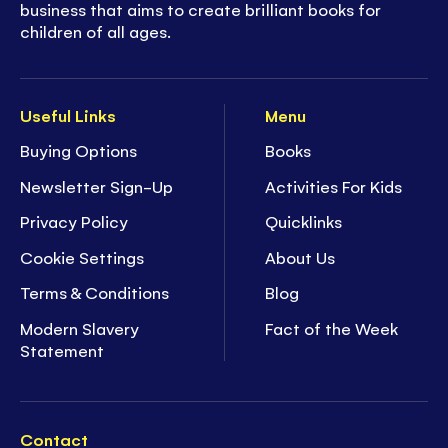
business that aims to create brilliant books for
children of all ages.
Useful Links
Menu
Buying Options
Books
Newsletter Sign-Up
Activities For Kids
Privacy Policy
Quicklinks
Cookie Settings
About Us
Terms & Conditions
Blog
Modern Slavery
Fact of the Week
Statement
Contact