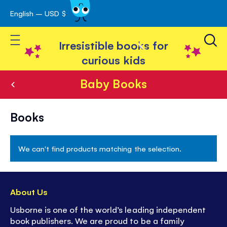
English – USD $
Skip
avigation
to
Toggle Nav
Content
Irresistible books for
curious kids
Baby Books
Baby
Books
Books
We can't find products matching the selection.
About Us
Usborne is one of the world’s leading independent
book publishers. We are proud to be a family