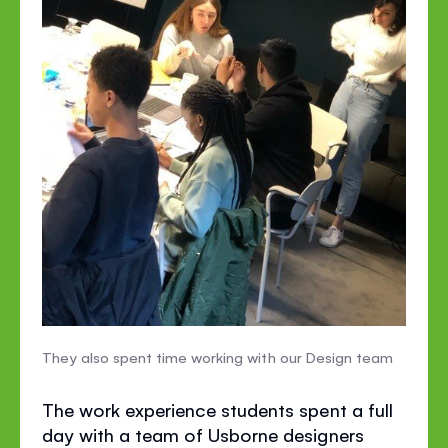
They also spent time working with our Design team
The work experience students spent a full
day with a team of Usborne designers