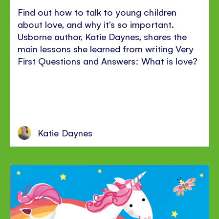
Find out how to talk to young children
about love, and why it’s so important.
Usborne author, Katie Daynes, shares the
main lessons she learned from writing Very
First Questions and Answers: What is love?
Katie Daynes