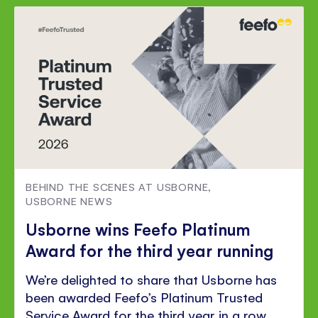
Facebook
Twitter
Pinterest
BEHIND THE SCENES AT USBORNE
,
USBORNE NEWS
Usborne wins Feefo Platinum
Award for the third year running
We’re delighted to share that Usborne has
been awarded Feefo’s Platinum Trusted
Service Award for the third year in a row.