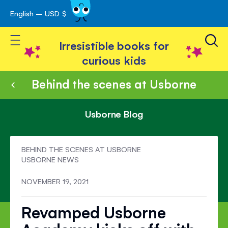
English – USD $
Skip
avigation
to
Toggle Nav
Content
Irresistible books for
curious kids
Behind the scenes at Usborne
Usborne Blog
BEHIND THE SCENES AT USBORNE
USBORNE NEWS
NOVEMBER 19, 2021
Revamped Usborne