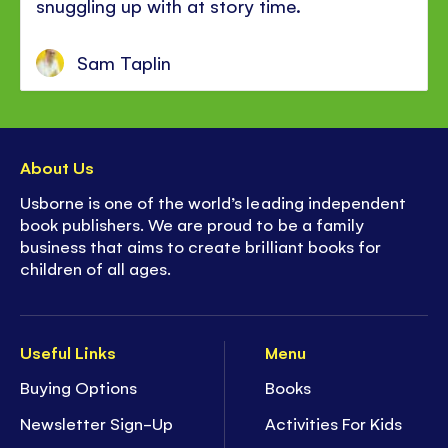
snuggling up with at story time.
Sam Taplin
About Us
Usborne is one of the world’s leading independent
book publishers. We are proud to be a family
business that aims to create brilliant books for
children of all ages.
Useful Links
Menu
Buying Options
Books
Newsletter Sign-Up
Activities For Kids