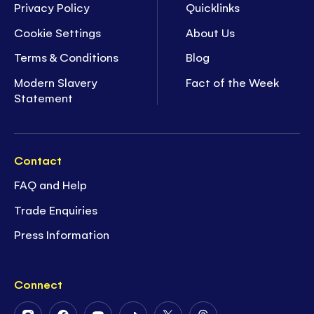
Privacy Policy
Quicklinks
Cookie Settings
About Us
Terms & Conditions
Blog
Modern Slavery
Fact of the Week
Statement
Contact
FAQ and Help
Trade Enquiries
Press Information
Connect