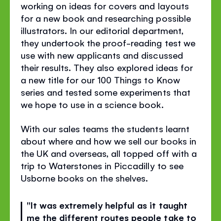
working on ideas for covers and layouts
for a new book and researching possible
illustrators. In our editorial department,
they undertook the proof-reading test we
use with new applicants and discussed
their results. They also explored ideas for
a new title for our 100 Things to Know
series and tested some experiments that
we hope to use in a science book.
With our sales teams the students learnt
about where and how we sell our books in
the UK and overseas, all topped off with a
trip to Waterstones in Piccadilly to see
Usborne books on the shelves.
"It was extremely helpful as it taught
me the different routes people take to