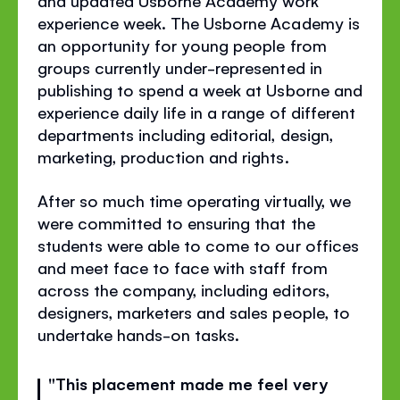
and updated Usborne Academy work
experience week. The Usborne Academy is
an opportunity for young people from
groups currently under-represented in
publishing to spend a week at Usborne and
experience daily life in a range of different
departments including editorial, design,
marketing, production and rights.
After so much time operating virtually, we
were committed to ensuring that the
students were able to come to our offices
and meet face to face with staff from
across the company, including editors,
designers, marketers and sales people, to
undertake hands-on tasks.
"This placement made me feel very