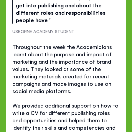
get into publishing and about the
different roles and responsibilities
people have "
USBORNE ACADEMY STUDENT
Throughout the week the Academicians
learnt about the purpose and impact of
marketing and the importance of brand
values. They looked at some of the
marketing materials created for recent
campaigns and made images to use on
social media platforms.
We provided additional support on how to
write a CV for different publishing roles
and opportunities and helped them to
identify their skills and competencies and