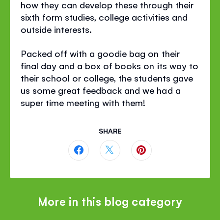
how they can develop these through their
sixth form studies, college activities and
outside interests.
Packed off with a goodie bag on their
final day and a box of books on its way to
their school or college, the students gave
us some great feedback and we had a
super time meeting with them!
SHARE
Share
Share
Share
this
this
this
page
page
page
More in this blog category
on
on
on