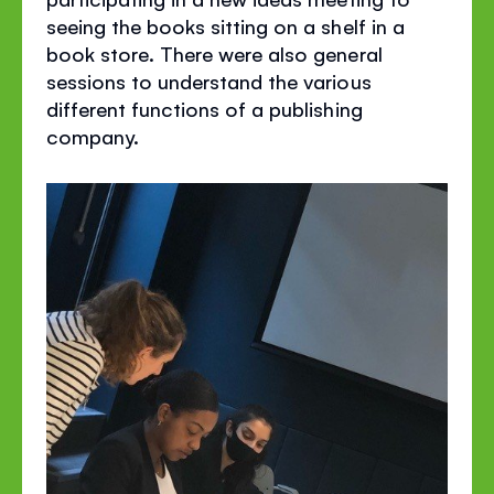
seeing the books sitting on a shelf in a
book store. There were also general
sessions to understand the various
different functions of a publishing
company.