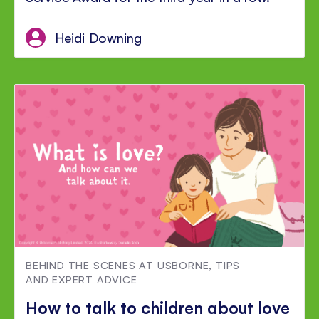
Heidi Downing
BEHIND THE SCENES AT USBORNE
,
TIPS
AND EXPERT ADVICE
How to talk to children about love