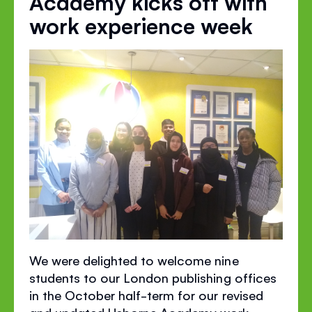
Academy kicks off with
work experience week
We were delighted to welcome nine
students to our London publishing offices
in the October half-term for our revised