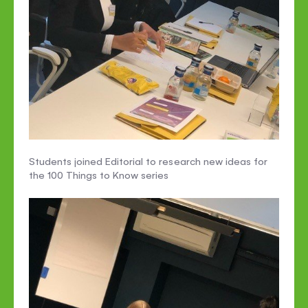
Students joined Editorial to research new ideas for
the 100 Things to Know series