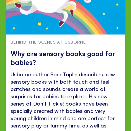
BEHIND THE SCENES AT USBORNE
Why are sensory books good for
babies?
Usborne author Sam Taplin describes how
sensory books with both touch and feel
patches and sounds create a world of
surprises for babies to explore. His new
series of Don't Tickle! books have been
specially created with babies and very
young children in mind and are perfect for
sensory play or tummy time, as well as