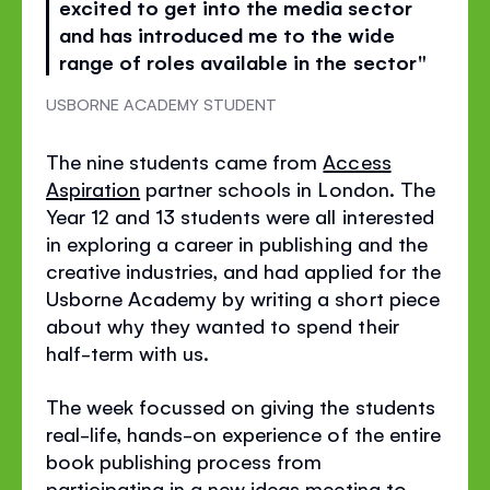
excited to get into the media sector
and has introduced me to the wide
range of roles available in the sector"
USBORNE ACADEMY STUDENT
The nine students came from
Access
Aspiration
partner schools in London. The
Year 12 and 13 students were all interested
in exploring a career in publishing and the
creative industries, and had applied for the
Usborne Academy by writing a short piece
about why they wanted to spend their
half-term with us.
The week focussed on giving the students
real-life, hands-on experience of the entire
book publishing process from
participating in a new ideas meeting to