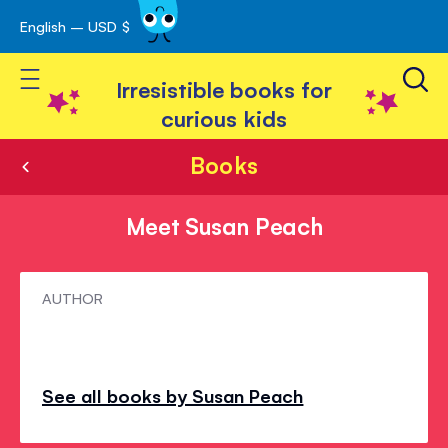
English – USD $
Skip
avigation
to
Toggle Nav
Content
Irresistible books for
curious kids
Books
Meet Susan Peach
Meet
AUTHOR
Susan
Peach
See all books by Susan Peach