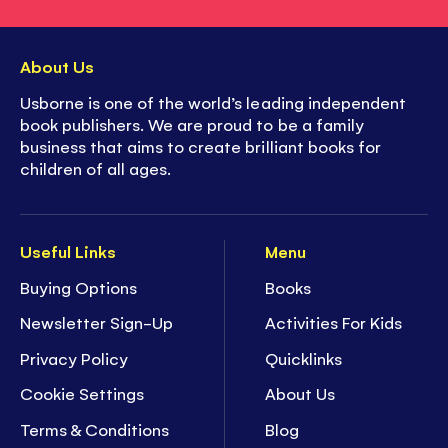
About Us
Usborne is one of the world’s leading independent
book publishers. We are proud to be a family
business that aims to create brilliant books for
children of all ages.
Useful Links
Menu
Buying Options
Books
Newsletter Sign-Up
Activities For Kids
Privacy Policy
Quicklinks
Cookie Settings
About Us
Terms & Conditions
Blog