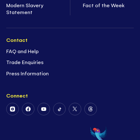
Modern Slavery
Fact of the Week
Statement
Contact
FAQ and Help
Trade Enquiries
Press Information
Connect
Follow
Follow
Follow
Follow
Follow
Follow
Us
Us
Us
Us
Us
Us
on
on
on
on
on
on
Instagram
Facebook
Youtube
Tiktok
Twitter
Threads