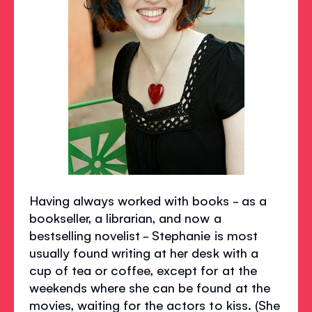
Having always worked with books - as a
bookseller, a librarian, and now a
bestselling novelist - Stephanie is most
usually found writing at her desk with a
cup of tea or coffee, except for at the
weekends where she can be found at the
movies, waiting for the actors to kiss. (She