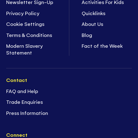
Newsletter Sign-Up
Activities For Kids
Privacy Policy
Quicklinks
Cookie Settings
About Us
Terms & Conditions
Blog
Modern Slavery
Fact of the Week
Statement
Contact
FAQ and Help
Trade Enquiries
Press Information
Connect