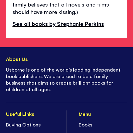
firmly believes that all novels and films
should have more kissing.)
See all books by Stephanie Perkins
About Us
Usborne is one of the world’s leading independent
book publishers. We are proud to be a family
business that aims to create brilliant books for
children of all ages.
Useful Links
Menu
Buying Options
Books