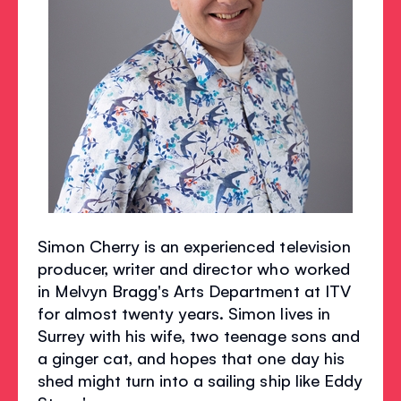
Simon Cherry is an experienced television
producer, writer and director who worked
in Melvyn Bragg's Arts Department at ITV
for almost twenty years. Simon lives in
Surrey with his wife, two teenage sons and
a ginger cat, and hopes that one day his
shed might turn into a sailing ship like Eddy