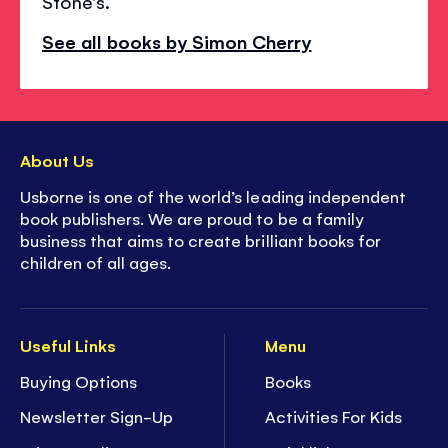
Stone's.
See all books by Simon Cherry
About Us
Usborne is one of the world’s leading independent
book publishers. We are proud to be a family
business that aims to create brilliant books for
children of all ages.
Useful Links
Menu
Buying Options
Books
Newsletter Sign-Up
Activities For Kids