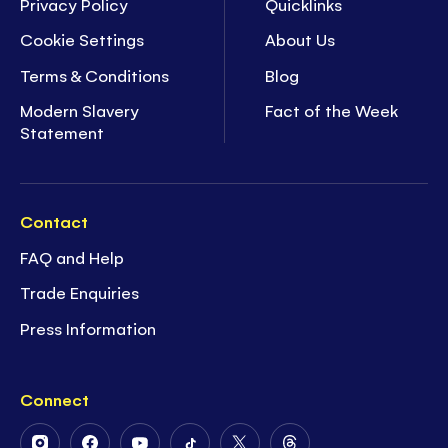
Privacy Policy
Quicklinks
Cookie Settings
About Us
Terms & Conditions
Blog
Modern Slavery
Fact of the Week
Statement
Contact
FAQ and Help
Trade Enquiries
Press Information
Connect