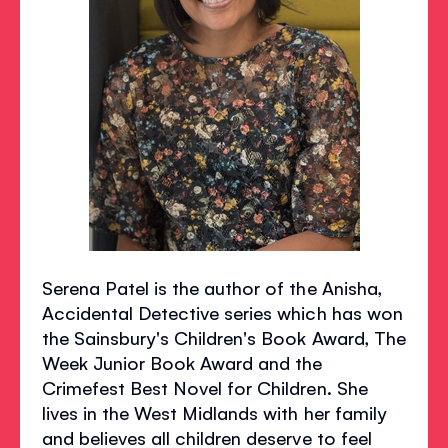
Serena Patel is the author of the Anisha,
Accidental Detective series which has won
the Sainsbury's Children's Book Award, The
Week Junior Book Award and the
Crimefest Best Novel for Children. She
lives in the West Midlands with her family
and believes all children deserve to feel