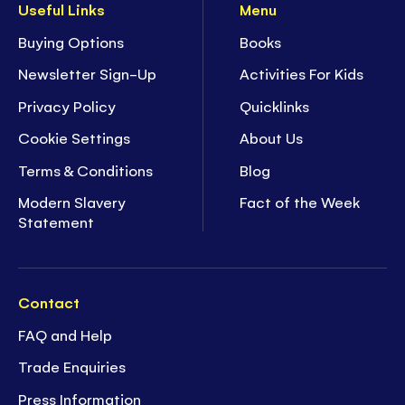
Useful Links
Menu
Buying Options
Books
Newsletter Sign-Up
Activities For Kids
Privacy Policy
Quicklinks
Cookie Settings
About Us
Terms & Conditions
Blog
Modern Slavery
Fact of the Week
Statement
Contact
FAQ and Help
Trade Enquiries
Press Information