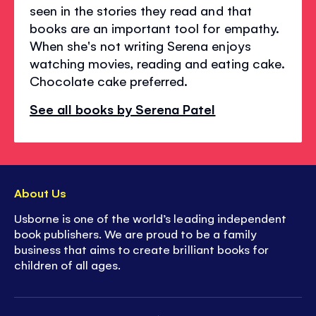
seen in the stories they read and that
books are an important tool for empathy.
When she's not writing Serena enjoys
watching movies, reading and eating cake.
Chocolate cake preferred.
See all books by Serena Patel
About Us
Usborne is one of the world’s leading independent
book publishers. We are proud to be a family
business that aims to create brilliant books for
children of all ages.