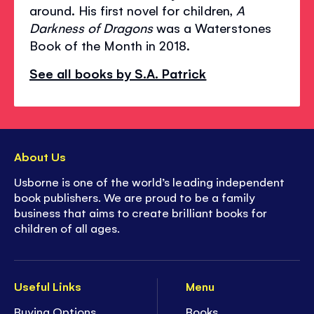
around. His first novel for children,
A
Darkness of Dragons
was a Waterstones
Book of the Month in 2018.
See all books by S.A. Patrick
About Us
Usborne is one of the world’s leading independent
book publishers. We are proud to be a family
business that aims to create brilliant books for
children of all ages.
Useful Links
Menu
Buying Options
Books