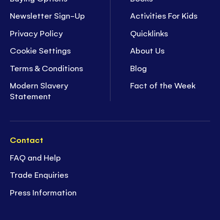
Newsletter Sign-Up
Activities For Kids
Privacy Policy
Quicklinks
Cookie Settings
About Us
Terms & Conditions
Blog
Modern Slavery
Fact of the Week
Statement
Contact
FAQ and Help
Trade Enquiries
Press Information