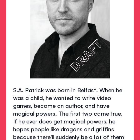
S.A. Patrick was born in Belfast. When he
was a child, he wanted to write video
games, become an author, and have
magical powers. The first two came true.
If he ever does get magical powers, he
hopes people like dragons and griffins
because there'll suddenly be a lot of them