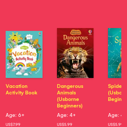
Vacation
Dangerous
Spiders
Activity Book
Animals
(Usbor
(Usborne
Beginne
Beginners)
Age: 6+
Age: 4+
Age: 4
US$7.99
US$5.99
US$5.99