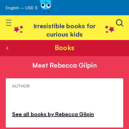
English – USD $
Skip
avigation
to
Toggle Nav
Content
Irresistible books for
curious kids
Books
Meet Rebecca Gilpin
Meet
AUTHOR
Rebecca
Gilpin
See all books by Rebecca Gilpin