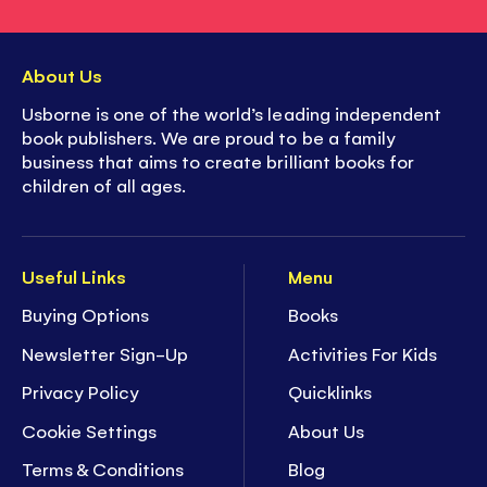
About Us
Usborne is one of the world’s leading independent
book publishers. We are proud to be a family
business that aims to create brilliant books for
children of all ages.
Useful Links
Menu
Buying Options
Books
Newsletter Sign-Up
Activities For Kids
Privacy Policy
Quicklinks
Cookie Settings
About Us
Terms & Conditions
Blog