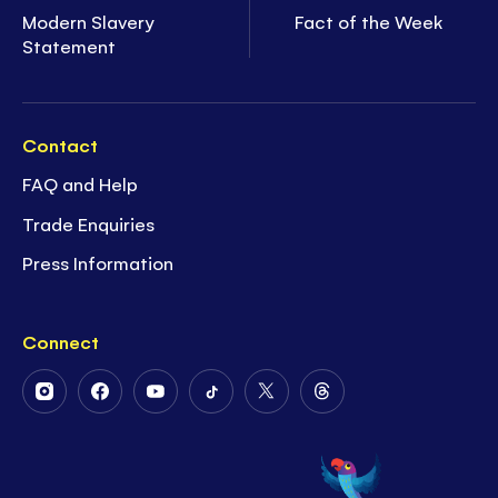
Modern Slavery
Fact of the Week
Statement
Contact
FAQ and Help
Trade Enquiries
Press Information
Connect
Follow
Follow
Follow
Follow
Follow
Follow
Us
Us
Us
Us
Us
Us
on
on
on
on
on
on
Instagram
Facebook
Youtube
Tiktok
Twitter
Threads