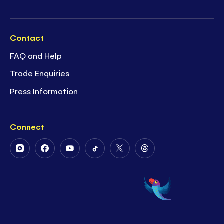
Contact
FAQ and Help
Trade Enquiries
Press Information
Connect
Follow
Follow
Follow
Follow
Follow
Follow
Us
Us
Us
Us
Us
Us
on
on
on
on
on
on
Instagram
Facebook
Youtube
Tiktok
Twitter
Threads