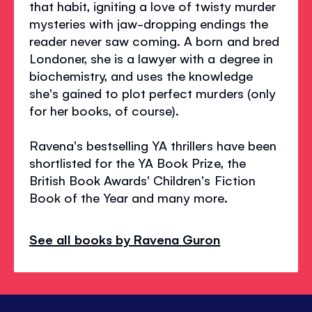
that habit, igniting a love of twisty murder
mysteries with jaw-dropping endings the
reader never saw coming. A born and bred
Londoner, she is a lawyer with a degree in
biochemistry, and uses the knowledge
she's gained to plot perfect murders (only
for her books, of course).
Ravena's bestselling YA thrillers have been
shortlisted for the YA Book Prize, the
British Book Awards' Children's Fiction
Book of the Year and many more.
See all books by Ravena Guron