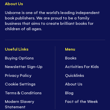
About Us
Usborne is one of the world’s leading independent
book publishers. We are proud to be a family
business that aims to create brilliant books for
children of all ages.
Useful Links
Menu
Buying Options
Books
Newsletter Sign-Up
Activities For Kids
Privacy Policy
Quicklinks
Cookie Settings
About Us
Terms & Conditions
Blog
Modern Slavery
Fact of the Week
Statement