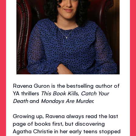
Ravena Guron is the bestselling author of
YA thrillers
This Book Kills
,
Catch Your
Death
and
Mondays Are Murder.
Growing up, Ravena always read the last
page of books first, but discovering
Agatha Christie in her early teens stopped