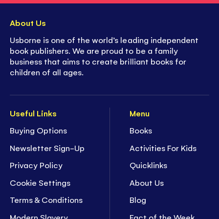
About Us
Usborne is one of the world’s leading independent
book publishers. We are proud to be a family
business that aims to create brilliant books for
children of all ages.
Useful Links
Menu
Buying Options
Books
Newsletter Sign-Up
Activities For Kids
Privacy Policy
Quicklinks
Cookie Settings
About Us
Terms & Conditions
Blog
Modern Slavery
Fact of the Week