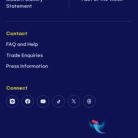
Statement
Contact
FAQ and Help
Trade Enquiries
Press Information
Connect
Follow
Follow
Follow
Follow
Follow
Follow
Us
Us
Us
Us
Us
Us
on
on
on
on
on
on
Instagram
Facebook
Youtube
Tiktok
Twitter
Threads