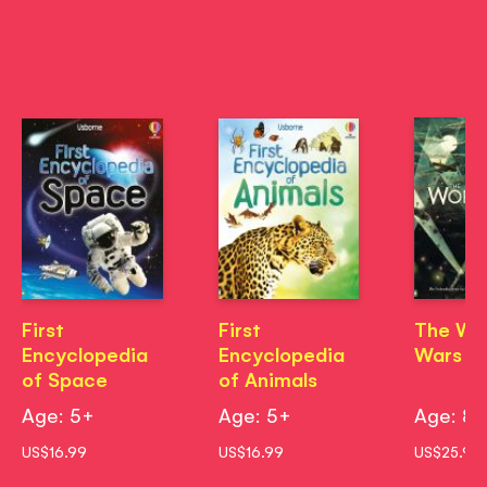
First
First
The Wo
Encyclopedia
Encyclopedia
Wars
of Space
of Animals
Age: 5+
Age: 5+
Age: 8
US$16.99
US$16.99
US$25.99