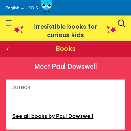
English – USD $
Skip
avigation
to
Toggle Nav
Content
Irresistible books for
curious kids
Books
Meet Paul Dowswell
Meet
AUTHOR
Paul
Dowswell
See all books by Paul Dowswell