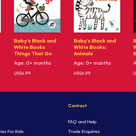
Baby's Black and
Baby's Black and
B
White Books
White Books:
W
Things That Go
Animals
Age: 0+ months
Age: 0+ months
A
US$6.99
US$6.99
U
Contact
FAQ and Help
ties For Kids
Trade Enquiries