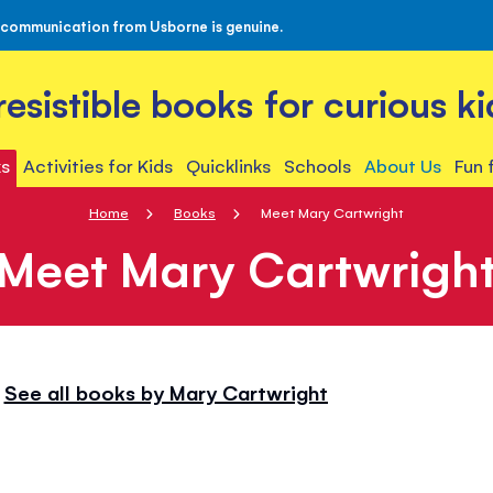
 communication from Usborne is genuine.
rresistible books for curious ki
s
Activities for Kids
Quicklinks
Schools
About Us
Fun 
Home
Books
Meet Mary Cartwright
Meet Mary Cartwrigh
See all books by Mary Cartwright