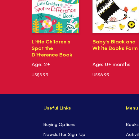
Little Children's
Baby's Black and
Spot the
White Books Farm
Difference Book
Age: 2+
Age: 0+ months
US$5.99
US$6.99
Useful Links
Menu
Buying Options
Books
Newsletter Sign-Up
Activi