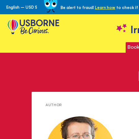
English – USD $
Be alert to fraud!
Learn how
to check if
Skip
to
Content
I
Book
Meet
AUTHOR
Mary
Cartwright