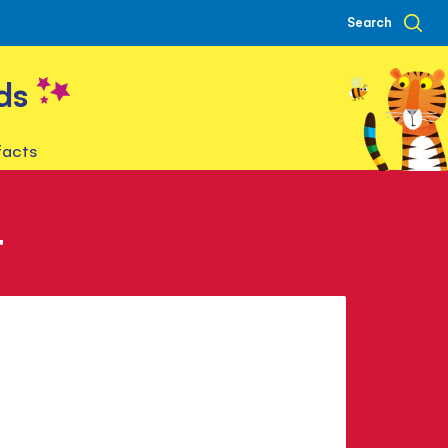
Search
ds
facts
t