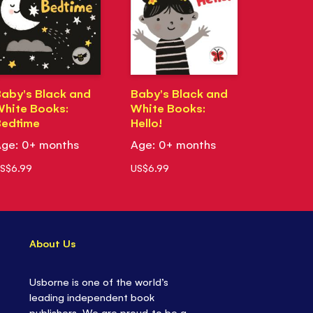
aby's Black and
Baby's Black and
hite Books:
White Books:
Bedtime
Hello!
ge: 0+ months
Age: 0+ months
S$6.99
US$6.99
About Us
Usborne is one of the world’s
leading independent book
publishers. We are proud to be a