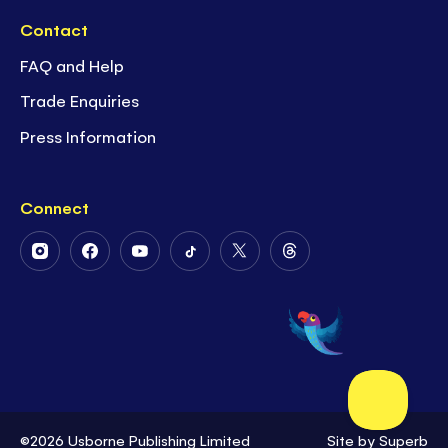
Contact
FAQ and Help
Trade Enquiries
Press Information
Connect
Follow
Follow
Follow
Follow
Follow
Follow
Us
Us
Us
Us
Us
Us
on
on
on
on
on
on
Instagram
Facebook
Youtube
Tiktok
Twitter
Threads
©2026 Usborne Publishing Limited
Site by
Superb