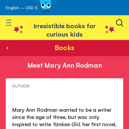
English – USD $
Skip
avigation
to
Toggle Nav
Content
Irresistible books for
curious kids
Books
Meet Mary Ann Rodman
Meet
AUTHOR
Mary
Ann
Mary Ann Rodman wanted to be a writer
Rodman
since the age of three, but was only
inspired to write
Yankee Girl
, her first novel,