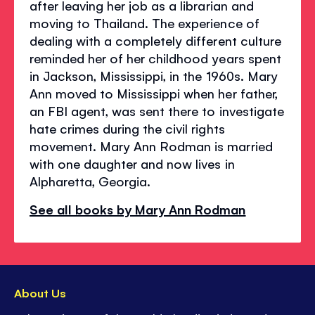
after leaving her job as a librarian and
moving to Thailand. The experience of
dealing with a completely different culture
reminded her of her childhood years spent
in Jackson, Mississippi, in the 1960s. Mary
Ann moved to Mississippi when her father,
an FBI agent, was sent there to investigate
hate crimes during the civil rights
movement. Mary Ann Rodman is married
with one daughter and now lives in
Alpharetta, Georgia.
See all books by Mary Ann Rodman
About Us