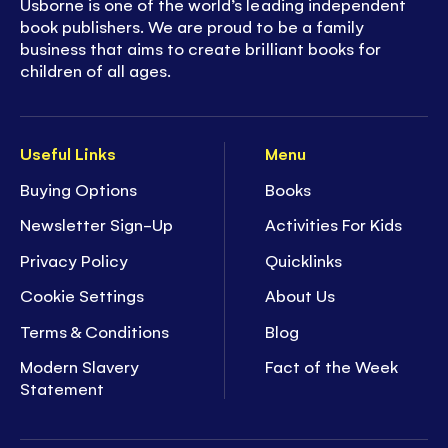
Usborne is one of the world’s leading independent
book publishers. We are proud to be a family
business that aims to create brilliant books for
children of all ages.
Useful Links
Menu
Buying Options
Books
Newsletter Sign-Up
Activities For Kids
Privacy Policy
Quicklinks
Cookie Settings
About Us
Terms & Conditions
Blog
Modern Slavery
Fact of the Week
Statement