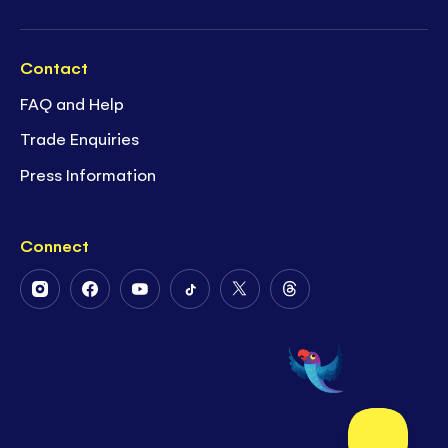
Contact
FAQ and Help
Trade Enquiries
Press Information
Connect
Follow
Follow
Follow
Follow
Follow
Follow
Us
Us
Us
Us
Us
Us
on
on
on
on
on
on
Instagram
Facebook
Youtube
Tiktok
Twitter
Threads