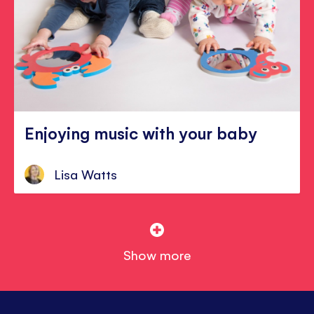
Enjoying music with your baby
Lisa Watts
Show more