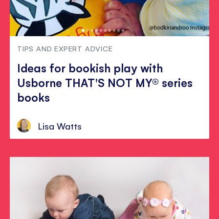
TIPS AND EXPERT ADVICE
Ideas for bookish play with
Usborne THAT'S NOT MY® series
books
Lisa Watts