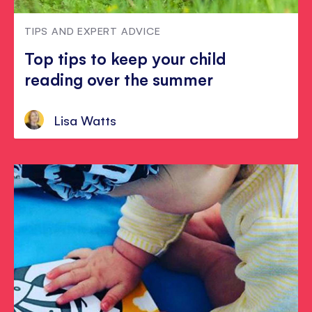
TIPS AND EXPERT ADVICE
Top tips to keep your child
reading over the summer
Lisa Watts