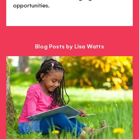
opportunities.
Blog Posts by Lisa Watts