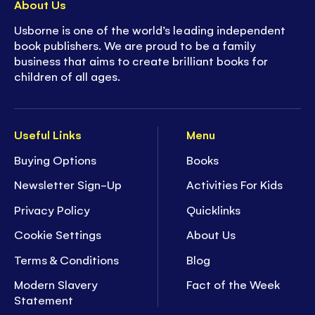
About Us
Usborne is one of the world’s leading independent
book publishers. We are proud to be a family
business that aims to create brilliant books for
children of all ages.
Useful Links
Menu
Buying Options
Books
Newsletter Sign-Up
Activities For Kids
Privacy Policy
Quicklinks
Cookie Settings
About Us
Terms & Conditions
Blog
Modern Slavery
Fact of the Week
Statement