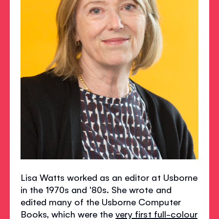
Lisa Watts worked as an editor at Usborne
in the 1970s and '80s. She wrote and
edited many of the Usborne Computer
Books, which were the
very first full-colour