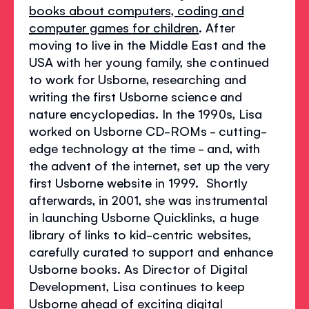
books about computers, coding and
computer games for children
. After
moving to live in the Middle East and the
USA with her young family, she continued
to work for Usborne, researching and
writing the first Usborne science and
nature encyclopedias. In the 1990s, Lisa
worked on Usborne CD-ROMs - cutting-
edge technology at the time - and, with
the advent of the internet, set up the very
first Usborne website in 1999. Shortly
afterwards, in 2001, she was instrumental
in launching Usborne Quicklinks, a huge
library of links to kid-centric websites,
carefully curated to support and enhance
Usborne books. As Director of Digital
Development, Lisa continues to keep
Usborne ahead of exciting digital