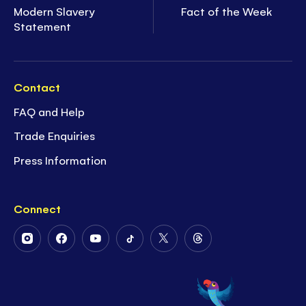
Modern Slavery
Fact of the Week
Statement
Contact
FAQ and Help
Trade Enquiries
Press Information
Connect
Follow
Follow
Follow
Follow
Follow
Follow
Us
Us
Us
Us
Us
Us
on
on
on
on
on
on
Instagram
Facebook
Youtube
Tiktok
Twitter
Threads