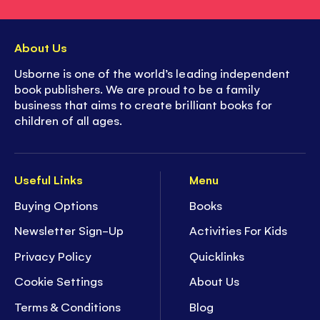
About Us
Usborne is one of the world’s leading independent
book publishers. We are proud to be a family
business that aims to create brilliant books for
children of all ages.
Useful Links
Menu
Buying Options
Books
Newsletter Sign-Up
Activities For Kids
Privacy Policy
Quicklinks
Cookie Settings
About Us
Terms & Conditions
Blog