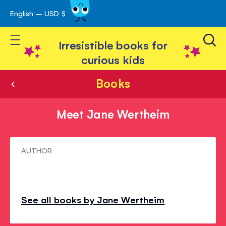
English – USD $
Skip
avigation
to
Toggle Nav
Content
Irresistible books for
curious kids
Books
Meet Jane Wertheim
Meet
AUTHOR
Jane
Wertheim
See all books by Jane Wertheim