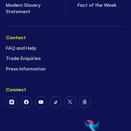
Modern Slavery
Fact of the Week
Statement
Contact
FAQ and Help
Trade Enquiries
Press Information
Connect
Follow
Follow
Follow
Follow
Follow
Follow
Us
Us
Us
Us
Us
Us
on
on
on
on
on
on
Instagram
Facebook
Youtube
Tiktok
Twitter
Threads