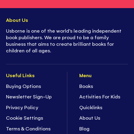
About Us
Usborne is one of the world’s leading independent
book publishers. We are proud to be a family
business that aims to create brilliant books for
children of all ages.
Useful Links
Menu
Buying Options
Books
Newsletter Sign-Up
Activities For Kids
Privacy Policy
Quicklinks
Cookie Settings
About Us
Terms & Conditions
Blog