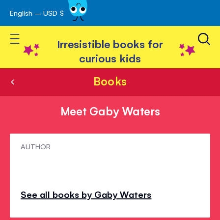
English – USD $
Skip
avigation
to
Toggle Nav
Content
Irresistible books for
curious kids
Books
Meet Gaby Waters
Meet
AUTHOR
Gaby
Waters
See all books by Gaby Waters