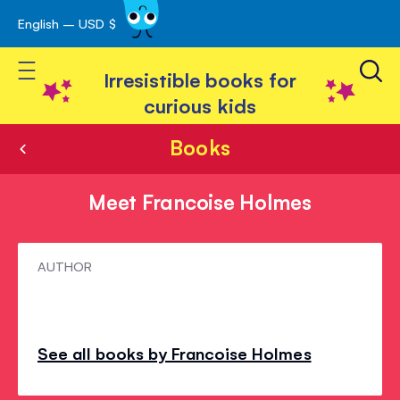
English – USD $
Skip
avigation
to
Toggle Nav
Content
Irresistible books for
curious kids
Books
Meet Francoise Holmes
Meet
AUTHOR
Francoise
Holmes
See all books by Francoise Holmes