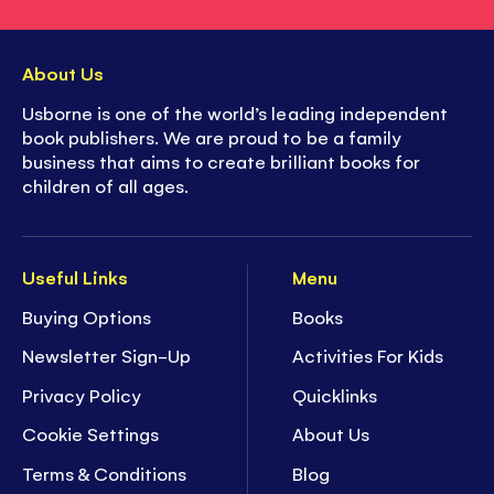
About Us
Usborne is one of the world’s leading independent
book publishers. We are proud to be a family
business that aims to create brilliant books for
children of all ages.
Useful Links
Menu
Buying Options
Books
Newsletter Sign-Up
Activities For Kids
Privacy Policy
Quicklinks
Cookie Settings
About Us
Terms & Conditions
Blog