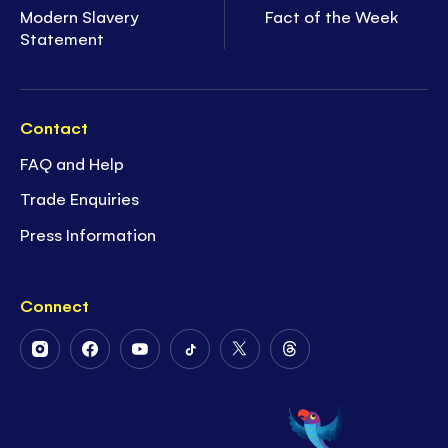
Modern Slavery
Fact of the Week
Statement
Contact
FAQ and Help
Trade Enquiries
Press Information
Connect
Follow
Follow
Follow
Follow
Follow
Follow
Us
Us
Us
Us
Us
Us
on
on
on
on
on
on
Instagram
Facebook
Youtube
Tiktok
Twitter
Threads