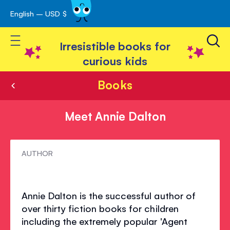
English – USD $
Skip
avigation
to
Toggle Nav
Content
Irresistible books for
curious kids
Books
Meet Annie Dalton
Meet
AUTHOR
Annie
Dalton
Annie Dalton is the successful author of
over thirty fiction books for children
including the extremely popular 'Agent