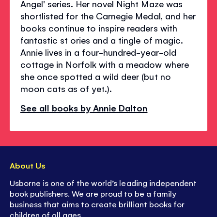
Angel' series. Her novel Night Maze was
shortlisted for the Carnegie Medal, and her
books continue to inspire readers with
fantastic st ories and a tingle of magic.
Annie lives in a four-hundred-year-old
cottage in Norfolk with a meadow where
she once spotted a wild deer (but no
moon cats as of yet.).
See all books by Annie Dalton
About Us
Usborne is one of the world’s leading independent
book publishers. We are proud to be a family
business that aims to create brilliant books for
children of all ages.