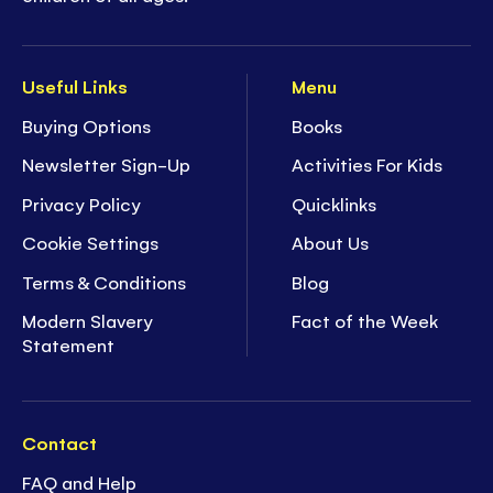
Useful Links
Menu
Buying Options
Books
Newsletter Sign-Up
Activities For Kids
Privacy Policy
Quicklinks
Cookie Settings
About Us
Terms & Conditions
Blog
Modern Slavery
Fact of the Week
Statement
Contact
FAQ and Help