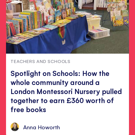
TEACHERS AND SCHOOLS
Spotlight on Schools: How the
whole community around a
London Montessori Nursery pulled
together to earn £360 worth of
free books
Anna Howorth