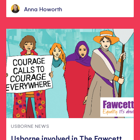
Anna Howorth
USBORNE NEWS
Usborne involved in The Fawcett