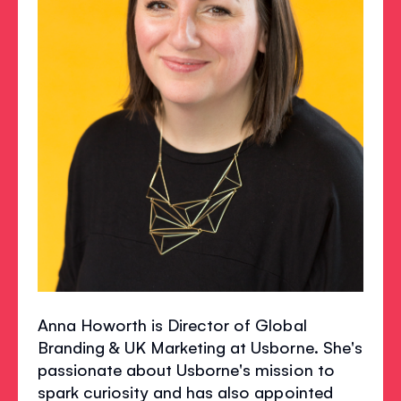
Anna Howorth is Director of Global
Branding & UK Marketing at Usborne. She's
passionate about Usborne's mission to
spark curiosity and has also appointed