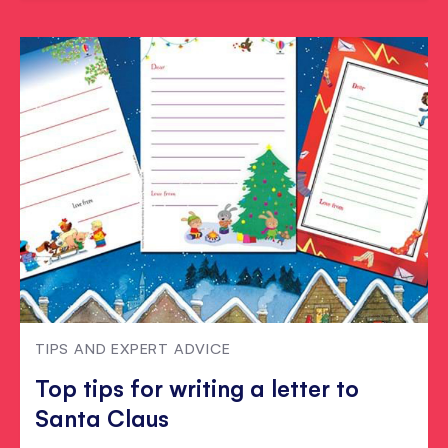
TIPS AND EXPERT ADVICE
Top tips for writing a letter to
Santa Claus