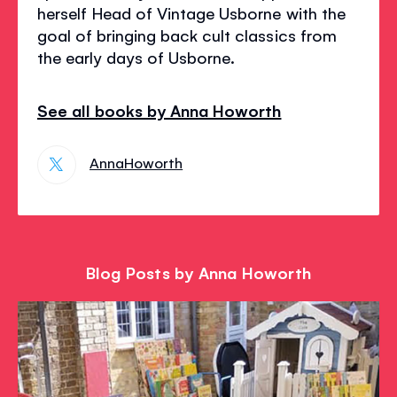
herself Head of Vintage Usborne with the
goal of bringing back cult classics from
the early days of Usborne.
See all books by Anna Howorth
AnnaHoworth
Blog Posts by Anna Howorth