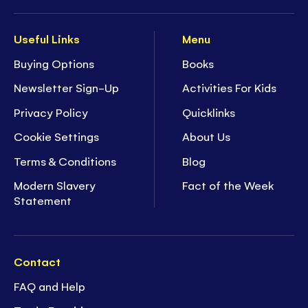
Useful Links
Menu
Buying Options
Books
Newsletter Sign-Up
Activities For Kids
Privacy Policy
Quicklinks
Cookie Settings
About Us
Terms & Conditions
Blog
Modern Slavery
Fact of the Week
Statement
Contact
FAQ and Help