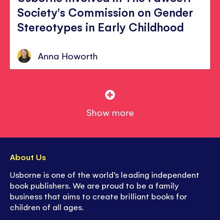
Society's Commission on Gender
Stereotypes in Early Childhood
Anna Howorth
Show more
About Us
Usborne is one of the world’s leading independent
book publishers. We are proud to be a family
business that aims to create brilliant books for
children of all ages.