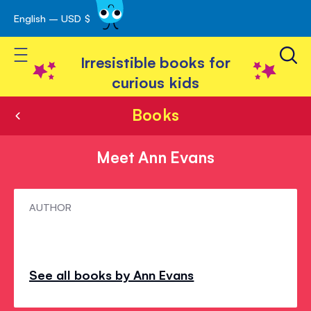
English – USD $
Skip
avigation
to
Toggle Nav
Content
Irresistible books for
curious kids
Books
Meet Ann Evans
Meet
AUTHOR
Ann
Evans
See all books by Ann Evans