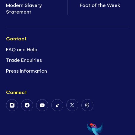
Modern Slavery
Fact of the Week
Statement
Contact
FAQ and Help
Trade Enquiries
Press Information
Connect
Follow
Follow
Follow
Follow
Follow
Follow
Us
Us
Us
Us
Us
Us
on
on
on
on
on
on
Instagram
Facebook
Youtube
Tiktok
Twitter
Threads