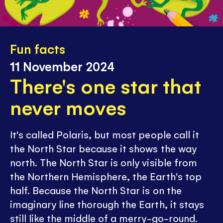
Fun facts
11 November 2024
There's one star that
never moves
It's called Polaris, but most people call it
the North Star because it shows the way
north. The North Star is only visible from
the Northern Hemisphere, the Earth's top
half. Because the North Star is on the
imaginary line thorough the Earth, it stays
still like the middle of a merry-go-round.