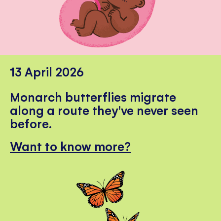
13 April 2026
Monarch butterflies migrate
along a route they've never seen
before.
Want to know more?