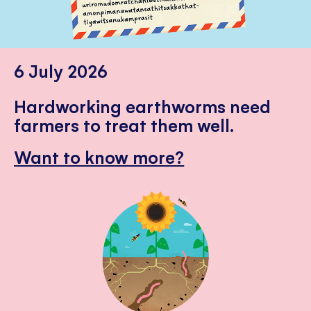
6 July 2026
Hardworking earthworms need
farmers to treat them well.
Want to know more?