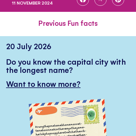
11 NOVEMBER 2024
ON
ON
ON
FACEBOOK
TWITTER
PINTE
Previous Fun facts
20 July 2026
Do you know the capital city with
the longest name?
Want to know more?