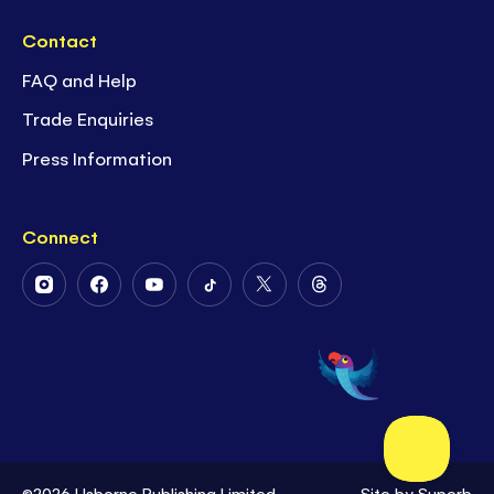
Contact
FAQ and Help
Trade Enquiries
Press Information
Connect
Follow
Follow
Follow
Follow
Follow
Follow
Us
Us
Us
Us
Us
Us
on
on
on
on
on
on
Instagram
Facebook
Youtube
Tiktok
Twitter
Threads
©2026 Usborne Publishing Limited
Site by
Superb