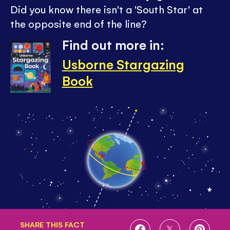
Did you know there isn't a 'South Star' at
the opposite end of the line?
Find out more in:
Usborne Stargazing
Book
SHARE THIS FACT
SHARE
SHARE
SHARE