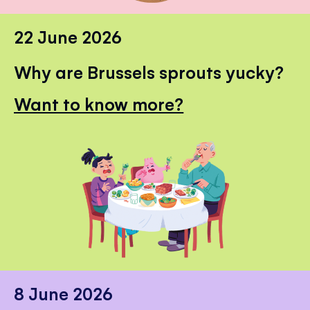
22 June 2026
Why are Brussels sprouts yucky?
Want to know more?
8 June 2026