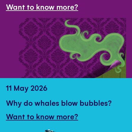
Want to know more?
11 May 2026
Why do whales blow bubbles?
Want to know more?