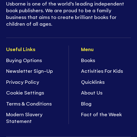
Usborne is one of the world’s leading independent
book publishers. We are proud to be a family
business that aims to create brilliant books for
children of all ages.
Useful Links
Menu
Buying Options
Books
Newsletter Sign-Up
Activities For Kids
Privacy Policy
Quicklinks
Cookie Settings
About Us
Terms & Conditions
Blog
Modern Slavery
Fact of the Week
Statement