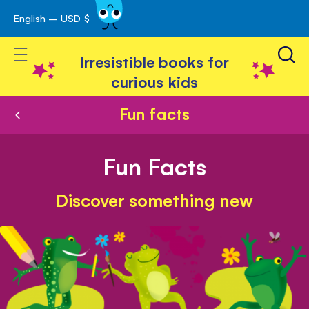
English – USD $
Skip
avigation
to
Toggle Nav
Content
Irresistible books for
curious kids
Fun facts
Fun Facts
Discover something new