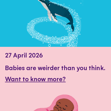
27 April 2026
Babies are weirder than you think.
Want to know more?