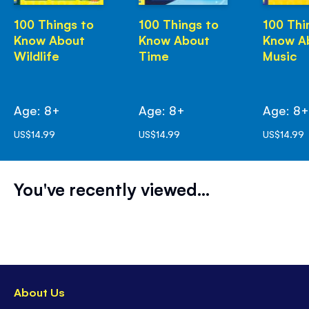
100 Things to
100 Things to
100 Thi
Know About
Know About
Know A
Wildlife
Time
Music
Age: 8+
Age: 8+
Age: 8
US$14.99
US$14.99
US$14.99
You've recently viewed...
About Us