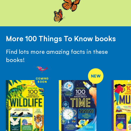
More 100 Things To Know books
Find lots more amazing facts in these
books!
NEW
COMING
SOON