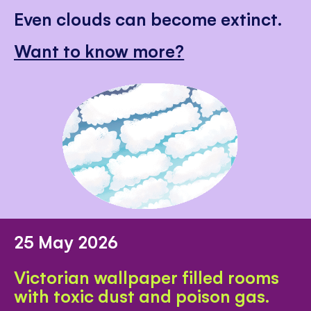
Even clouds can become extinct.
Want to know more?
25 May 2026
Victorian wallpaper filled rooms
with toxic dust and poison gas.