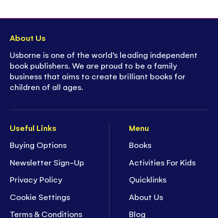
About Us
Usborne is one of the world’s leading independent
book publishers. We are proud to be a family
business that aims to create brilliant books for
children of all ages.
Useful Links
Menu
Buying Options
Books
Newsletter Sign-Up
Activities For Kids
Privacy Policy
Quicklinks
Cookie Settings
About Us
Terms & Conditions
Blog