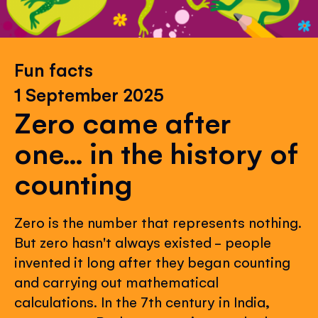
Fun facts
1 September 2025
Zero came after
one... in the history of
counting
Zero is the number that represents nothing.
But zero hasn't always existed - people
invented it long after they began counting
and carrying out mathematical
calculations. In the 7th century in India,