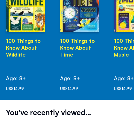
100 Things to
100 Things to
100 Thi
Know About
Know About
Know A
Wildlife
Time
Music
Age: 8+
Age: 8+
Age: 8
US$14.99
US$14.99
US$14.99
You've recently viewed...