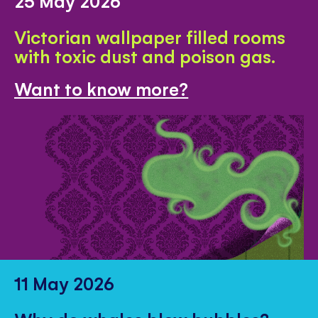
25 May 2026
Victorian wallpaper filled rooms
with toxic dust and poison gas.
Want to know more?
11 May 2026