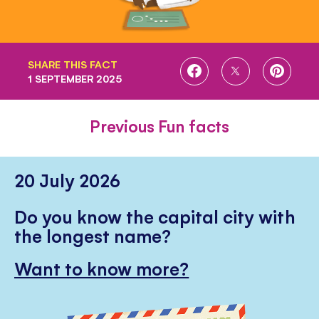
SHARE THIS FACT
SHARE
SHARE
SHARE
1 SEPTEMBER 2025
ON
ON
ON
FACEBOOK
TWITTER
PINTE
Previous Fun facts
20 July 2026
Do you know the capital city with
the longest name?
Want to know more?