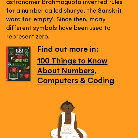
astronomer Brahmagupta invented rules
for a number called shunya, the Sanskrit
word for 'empty'. Since then, many
different symbols have been used to
represent zero.
Find out more in:
100 Things to Know
About Numbers,
Computers & Coding