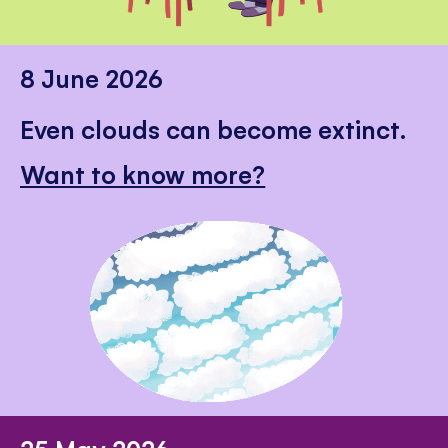
8 June 2026
Even clouds can become extinct.
Want to know more?