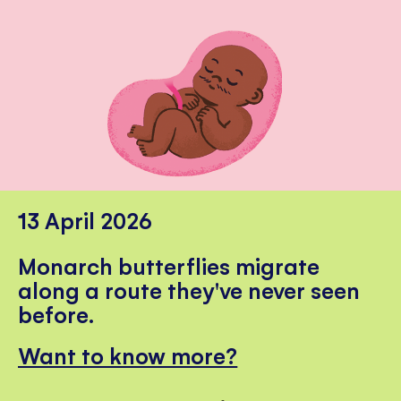
13 April 2026
Monarch butterflies migrate
along a route they've never seen
before.
Want to know more?