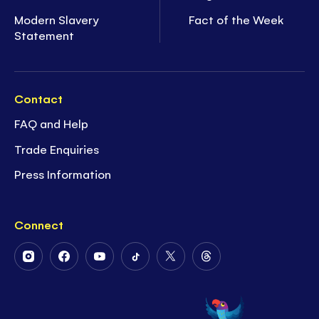
Modern Slavery
Fact of the Week
Statement
Contact
FAQ and Help
Trade Enquiries
Press Information
Connect
Follow
Follow
Follow
Follow
Follow
Follow
Us
Us
Us
Us
Us
Us
on
on
on
on
on
on
Instagram
Facebook
Youtube
Tiktok
Twitter
Threads