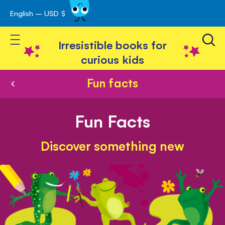
English – USD $
Skip
avigation
to
Toggle Nav
Content
Irresistible books for
curious kids
Fun facts
Fun Facts
Discover something new