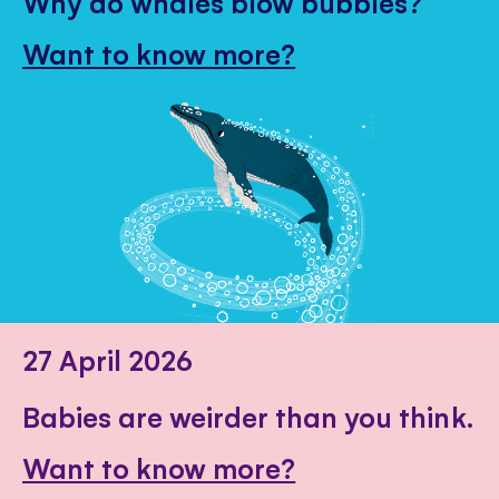
Why do whales blow bubbles?
Want to know more?
27 April 2026
Babies are weirder than you think.
Want to know more?