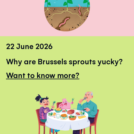
22 June 2026
Why are Brussels sprouts yucky?
Want to know more?