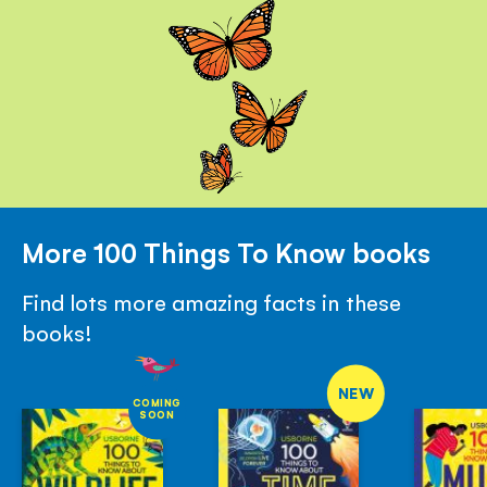
More 100 Things To Know books
Find lots more amazing facts in these
books!
NEW
COMING
SOON