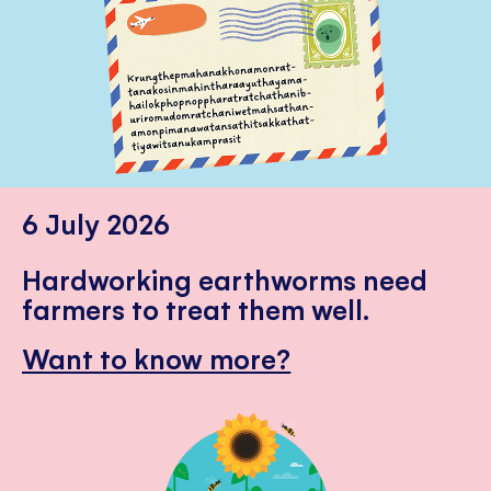
6 July 2026
Hardworking earthworms need
farmers to treat them well.
Want to know more?