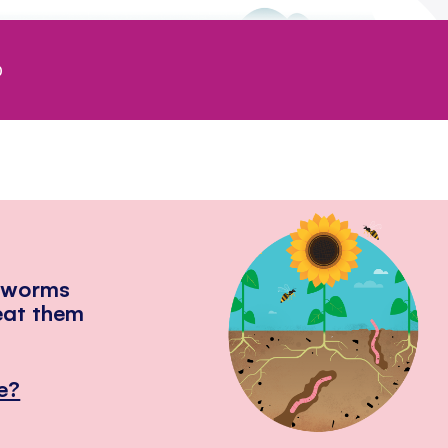
0
hworms
eat them
e?