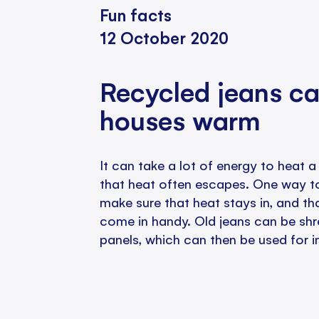
Fun facts
12 October 2020
Recycled jeans c
houses warm
It can take a lot of energy to heat
that heat often escapes. One way to
make sure that heat stays in, and th
come in handy. Old jeans can be sh
panels, which can then be used for i