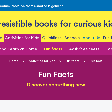
 communication from Usborne is genuine.
rresistible books for curious ki
s
Activities for Kids
Quicklinks
Schools
About Us
Fun 
 and Learn at Home
Fun facts
Activity Sheets
St
Home
Activities for Kids
Fun facts
Fun fact
Fun Facts
Discover something new