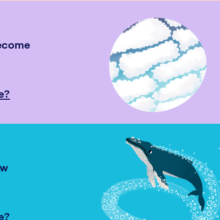
become
e?
ow
e?