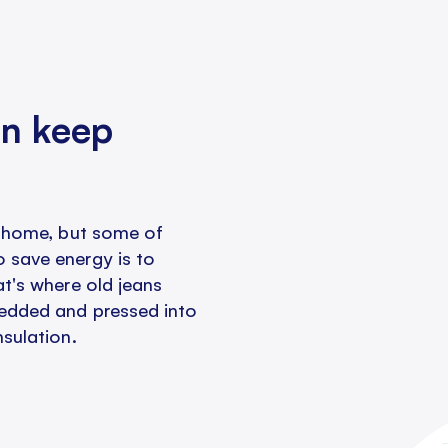
an keep
 a home, but some of
 save energy is to
at's where old jeans
redded and pressed into
nsulation.