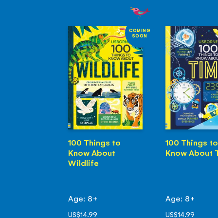
COMING
SOON
100 Things to
100 Things to
Know About
Know About 
Wildlife
Age: 8+
Age: 8+
US$14.99
US$14.99