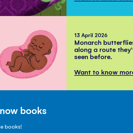
13 April 2026
Monarch butterflie
along a route they
seen before.
Want to know mor
Know books
se books!