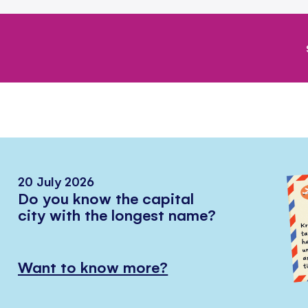
20 July 2026
Do you know the capital
city with the longest name?
Want to know more?