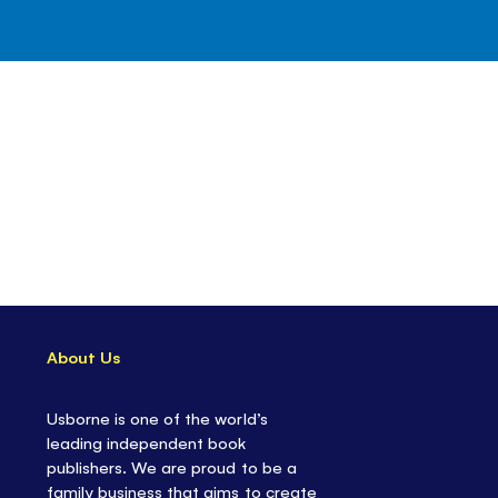
About Us
Usborne is one of the world’s
leading independent book
publishers. We are proud to be a
family business that aims to create