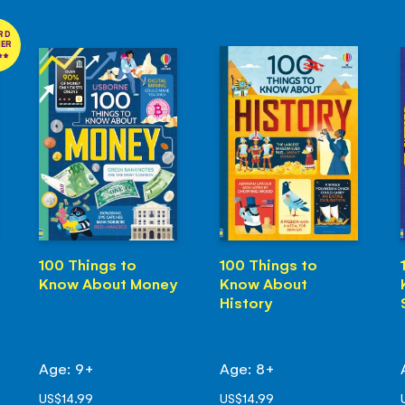
RD
NER
100 Things to
100 Things to
Know About Money
Know About
History
Age: 9+
Age: 8+
US$14.99
US$14.99