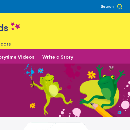
Search
ds
facts
orytime Videos
Write a Story