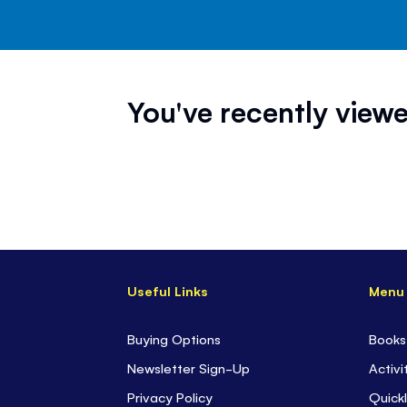
You've recently viewe
Useful Links
Menu
Buying Options
Books
Newsletter Sign-Up
Activi
Privacy Policy
Quickl