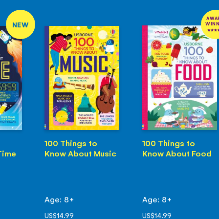
AWA
NEW
WIN
100 Things to
100 Things to
Time
Know About Music
Know About Food
Age: 8+
Age: 8+
US$14.99
US$14.99