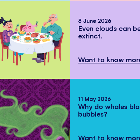
8 June 2026
Even clouds can 
extinct.
Want to know mor
11 May 2026
Why do whales bl
bubbles?
Want to know mor