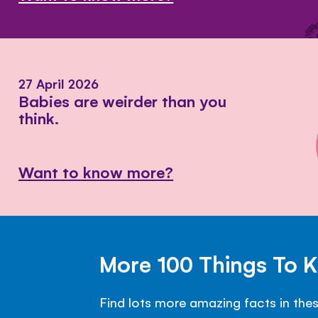
27 April 2026
Babies are weirder than you
think.
Want to know more?
More 100 Things To 
Find lots more amazing facts in the