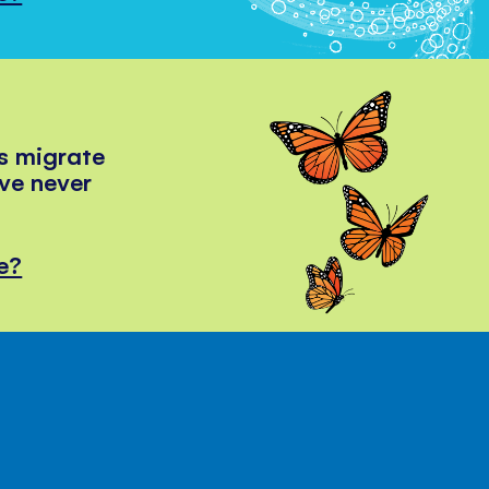
s migrate
've never
e?