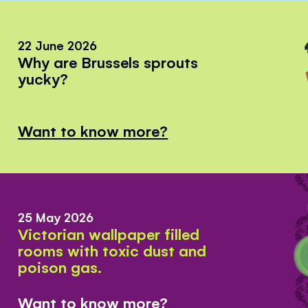
22 June 2026
Why are Brussels sprouts
yucky?
Want to know more?
25 May 2026
Victorian wallpaper filled
rooms with toxic dust and
poison gas.
Want to know more?