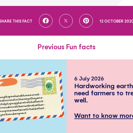
SHARE
SHARE
SHARE
SHARE THIS FACT
12 OCTOBER 202
ON
ON
ON
FACEBOOK
TWITTER
PINTEREST
Previous Fun facts
6 July 2026
Hardworking eart
need farmers to tr
well.
Want to know mor