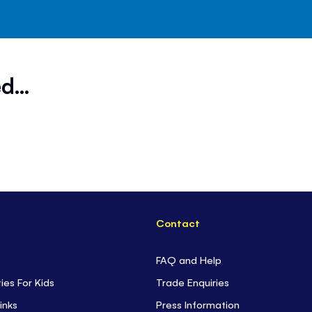
d...
Contact
FAQ and Help
ties For Kids
Trade Enquiries
inks
Press Information