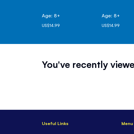
Age: 8+
Age: 8+
US$14.99
US$14.99
You've recently viewe
Useful Links
Menu