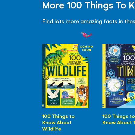
More 100 Things To 
Find lots more amazing facts in the
COMING
SOON
100 Things to
100 Things to
Know About
Know About 
Wildlife