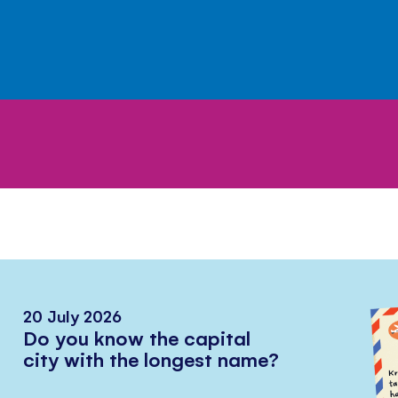
20 July 2026
Do you know the capital
city with the longest name?