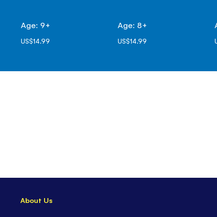
Age: 9+
Age: 8+
US$14.99
US$14.99
About Us