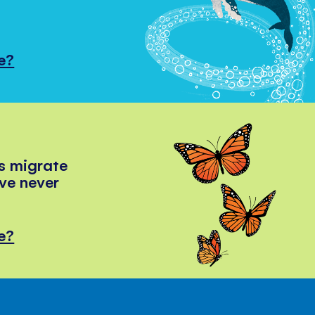
e?
s migrate
've never
e?