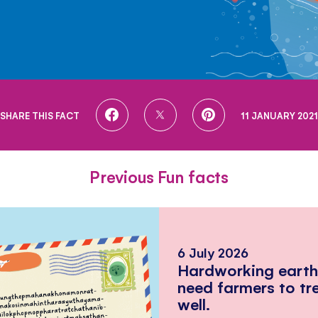
SHARE
SHARE
SHARE
SHARE THIS FACT
11 JANUARY 2021
ON
ON
ON
FACEBOOK
TWITTER
PINTEREST
Previous Fun facts
6 July 2026
Hardworking eart
need farmers to tr
well.