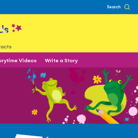
Search
ds
facts
orytime Videos
Write a Story