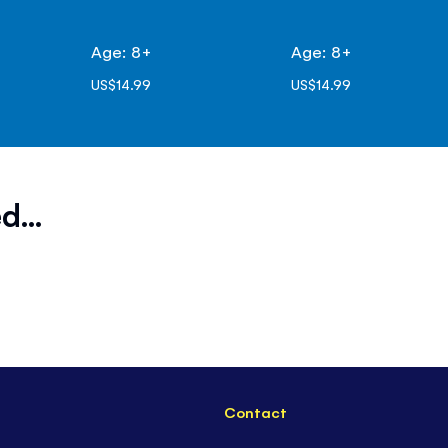
Age: 8+
Age: 8+
US$14.99
US$14.99
d...
Contact