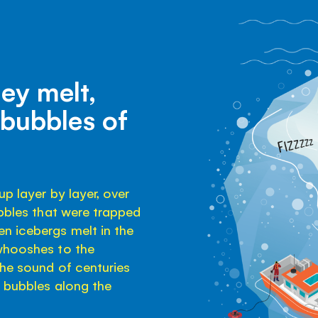
hey melt,
 bubbles of
p layer by layer, over
ubbles that were trapped
n icebergs melt in the
 whooshes to the
the sound of centuries
y bubbles along the