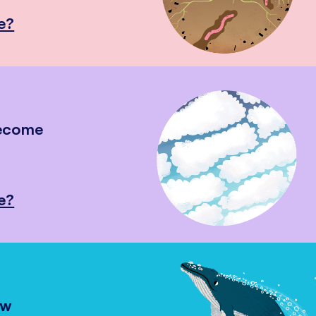
e?
become
e?
ow