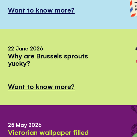
Want to know more?
22 June 2026
Why are Brussels sprouts
yucky?
Want to know more?
25 May 2026
Victorian wallpaper filled