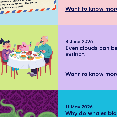
Want to know mor
8 June 2026
Even clouds can 
extinct.
Want to know mor
11 May 2026
Why do whales bl