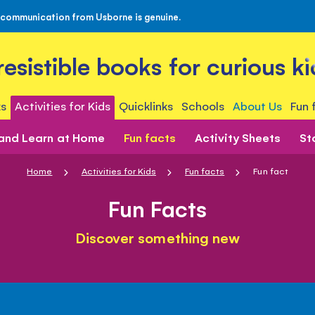
 communication from Usborne is genuine.
rresistible books for curious ki
s
Activities for Kids
Quicklinks
Schools
About Us
Fun 
 and Learn at Home
Fun facts
Activity Sheets
St
Home
Activities for Kids
Fun facts
Fun fact
Fun Facts
Discover something new