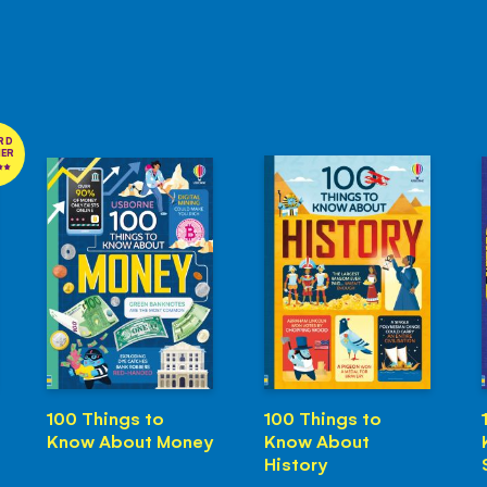
RD
NER
100 Things to
100 Things to
Know About Money
Know About
History