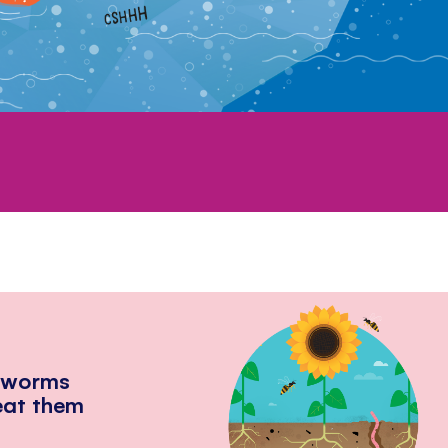
hworms
eat them