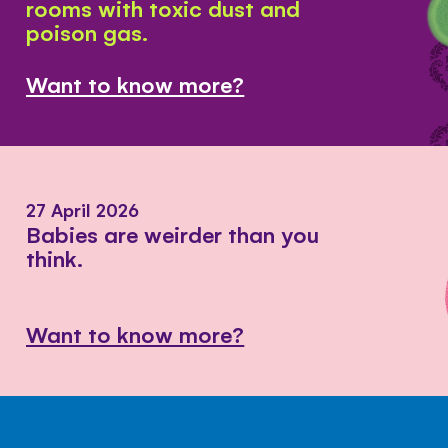
rooms with toxic dust and
poison gas.
Want to know more?
27 April 2026
Babies are weirder than you
think.
Want to know more?