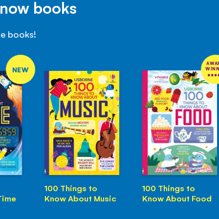
Know books
se books!
AWA
NEW
WIN
100 Things to
100 Things to
Time
Know About Music
Know About Food