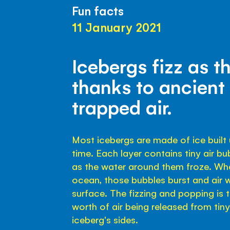
Fun facts
11 January 2021
Icebergs fizz as t
thanks to ancient
trapped air.
Most icebergs are made of ice built u
time. Each layer contains tiny air b
as the water around them froze. Whe
ocean, those bubbles burst and air
surface. The fizzing and popping is 
worth of air being released from tin
iceberg's sides.