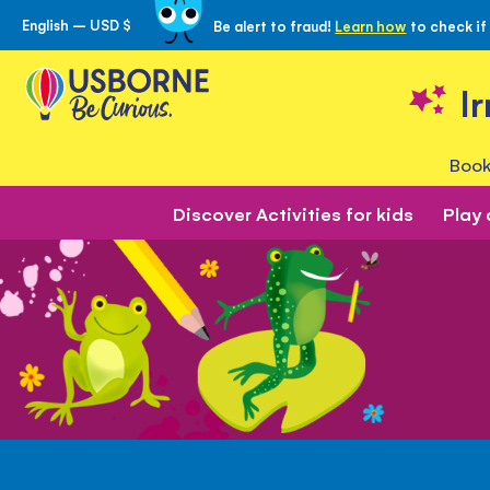
English – USD $
Be alert to fraud!
Learn how
to check if
Skip
to
Content
I
Book
Discover Activities for kids
Play