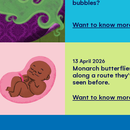
bubbles?
Want to know mor
13 April 2026
Monarch butterflie
along a route they
seen before.
Want to know mor