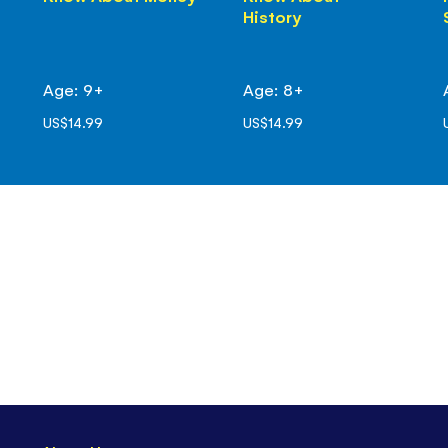
History
Age: 9+
Age: 8+
US$14.99
US$14.99