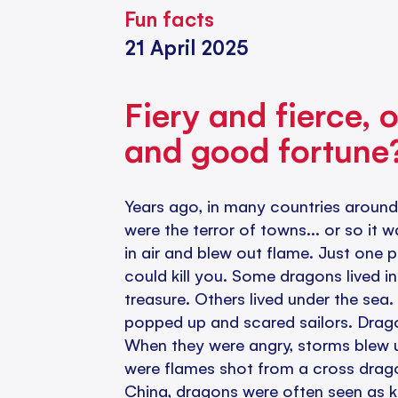
Fun facts
21 April 2025
Fiery and fierce, o
and good fortune
Years ago, in many countries around
were the terror of towns... or so it 
in air and blew out flame. Just one 
could kill you. Some dragons lived i
treasure. Others lived under the sea
popped up and scared sailors. Dragon
When they were angry, storms blew up
were flames shot from a cross drago
China, dragons were often seen as k