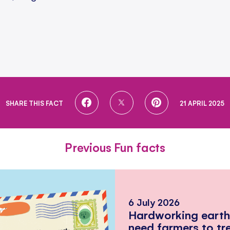
SHARE
SHARE
SHARE
SHARE THIS FACT
21 APRIL 2025
ON
ON
ON
FACEBOOK
TWITTER
PINTEREST
Previous Fun facts
6 July 2026
Hardworking eart
need farmers to tr