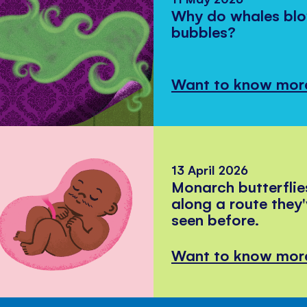
Why do whales bl
bubbles?
Want to know mor
13 April 2026
Monarch butterflie
along a route they
seen before.
Want to know mor