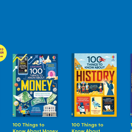
RD
NER
100 Things to
100 Things to
Know About Money
Know About