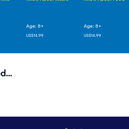
Age: 8+
Age: 8+
US$14.99
US$14.99
d...