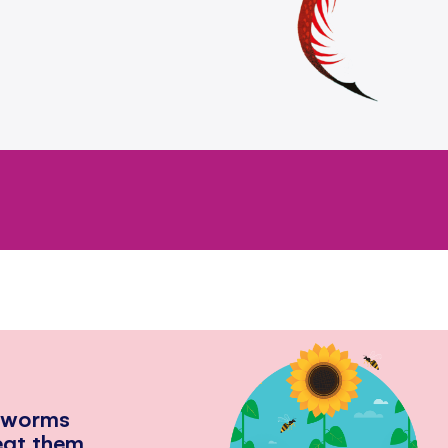
hworms
eat them