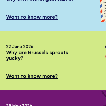
Want to know more?
22 June 2026
Why are Brussels sprouts
yucky?
Want to know more?
25 May 2026