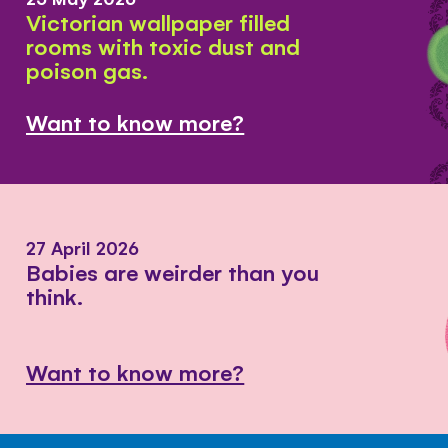
Victorian wallpaper filled
rooms with toxic dust and
poison gas.
Want to know more?
27 April 2026
Babies are weirder than you
think.
Want to know more?