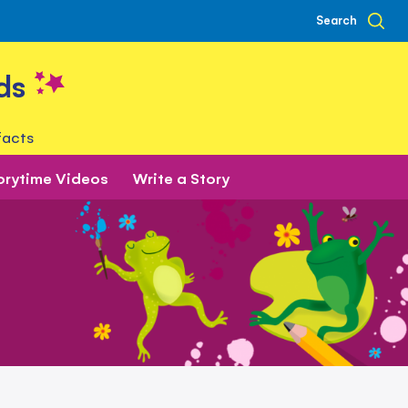
Search
ds
facts
orytime Videos
Write a Story