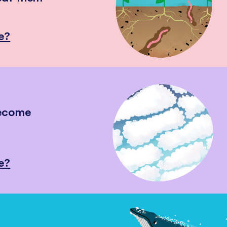
e?
become
e?