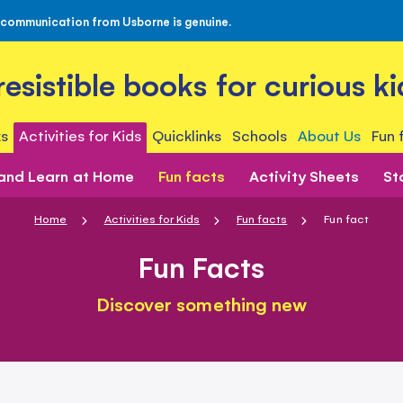
 communication from Usborne is genuine.
rresistible books for curious ki
s
Activities for Kids
Quicklinks
Schools
About Us
Fun 
 and Learn at Home
Fun facts
Activity Sheets
St
Home
Activities for Kids
Fun facts
Fun fact
Fun Facts
Discover something new