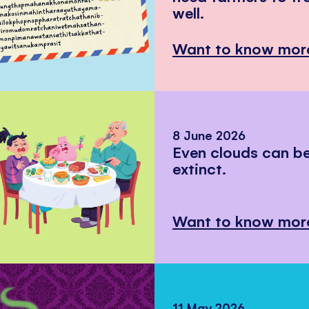
well.
Want to know mor
8 June 2026
Even clouds can 
extinct.
Want to know mor
11 May 2026