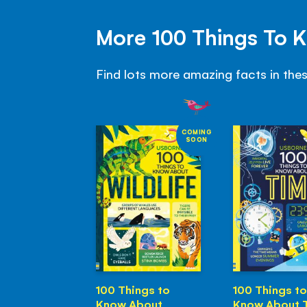
More 100 Things To 
Find lots more amazing facts in the
COMING
SOON
100 Things to
100 Things to
Know About
Know About 