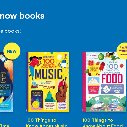
Know books
se books!
AWA
NEW
WIN
100 Things to
100 Things to
Time
Know About Music
Know About Food