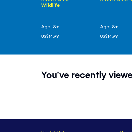
Wildlife
Age: 8+
Age: 8+
US$14.99
US$14.99
You've recently viewe