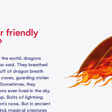
r friendly
?
 the world, dragons
was said. They breathed
puff of dragon breath
n caves, guarding stolen
. Sometimes, they
s even lived in the sky.
. Bolts of lightning
n’s nose. But in ancient
ind, magical creatures