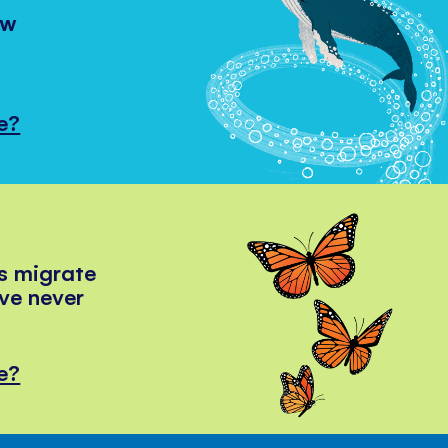
ow
e?
s migrate
've never
e?