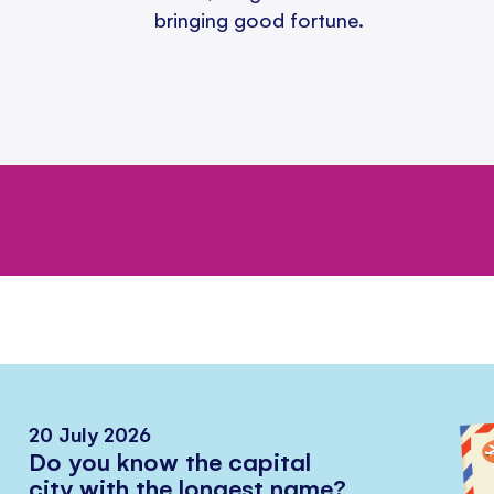
bringing good fortune.
20 July 2026
Do you know the capital
city with the longest name?