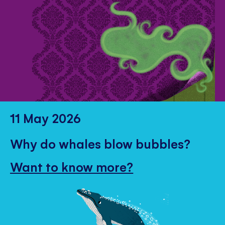
11 May 2026
Why do whales blow bubbles?
Want to know more?