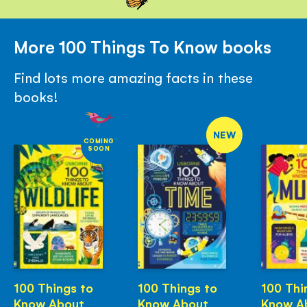
More 100 Things To Know books
Find lots more amazing facts in these
books!
NEW
COMING
SOON
100 Things to
100 Things to
100 Thi
Know About
Know About
Know A