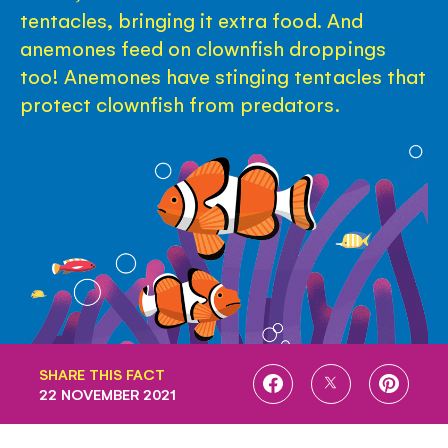
tentacles, bringing it extra food. And
anemones feed on clownfish droppings
too! Anemones have stinging tentacles that
protect clownfish from predators.
SHARE THIS FACT
SHARE
SHARE
SHARE
22 NOVEMBER 2021
ON
ON
ON
FACEBOOK
TWITTER
PINTE