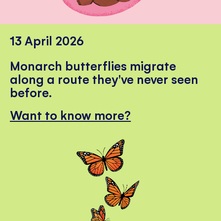
13 April 2026
Monarch butterflies migrate
along a route they've never seen
before.
Want to know more?