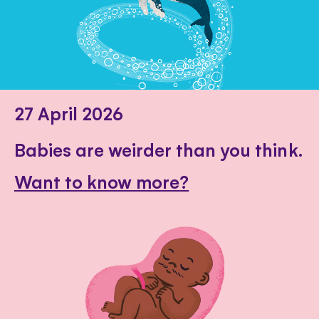
27 April 2026
Babies are weirder than you think.
Want to know more?