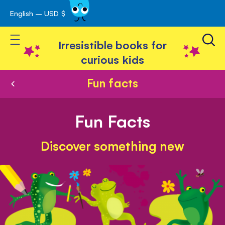
English – USD $
Skip
avigation
to
Toggle Nav
Content
Irresistible books for
curious kids
Fun facts
Fun Facts
Discover something new