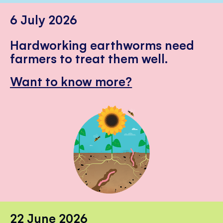
6 July 2026
Hardworking earthworms need
farmers to treat them well.
Want to know more?
22 June 2026