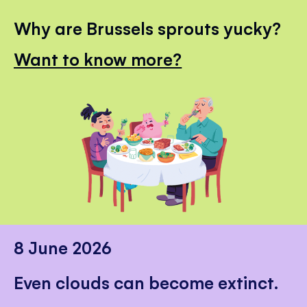
Why are Brussels sprouts yucky?
Want to know more?
8 June 2026
Even clouds can become extinct.