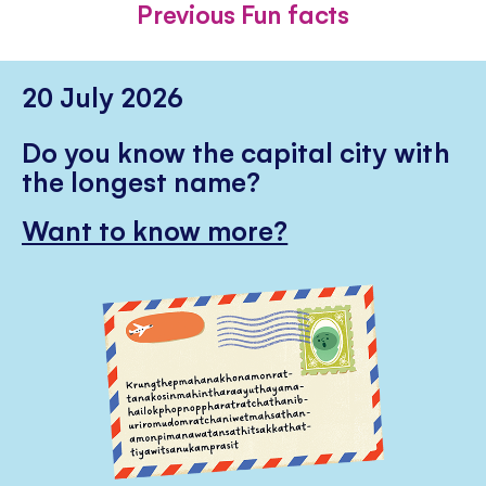
Previous Fun facts
20 July 2026
Do you know the capital city with
the longest name?
Want to know more?