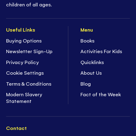
children of all ages.
Useful Links
Menu
Buying Options
Books
Newsletter Sign-Up
Activities For Kids
Privacy Policy
Quicklinks
Cookie Settings
About Us
Terms & Conditions
Blog
Modern Slavery
Fact of the Week
Statement
Contact