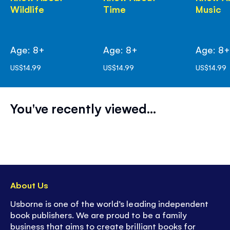
Wildlife
Time
Music
Age: 8+
Age: 8+
Age: 8
US$14.99
US$14.99
US$14.99
You've recently viewed...
About Us
Usborne is one of the world’s leading independent
book publishers. We are proud to be a family
business that aims to create brilliant books for