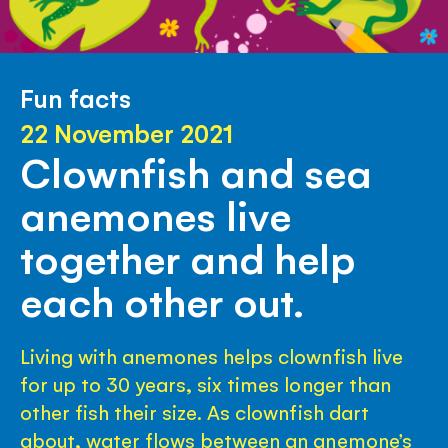
Fun facts
22 November 2021
Clownfish and sea
anemones live
together and help
each other out.
Living with anemones helps clownfish live
for up to 30 years, six times longer than
other fish their size. As clownfish dart
about, water flows between an anemone’s