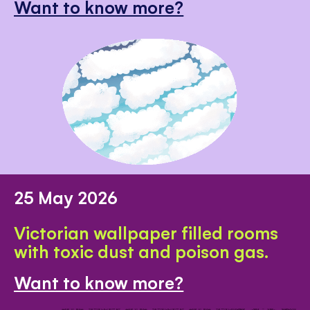
Want to know more?
25 May 2026
Victorian wallpaper filled rooms
with toxic dust and poison gas.
Want to know more?